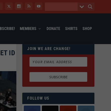
BSCRIBE!
MEMBERS
DONATE
SHIRTS
SHOP
JOIN WE ARE CHANGE!
ET ID
FOLLOW US