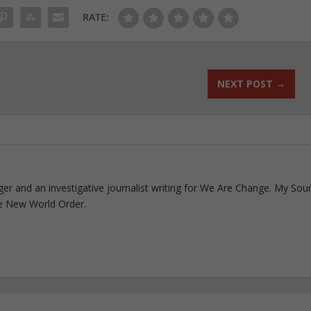
RATE:
NEXT POST
→
ogger and an investigative journalist writing for We Are Change. My Sou
e New World Order.