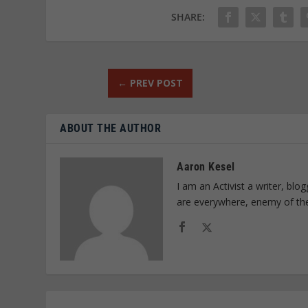
SHARE:
←
PREV POST
ABOUT THE AUTHOR
Aaron Kesel
I am an Activist a writer, bl
are everywhere, enemy of th