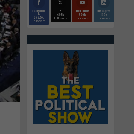
Faceboo
X
YouTube
Instagrm
k
466k
870k
130k
572.5k
Followers
Followers
Followers
Followers