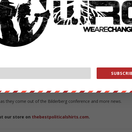
hough, is that a global tax would need a global government to operat
n our faces and the mainstream media is ignoring it and will continue
opoly. More now then ever independent media needs your help get th
e are only as strong as our supporters, without you we are nothing
 the end of independent media.
us in the way – too many people are waking up and turning to
eam media
anymore. Only 40% of Americans trust the media — and
SUBSCRIB
stream media
for as little as $1 a month you can become a warrior in
at ease knowing you did something to aid this battle.
 as they come out of the Bilderberg conference and more news.
ut our store on
thebestpoliticalshirts.com
.