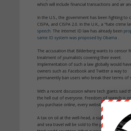
which will include financial transactions and air an
In the U.S., the government has been fighting to c
CISPA, and CISPA 2.0. In the U.K., a “hate crime l
speech
. The Internet ID law has already been
pro
same ID system was proposed by Obama
.
The accusation that Bilderberg wants to censor fr
treatment of journalists covering their event.
Implementation of such a law globally would have a
owners such as Facebook and Twitter a way to
permanently ban users who break their terms of 
With a recent discussion where tech giants said 
the hell out of everyone. Freedom of speech is o
you purchase online, every website you visit would
A tax on oil at the well-head, a supplementary char
and sea travel will be sold to the public under t