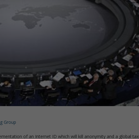
rg Group
lementation of an Internet ID which will kill anonymity and a global tax