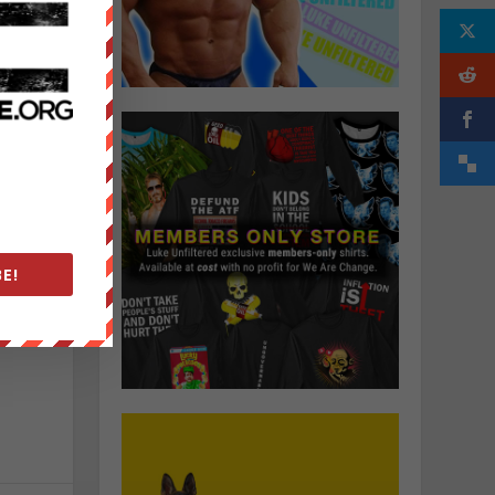
e
e
.
E!