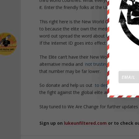
third world countries. What everyone is missing t
it. Enter the friendly folks at the United Nations.
This right here is the New World Order blatantly i
to because the elite own the media — its a mon
word out spread the word about We Are Change. W
If the Internet ID goes into effect it could mean
The Elite can’t have their New World Order with 
alternative media and
not trusting the main str
that number may be far lower.
So donate and help us out
to destroy the main 
the fight against the global elite and justice sit 
Stay tuned to We Are Change for further updates
Sign up on
lukeunfiltered.com
or to check o