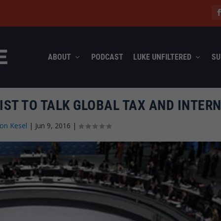
ABOUT
PODCAST
LUKE UNFILTERED
SU
IST TO TALK GLOBAL TAX AND INTERN
on Kesel
|
Jun 9, 2016
|