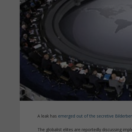
A leak has
emerged out of the secretive Bilderbe
The globalist elites are reportedly discussing imp