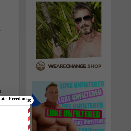
e
e
g