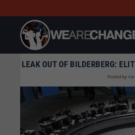
LEAK OUT OF BILDERBERG: ELIT
Posted by
Aar