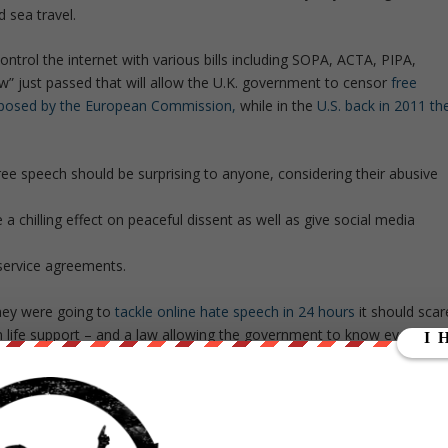
d sea travel.
ontrol the internet with various bills including SOPA, ACTA, PIPA,
aw” just passed that will allow the U.K. government to censor
free
posed by the European Commission,
while in the
U.S. back in 2011 th
ee speech should be surprising to anyone, considering their abusive
 chilling effect on peaceful dissent as well as give social media
service agreements.
they were going to
tackle online hate speech in 24 hours
it should scar
n life support – and a law allowing the government to know everythin
 further create an Orwellian dystopia in society.
ge for international financial transactions, and a green tax on all air
he disguise of addressing environmental concerns and helping people in