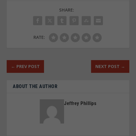
SHARE:
RATE:
←
PREV POST
NEXT POST
→
ABOUT THE AUTHOR
Jeffrey Phillips