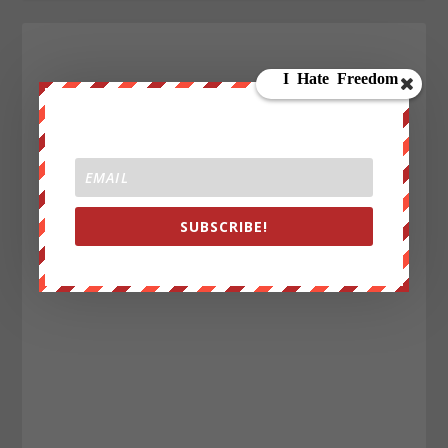
SUBSCRIBE!