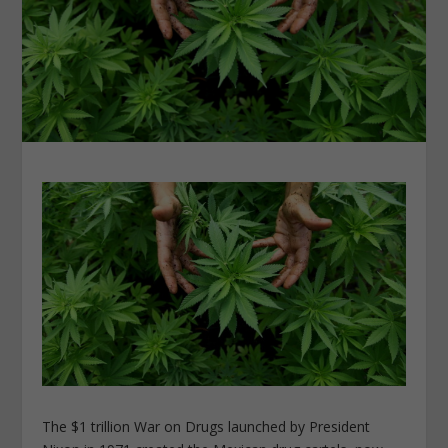
The $1 trillion War on Drugs launched by President