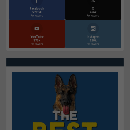
Facebook
X
572.5k
466k
Followers
Followers
YouTube
Instagrm
870k
130k
Followers
Followers