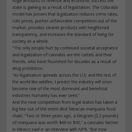
huge amounts of revenue and economic success the
state is gaining as a result of legalization. The Colorado
model has proven that legalization reduces crime rates,
cuts prices, pushes unfavorable competition out of the
market, provides cleaner products with heightened
transparency, and increases the standard of living for
society as a whole.
“The only people hurt by continued societal acceptance
and legalization of cannabis are the cartels and their
friends, who have flourished for decades as a result of
drug prohibition.
“As legalization spreads across the U.S. and the rest of
the world like wildfire, I predict the industry will soon
become one of the most dominant and beneficial
industries humanity has ever seen.”
And the new competition from legal states has taken a
big bite out of the entire illicit Mexican marijuana food
chain. “Two or three years ago, a kilogram [2.2 pounds]
of marijuana was worth $60 to $90,” a cannabis farmer
in Mexico said in an interview with NPR. “But now