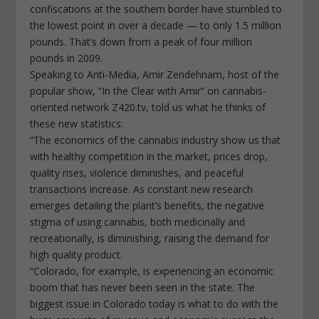
confiscations at the southern border have stumbled to
the lowest point in over a decade — to only 1.5 million
pounds. That’s down from a peak of four million
pounds in 2009.
Speaking to Anti-Media, Amir Zendehnam, host of the
popular show, “In the Clear with Amir” on cannabis-
oriented network Z420.tv, told us what he thinks of
these new statistics:
“The economics of the cannabis industry show us that
with healthy competition in the market, prices drop,
quality rises, violence diminishes, and peaceful
transactions increase. As constant new research
emerges detailing the plant’s benefits, the negative
stigma of using cannabis, both medicinally and
recreationally, is diminishing, raising the demand for
high quality product.
“Colorado, for example, is experiencing an economic
boom that has never been seen in the state. The
biggest issue in Colorado today is what to do with the