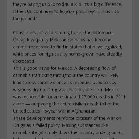
they’re paying us $30 to $40 a kilo. It’s a big difference.
If the U.S. continues to legalize pot, they’ll run us into
the ground.”
Consumers are also starting to see the difference.
Cheap low quality Mexican cannabis has become
almost impossible to find in states that have legalized,
while prices for high quality home-grown have steadily
decreased.
This is good news for Mexico. A decreasing flow of
cannabis trafficking throughout the country will likely
lead to less cartel violence as revenues used to buy
weapons dry up. Drug war-related violence in Mexico
was responsible for an estimated 27,000 deaths in 2011
alone — outpacing the entire civilian death toll of the
United States’ 15-year war in Afghanistan.
These developments reinforce criticism of the War on
Drugs as a failed policy. Making substances like
cannabis illegal simply drove the industry underground,