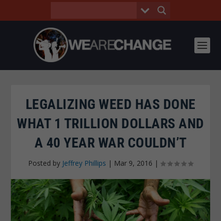
LEGALIZING WEED HAS DONE
WHAT 1 TRILLION DOLLARS AND
A 40 YEAR WAR COULDN’T
Posted by
Jeffrey Phillips
|
Mar 9, 2016
|