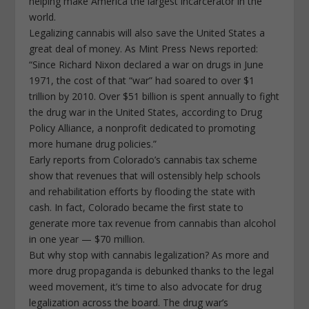
helping make America the largest incarcerator in the
world.
Legalizing cannabis will also save the United States a
great deal of money. As Mint Press News reported:
“Since Richard Nixon declared a war on drugs in June
1971, the cost of that “war” had soared to over $1
trillion by 2010. Over $51 billion is spent annually to fight
the drug war in the United States, according to Drug
Policy Alliance, a nonprofit dedicated to promoting
more humane drug policies.”
Early reports from Colorado’s cannabis tax scheme
show that revenues that will ostensibly help schools
and rehabilitation efforts by flooding the state with
cash. In fact, Colorado became the first state to
generate more tax revenue from cannabis than alcohol
in one year — $70 million.
But why stop with cannabis legalization? As more and
more drug propaganda is debunked thanks to the legal
weed movement, it’s time to also advocate for drug
legalization across the board. The drug war’s