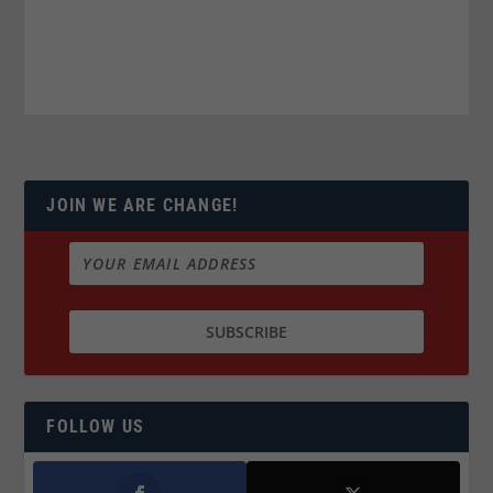
JOIN WE ARE CHANGE!
FOLLOW US