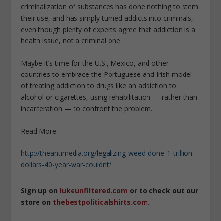
criminalization of substances has done nothing to stem
their use, and has simply turned addicts into criminals,
even though plenty of experts agree that addiction is a
health issue, not a criminal one.
Maybe it’s time for the U.S., Mexico, and other
countries to embrace the Portuguese and Irish model
of treating addiction to drugs like an addiction to
alcohol or cigarettes, using rehabilitation — rather than
incarceration — to confront the problem.
Read More
http://theantimedia.org/legalizing-weed-done-1-trillion-
dollars-40-year-war-couldnt/
Sign up on
lukeunfiltered.com
or to check out our
store on
thebestpoliticalshirts.com
.