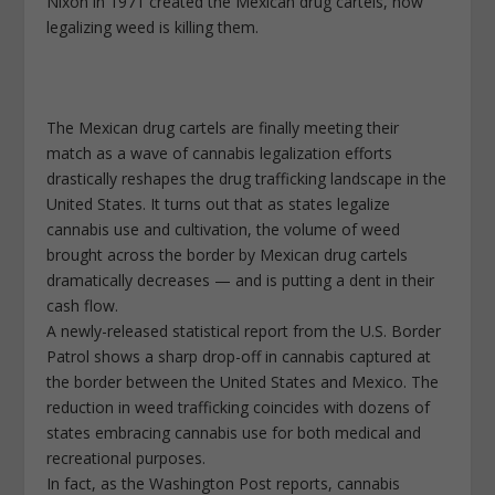
Nixon in 1971 created the Mexican drug cartels, now
legalizing weed is killing them.
The Mexican drug cartels are finally meeting their
match as a wave of cannabis legalization efforts
drastically reshapes the drug trafficking landscape in the
United States. It turns out that as states legalize
cannabis use and cultivation, the volume of weed
brought across the border by Mexican drug cartels
dramatically decreases — and is putting a dent in their
cash flow.
A newly-released statistical report from the U.S. Border
Patrol shows a sharp drop-off in cannabis captured at
the border between the United States and Mexico. The
reduction in weed trafficking coincides with dozens of
states embracing cannabis use for both medical and
recreational purposes.
In fact, as the Washington Post reports, cannabis