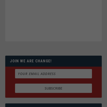
JOIN WE ARE CHANGE!