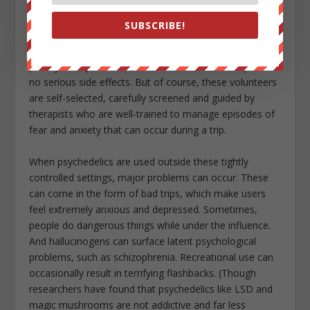
* * *
SUBSCRIBE!
So far, about 500 people have participated in formal
psilocybin experiments, and researchers have reported
no serious side effects. But of course, these volunteers
are self-selected, carefully screened and guided by
therapists who are well-trained to manage episodes of
fear and anxiety that can occur during a trip.
When psychedelics are used outside these tightly
controlled settings, major problems can occur. These
can come in the form of bad trips, which make users
feel extremely anxious and depressed. Sometimes,
people do dangerous things while under the influence.
And hallucinogens can surface latent psychological
problems, such as schizophrenia. Recreational use can
occasionally result in terrifying flashbacks. (Though
researchers have found that psychedelics like LSD and
magic mushrooms are not addictive and far less