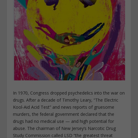
In 1970, Congress dropped psychedelics into the war on
drugs. After a decade of Timothy Leary, “The Electric
Kool-Aid Acid Test” and news reports of gruesome
murders, the federal government declared that the
drugs had no medical use — and high potential for
abuse. The chairman of New Jersey’s Narcotic Drug
Study Commission called LSD “the greatest threat