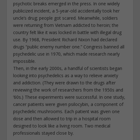
psychotic breaks emerged in the press. In one widely
publicized incident, a 5-year-old accidentally took her
uncle’s drug; people got scared. Meanwhile, soldiers
were returning from Vietnam addicted to heroin; the
country felt like it was locked in battle with illegal drug
use. By 1968, President Richard Nixon had declared
drugs “public enemy number one.” Congress banned all
psychedelic use in 1970, which made research nearly
impossible.
Then, in the early 2000s, a handful of scientists began
looking into psychedelics as a way to relieve anxiety
and addiction. (They were drawn to the drugs after
reviewing the work of researchers from the 1950s and
’60s.) These experiments were successful. In one study,
cancer patients were given psilocybin, a component of
psychedelic mushrooms. Each patient was given one
dose and then allowed to trip in a hospital room
designed to look like a living room. Two medical
professionals stayed close by.