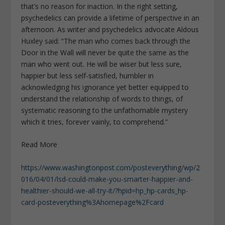
that’s no reason for inaction. In the right setting,
psychedelics can provide a lifetime of perspective in an
afternoon. As writer and psychedelics advocate Aldous
Huxley said: “The man who comes back through the
Door in the Wall will never be quite the same as the
man who went out. He will be wiser but less sure,
happier but less self-satisfied, humbler in
acknowledging his ignorance yet better equipped to
understand the relationship of words to things, of
systematic reasoning to the unfathomable mystery
which it tries, forever vainly, to comprehend.”
Read More
https://www.washingtonpost.com/posteverything/wp/2
016/04/01/lsd-could-make-you-smarter-happier-and-
healthier-should-we-all-try-it/?hpid=hp_hp-cards_hp-
card-posteverything%3Ahomepage%2Fcard