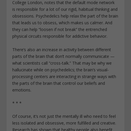
College London, notes that the default mode network
is responsible for a lot of our rigid, habitual thinking and
obsessions. Psychedelics help relax the part of the brain
that leads us to obsess, which makes us calmer. And
they can help “loosen if not break” the entrenched
physical circuits responsible for addictive behavior.
There’s also an increase in activity between different
parts of the brain that don’t normally communicate —
what scientists call “cross-talk.” That may be why we
hallucinate while on psychedelics; the brain’s visual-
processing centers are interacting in strange ways with
the parts of the brain that control our beliefs and
emotions.
* * *
Of course, it’s not just the mentally ill who need to feel
less isolated and obsessive, more fulfilled and creative.
Research has shown that healthy people also benefit