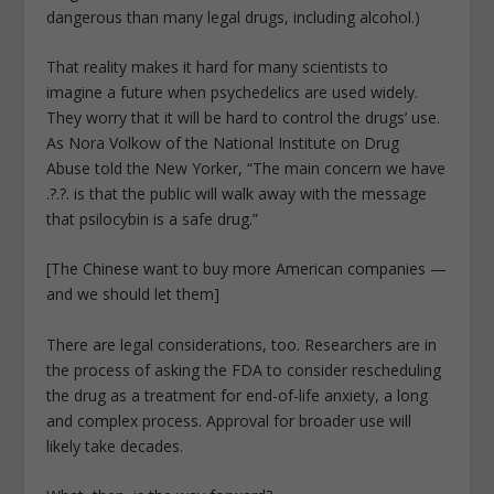
dangerous than many legal drugs, including alcohol.)
That reality makes it hard for many scientists to
imagine a future when psychedelics are used widely.
They worry that it will be hard to control the drugs’ use.
As Nora Volkow of the National Institute on Drug
Abuse told the New Yorker, “The main concern we have
.?.?. is that the public will walk away with the message
that psilocybin is a safe drug.”
[The Chinese want to buy more American companies —
and we should let them]
There are legal considerations, too. Researchers are in
the process of asking the FDA to consider rescheduling
the drug as a treatment for end-of-life anxiety, a long
and complex process. Approval for broader use will
likely take decades.