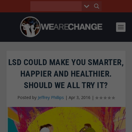
LSD COULD MAKE YOU SMARTER,
HAPPIER AND HEALTHIER.
SHOULD WE ALL TRY IT?
Posted by
Jeffrey Phillips
|
Apr 3, 2016
|