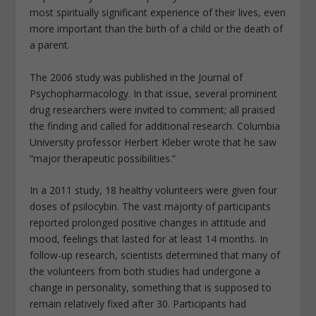
most spiritually significant experience of their lives, even
more important than the birth of a child or the death of
a parent.
The 2006 study was published in the Journal of
Psychopharmacology. In that issue, several prominent
drug researchers were invited to comment; all praised
the finding and called for additional research. Columbia
University professor Herbert Kleber wrote that he saw
“major therapeutic possibilities.”
In a 2011 study, 18 healthy volunteers were given four
doses of psilocybin. The vast majority of participants
reported prolonged positive changes in attitude and
mood, feelings that lasted for at least 14 months. In
follow-up research, scientists determined that many of
the volunteers from both studies had undergone a
change in personality, something that is supposed to
remain relatively fixed after 30. Participants had