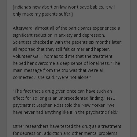
[Indiana’s new abortion law won’t save babies. It will
only make my patients suffer.]
Afterward, almost all of the participants experienced a
significant reduction in anxiety and depression.
Scientists checked in with the patients six months later;
all reported that they still felt calmer and happier.
Volunteer Gail Thomas told me that the treatment
helped her overcome a deep sense of loneliness. “The
main message from the trip was that we’re all
connected,” she said. “We’re not alone.”
“The fact that a drug given once can have such an
effect for so long is an unprecedented finding,” NYU
psychiatrist Stephen Ross told the New Yorker. “We
have never had anything like it in the psychiatric field.”
Other researchers have tested the drug as a treatment
for depression, addiction and other mental problems