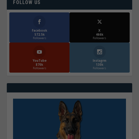
FOLLOW US
Facebook
X
572.5k
466k
Followers
Followers
YouTube
Instagrm
870k
130k
Followers
Followers