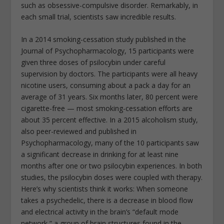
such as obsessive-compulsive disorder. Remarkably, in
each small trial, scientists saw incredible results.
In a 2014 smoking-cessation study published in the
Journal of Psychopharmacology, 15 participants were
given three doses of psilocybin under careful
supervision by doctors. The participants were all heavy
nicotine users, consuming about a pack a day for an
average of 31 years. Six months later, 80 percent were
cigarette-free — most smoking-cessation efforts are
about 35 percent effective. In a 2015 alcoholism study,
also peer-reviewed and published in
Psychopharmacology, many of the 10 participants saw
a significant decrease in drinking for at least nine
months after one or two psilocybin experiences. In both
studies, the psilocybin doses were coupled with therapy.
Here’s why scientists think it works: When someone
takes a psychedelic, there is a decrease in blood flow
and electrical activity in the brain’s “default mode
network,” a group of brain structures found in the