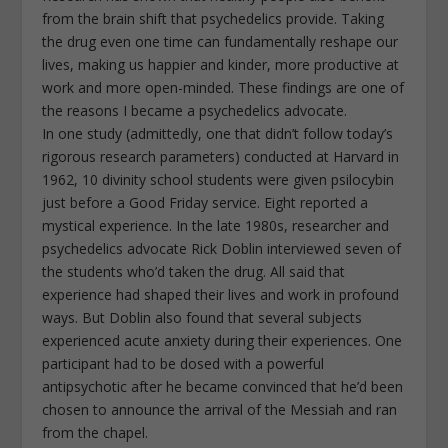
from the brain shift that psychedelics provide. Taking
the drug even one time can fundamentally reshape our
lives, making us happier and kinder, more productive at
work and more open-minded. These findings are one of
the reasons I became a psychedelics advocate.
In one study (admittedly, one that didn’t follow today’s
rigorous research parameters) conducted at Harvard in
1962, 10 divinity school students were given psilocybin
just before a Good Friday service. Eight reported a
mystical experience. In the late 1980s, researcher and
psychedelics advocate Rick Doblin interviewed seven of
the students who’d taken the drug. All said that
experience had shaped their lives and work in profound
ways. But Doblin also found that several subjects
experienced acute anxiety during their experiences. One
participant had to be dosed with a powerful
antipsychotic after he became convinced that he’d been
chosen to announce the arrival of the Messiah and ran
from the chapel.