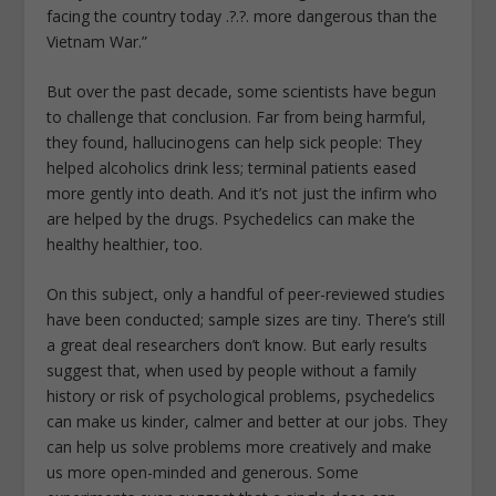
facing the country today .?.?. more dangerous than the
Vietnam War.”
But over the past decade, some scientists have begun
to challenge that conclusion. Far from being harmful,
they found, hallucinogens can help sick people: They
helped alcoholics drink less; terminal patients eased
more gently into death. And it’s not just the infirm who
are helped by the drugs. Psychedelics can make the
healthy healthier, too.
On this subject, only a handful of peer-reviewed studies
have been conducted; sample sizes are tiny. There’s still
a great deal researchers don’t know. But early results
suggest that, when used by people without a family
history or risk of psychological problems, psychedelics
can make us kinder, calmer and better at our jobs. They
can help us solve problems more creatively and make
us more open-minded and generous. Some