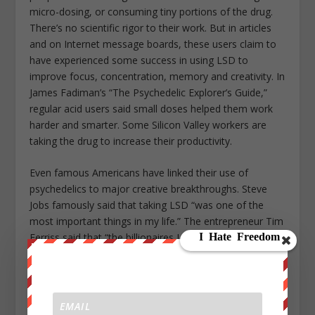
micro-dosing, or consuming tiny portions of the drug.
There’s no scientific rigor to their work. But in articles
and on Internet message boards, these users claim to
have experienced some success in using LSD to
improve focus, concentration, memory and creativity. In
James Fadiman’s “The Psychedelic Explorer’s Guide,”
regular acid users said small doses helped them work
harder and smarter. Some Silicon Valley workers are
taking the drug to increase their productivity.
Even famous Americans have linked their use of
psychedelics to major creative breakthroughs. Steve
Jobs famously said that taking LSD “was one of the
most important things in my life.” The entrepreneur Tim
Ferriss said that “the billionaires I know, almost without
exception, use hallucinogens on a regular basis.” And
the beloved and recently departed neuroscientist Oliver
Sacks related LSD use to his ability to better empathize
with his patients.