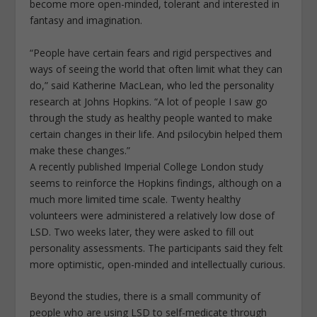
become more open-minded, tolerant and interested in
fantasy and imagination.
“People have certain fears and rigid perspectives and
ways of seeing the world that often limit what they can
do,” said Katherine MacLean, who led the personality
research at Johns Hopkins. “A lot of people I saw go
through the study as healthy people wanted to make
certain changes in their life. And psilocybin helped them
make these changes.”
A recently published Imperial College London study
seems to reinforce the Hopkins findings, although on a
much more limited time scale. Twenty healthy
volunteers were administered a relatively low dose of
LSD. Two weeks later, they were asked to fill out
personality assessments. The participants said they felt
more optimistic, open-minded and intellectually curious.
Beyond the studies, there is a small community of
people who are using LSD to self-medicate through