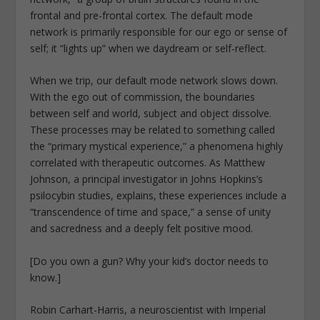
frontal and pre-frontal cortex. The default mode
network is primarily responsible for our ego or sense of
self; it “lights up” when we daydream or self-reflect.
When we trip, our default mode network slows down.
With the ego out of commission, the boundaries
between self and world, subject and object dissolve.
These processes may be related to something called
the “primary mystical experience,” a phenomena highly
correlated with therapeutic outcomes. As Matthew
Johnson, a principal investigator in Johns Hopkins’s
psilocybin studies, explains, these experiences include a
“transcendence of time and space,” a sense of unity
and sacredness and a deeply felt positive mood.
[Do you own a gun? Why your kid’s doctor needs to
know.]
Robin Carhart-Harris, a neuroscientist with Imperial