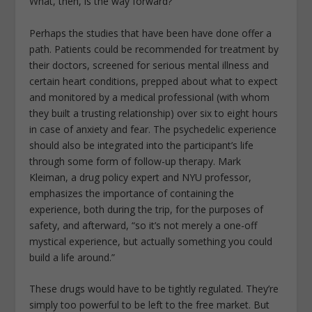
What, then, is the way forward?
Perhaps the studies that have been have done offer a
path. Patients could be recommended for treatment by
their doctors, screened for serious mental illness and
certain heart conditions, prepped about what to expect
and monitored by a medical professional (with whom
they built a trusting relationship) over six to eight hours
in case of anxiety and fear. The psychedelic experience
should also be integrated into the participant’s life
through some form of follow-up therapy. Mark
Kleiman, a drug policy expert and NYU professor,
emphasizes the importance of containing the
experience, both during the trip, for the purposes of
safety, and afterward, “so it’s not merely a one-off
mystical experience, but actually something you could
build a life around.”
These drugs would have to be tightly regulated. They’re
simply too powerful to be left to the free market. But