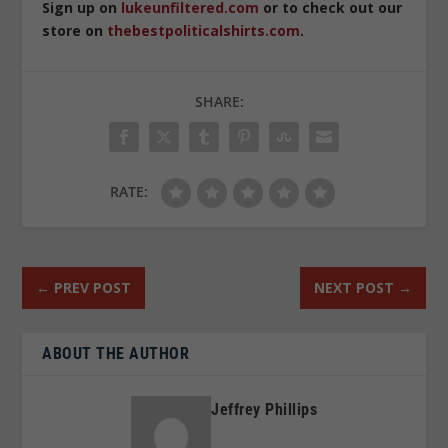
Sign up on
lukeunfiltered.com
or to check out our
store on
thebestpoliticalshirts.com
.
SHARE:
RATE:
←
PREV POST
NEXT POST
→
ABOUT THE AUTHOR
Jeffrey Phillips