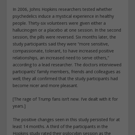
In 2006, Johns Hopkins researchers tested whether
psychedelics induce a mystical experience in healthy
people. Thirty-six volunteers were given either a
hallucinogen or a placebo at one session. In the second
session, the pills were reversed. Six months later, the
study participants said they were “more sensitive,
compassionate, tolerant, to have increased positive
relationships, an increased need to serve others,”
according to a lead researcher. The doctors interviewed
participants’ family members, friends and colleagues as
well; they all confirmed that the study participants had
become nicer and more pleasant.
[The rage of Trump fans isn’t new. I’ve dealt with it for
years.]
The positive changes seen in this study persisted for at
least 14 months. A third of the participants in the
Hopkins study rated their psilocybin session as the