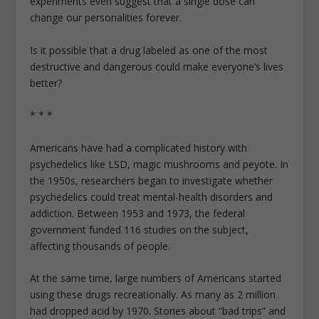
experiments even suggest that a single dose can
change our personalities forever.
Is it possible that a drug labeled as one of the most
destructive and dangerous could make everyone’s lives
better?
* * *
Americans have had a complicated history with
psychedelics like LSD, magic mushrooms and peyote. In
the 1950s, researchers began to investigate whether
psychedelics could treat mental-health disorders and
addiction. Between 1953 and 1973, the federal
government funded 116 studies on the subject,
affecting thousands of people.
At the same time, large numbers of Americans started
using these drugs recreationally. As many as 2 million
had dropped acid by 1970. Stories about “bad trips” and