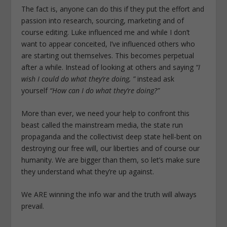
The fact is, anyone can do this if they put the effort and
passion into research, sourcing, marketing and of
course editing. Luke influenced me and while I don’t
want to appear conceited, I’ve influenced others who
are starting out themselves. This becomes perpetual
after a while. Instead of looking at others and saying
“I
wish I could do what they’re doing, ”
instead ask
yourself
“How can I do what they’re doing?”
More than ever, we need your help to confront this
beast called the mainstream media, the state run
propaganda and the collectivist deep state hell-bent on
destroying our free will, our liberties and of course our
humanity. We are bigger than them, so let’s make sure
they understand what they’re up against.
We ARE winning the info war and the truth will always
prevail.