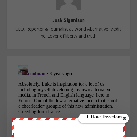
Josh Sigurdson
CEO, Reporter & Journalist at World Alternative Media
Inc. Lover of liberty and truth.