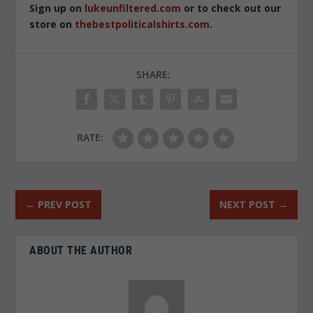
Sign up on
lukeunfiltered.com
or to check out our
store on
thebestpoliticalshirts.com
.
SHARE:
RATE:
←
PREV POST
NEXT POST
→
ABOUT THE AUTHOR