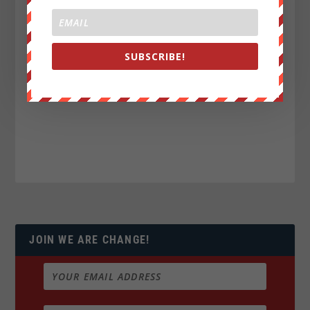
SUBSCRIBE!
JOIN WE ARE CHANGE!