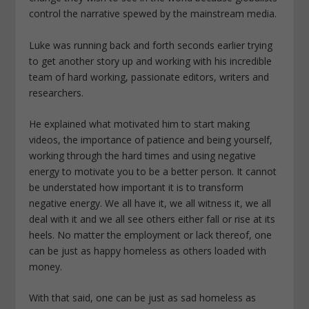
control the narrative spewed by the mainstream media.
Luke was running back and forth seconds earlier trying
to get another story up and working with his incredible
team of hard working, passionate editors, writers and
researchers.
He explained what motivated him to start making
videos, the importance of patience and being yourself,
working through the hard times and using negative
energy to motivate you to be a better person. It cannot
be understated how important it is to transform
negative energy. We all have it, we all witness it, we all
deal with it and we all see others either fall or rise at its
heels. No matter the employment or lack thereof, one
can be just as happy homeless as others loaded with
money.
With that said, one can be just as sad homeless as