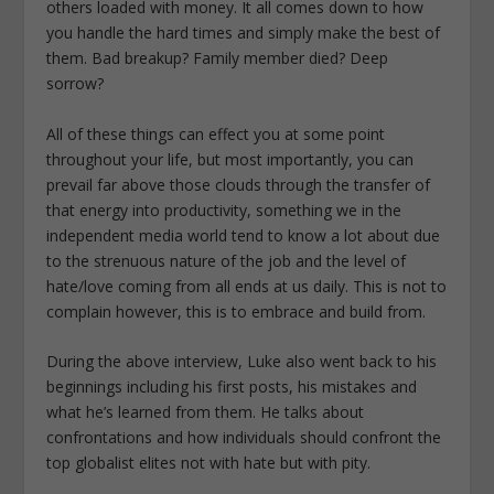
others loaded with money. It all comes down to how
you handle the hard times and simply make the best of
them. Bad breakup? Family member died? Deep
sorrow?
All of these things can effect you at some point
throughout your life, but most importantly, you can
prevail far above those clouds through the transfer of
that energy into productivity, something we in the
independent media world tend to know a lot about due
to the strenuous nature of the job and the level of
hate/love coming from all ends at us daily. This is not to
complain however, this is to embrace and build from.
During the above interview, Luke also went back to his
beginnings including his first posts, his mistakes and
what he’s learned from them. He talks about
confrontations and how individuals should confront the
top globalist elites not with hate but with pity.