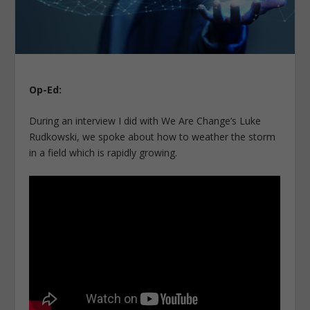
Op-Ed:
During an interview I did with We Are Change’s Luke
Rudkowski, we spoke about how to weather the storm
in a field which is rapidly growing.