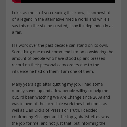
Luke, as most of you reading this know, is somewhat
of a legend in the alternative media world and while I
say this on the site he created, I say it independently as
a fan.
His work over the past decade can stand on its own.
Something one must commend him on considering the
amount of people who have stood up and pressed
record on their personal camcorders due to the
influence he had on them. I am one of them.
Many years ago after quitting my job, I had some
money saved up and a few people willing to help me
out. I’d been watching We Are Change since 2008 and
was in awe of the incredible work they had done, as
well as Dan Dicks of Press For Truth. I decided
confronting Kissinger and the top globalist elites was
the job for me, and not just that, but informing the