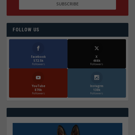
FOLLOW US
Facebook
X
572.5k
466k
Followers
Followers
YouTube
Instagrm
870k
130k
Followers
Followers