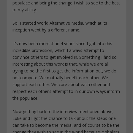
populace and being the change I wish to see to the best
of my ability.
So, I started World Alternative Media, which at its
inception went by a different name.
It’s now been more than 4 years since I got into this
incredible profession, which I always attempt to
convince others to get involved in. Something I find so
interesting about this work is that, while we are all
trying to be the first to get the information out, we do
not compete. We mutually benefit each other. We
support each other. We care about each other and
respect each other’s attempt to in our own ways inform
the populace.
Now getting back to the interview mentioned above,
Luke and I got the chance to talk about the steps one
can take to become the media, and of course to be the
change they wish to see in the world because globalists