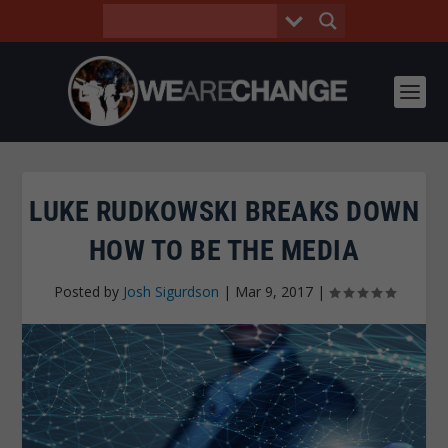
LUKE RUDKOWSKI BREAKS DOWN
HOW TO BE THE MEDIA
Posted by
Josh Sigurdson
|
Mar 9, 2017
|