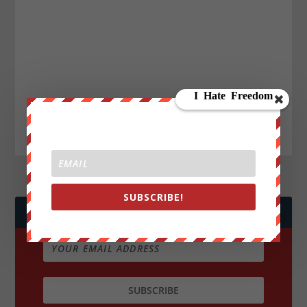
SUBSCRIBE!
JOIN WE ARE CHANGE!