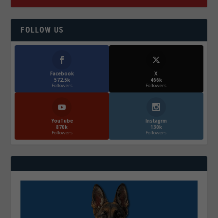
FOLLOW US
Facebook
X
572.5k
466k
Followers
Followers
YouTube
Instagrm
870k
130k
Followers
Followers