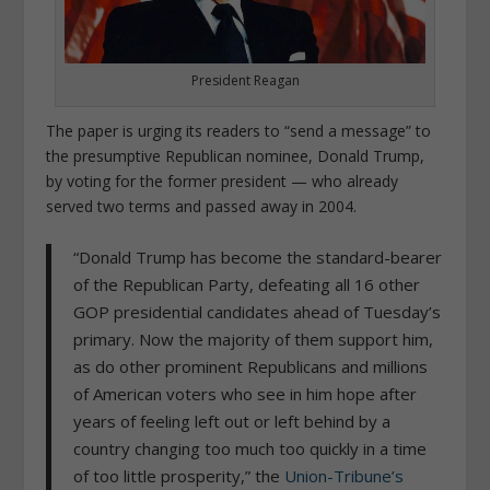
President Reagan
The paper is urging its readers to “send a message” to
the presumptive Republican nominee, Donald Trump,
by voting for the former president — who already
served two terms and passed away in 2004.
“Donald Trump has become the standard-bearer
of the Republican Party, defeating all 16 other
GOP presidential candidates ahead of Tuesday’s
primary. Now the majority of them support him,
as do other prominent Republicans and millions
of American voters who see in him hope after
years of feeling left out or left behind by a
country changing too much too quickly in a time
of too little prosperity,” the
Union-Tribune’s