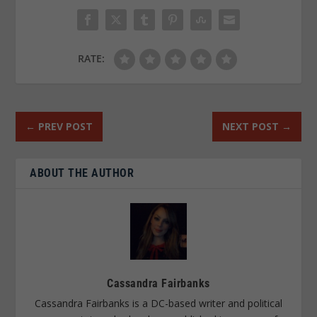
RATE:
←
PREV POST
NEXT POST
→
ABOUT THE AUTHOR
Cassandra Fairbanks
Cassandra Fairbanks is a DC-based writer and political