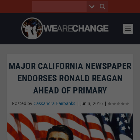
MAJOR CALIFORNIA NEWSPAPER
ENDORSES RONALD REAGAN
AHEAD OF PRIMARY
Posted by
Cassandra Fairbanks
|
Jun 3, 2016
|