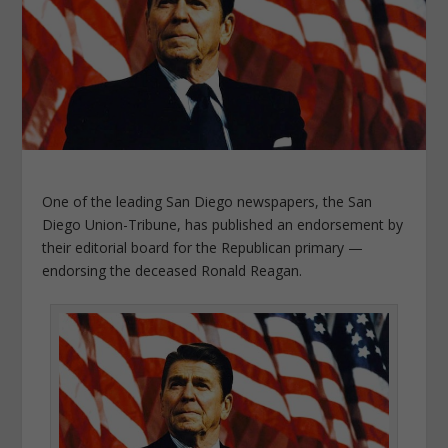
One of the leading San Diego newspapers, the San
Diego Union-Tribune, has published an endorsement by
their editorial board for the Republican primary —
endorsing the deceased Ronald Reagan.