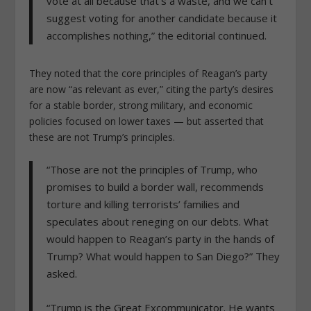
vote at all because that’s a waste, and we can’t
suggest voting for another candidate because it
accomplishes nothing,” the editorial continued.
They noted that the core principles of Reagan’s party
are now “as relevant as ever,” citing the party’s desires
for a stable border, strong military, and economic
policies focused on lower taxes — but asserted that
these are not Trump’s principles.
“Those are not the principles of Trump, who
promises to build a border wall, recommends
torture and killing terrorists’ families and
speculates about reneging on our debts. What
would happen to Reagan’s party in the hands of
Trump? What would happen to San Diego?” They
asked.
“
Trump is the Great Excommunicator. He wants