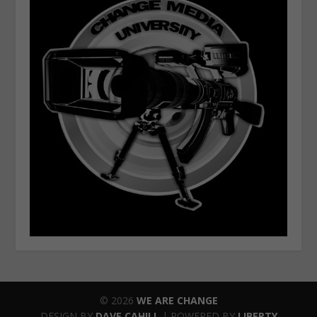
© 2026
WE ARE CHANGE
DESIGN BY
DAVE CAHILL
| POWERED BY
LIBERTY