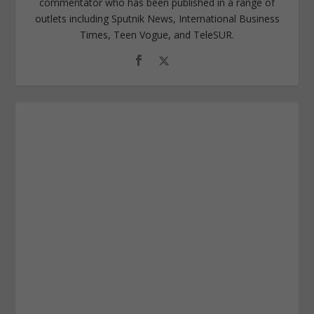
commentator who has been published in a range of
outlets including Sputnik News, International Business
Times, Teen Vogue, and TeleSUR.