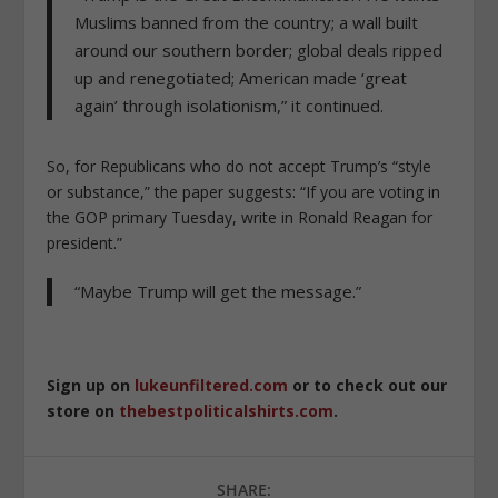
Muslims banned from the country; a wall built
around our southern border; global deals ripped
up and renegotiated; American made ‘great
again’ through isolationism,” it continued.
So, for Republicans who do not accept Trump’s “style
or substance,” the paper suggests: “If you are voting in
the GOP primary Tuesday, write in Ronald Reagan for
president.”
“Maybe Trump will get the message.”
Sign up on
lukeunfiltered.com
or to check out our
store on
thebestpoliticalshirts.com
.
SHARE: