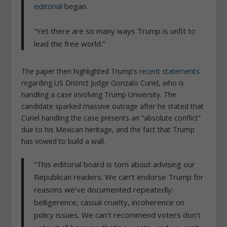
editorial
began.
“Yet there are so many ways Trump is unfit to
lead the free world.”
The paper then highlighted Trump’s
recent statements
regarding US District Judge Gonzalo Curiel, who is
handling a case involving Trump University. The
candidate sparked massive outrage after he stated that
Curiel handling the case presents an “absolute conflict”
due to his Mexican heritage, and the fact that Trump
has vowed to build a wall.
“This editorial board is torn about advising our
Republican readers. We can’t endorse Trump for
reasons we’ve documented repeatedly:
belligerence, casual cruelty, incoherence on
policy issues. We can’t recommend voters don’t