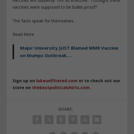
vaccines are suddenly “not as effective.” I thought these
vaccines were supposed to be bullet-proof?
The facts speak for themselves.
Read More
Major University JUST Blamed MMR Vaccine
on Mumps Outbreak….
Sign up on
lukeunfiltered.com
or to check out our
store on
thebestpoliticalshirts.com
.
SHARE: