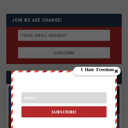
JOIN WE ARE CHANGE!
FOLLOW US
Facebook
X
572.5k
466k
Followers
Followers
SUBSCRIBE!