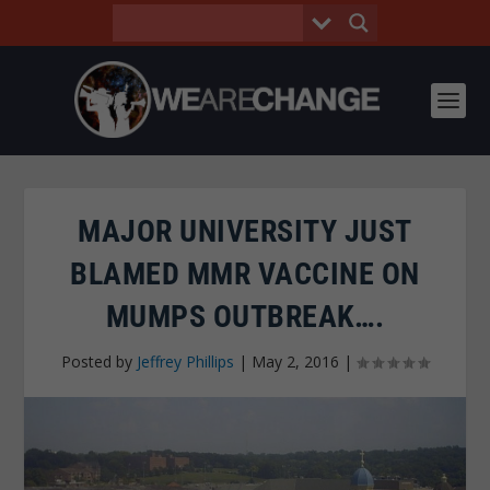
MAJOR UNIVERSITY JUST
BLAMED MMR VACCINE ON
MUMPS OUTBREAK….
Posted by
Jeffrey Phillips
|
May 2, 2016
|