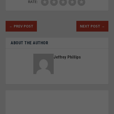
RATE:
←
PREV POST
NEXT POST
→
ABOUT THE AUTHOR
Jeffrey Phillips