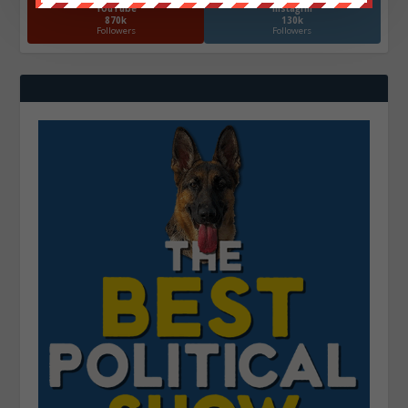
YouTube
Instagrm
870k
130k
Followers
Followers