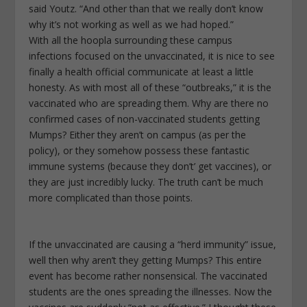
said Youtz. “And other than that we really don’t know
why it’s not working as well as we had hoped.”
With all the hoopla surrounding these campus
infections focused on the unvaccinated, it is nice to see
finally a health official communicate at least a little
honesty. As with most all of these “outbreaks,” it is the
vaccinated who are spreading them. Why are there no
confirmed cases of non-vaccinated students getting
Mumps? Either they aren’t on campus (as per the
policy), or they somehow possess these fantastic
immune systems (because they don’t’ get vaccines), or
they are just incredibly lucky. The truth can’t be much
more complicated than those points.
If the unvaccinated are causing a “herd immunity” issue,
well then why aren’t they getting Mumps? This entire
event has become rather nonsensical. The vaccinated
students are the ones spreading the illnesses. Now the