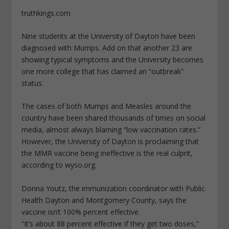
truthkings.com
Nine students at the University of Dayton have been
diagnosed with Mumps. Add on that another 23 are
showing typical symptoms and the University becomes
one more college that has claimed an “outbreak”
status.
The cases of both Mumps and Measles around the
country have been shared thousands of times on social
media, almost always blaming “low vaccination rates.”
However, the University of Dayton is proclaiming that
the MMR vaccine being ineffective is the real culprit,
according to wyso.org.
Donna Youtz, the immunization coordinator with Public
Health Dayton and Montgomery County, says the
vaccine isn’t 100% percent effective.
“It’s about 88 percent effective if they get two doses,”