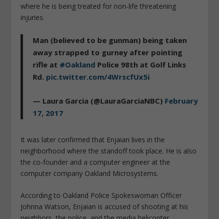
where he is being treated for non-life threatening
injuries.
Man (believed to be gunman) being taken
away strapped to gurney after pointing
rifle at
#Oakland
Police 98th at Golf Links
Rd.
pic.twitter.com/4WrscfUx5i
— Laura Garcia (@LauraGarciaNBC)
February
17, 2017
It was later confirmed that Enjaian lives in the
neighborhood where the standoff took place. He is also
the co-founder and a computer engineer at the
computer company Oakland Microsystems.
According to Oakland Police Spokeswoman Officer
Johnna Watson, Enjaian is accused of shooting at his
neighbors, the police, and the media helicopter.