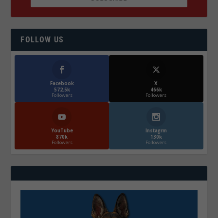
FOLLOW US
Facebook
X
572.5k
466k
Followers
Followers
YouTube
Instagrm
870k
130k
Followers
Followers