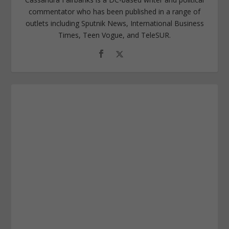
commentator who has been published in a range of
outlets including Sputnik News, International Business
Times, Teen Vogue, and TeleSUR.