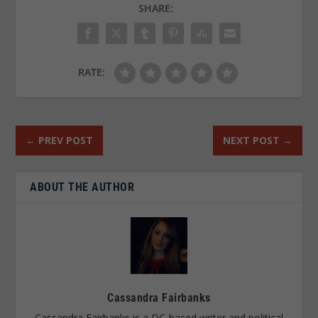
SHARE:
RATE:
←
PREV POST
NEXT POST
→
ABOUT THE AUTHOR
Cassandra Fairbanks
Cassandra Fairbanks is a DC-based writer and political