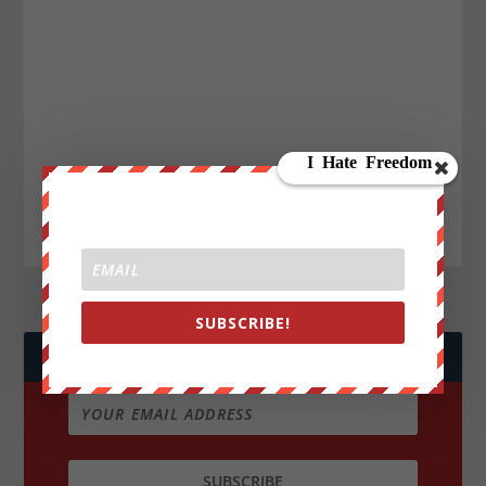
SUBSCRIBE!
JOIN WE ARE CHANGE!