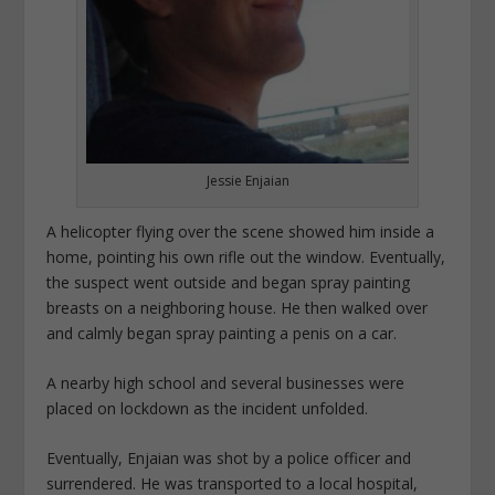
Jessie Enjaian
A helicopter flying over the scene showed him inside a
home, pointing his own rifle out the window. Eventually,
the suspect went outside and began spray painting
breasts on a neighboring house. He then walked over
and calmly began spray painting a penis on a car.
A nearby high school and several businesses were
placed on lockdown as the incident unfolded.
Eventually, Enjaian was shot by a police officer and
surrendered. He was transported to a local hospital,