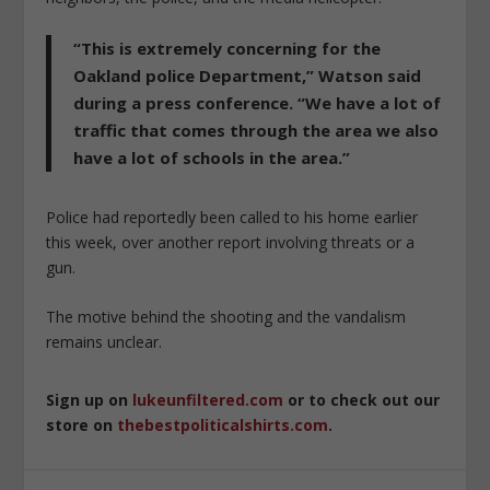
“This is extremely concerning for the
Oakland police Department,” Watson said
during a press conference. “We have a lot of
traffic that comes through the area we also
have a lot of schools in the area.”
Police had reportedly been called to his home earlier
this week, over another report involving threats or a
gun.
The motive behind the shooting and the vandalism
remains unclear.
Sign up on
lukeunfiltered.com
or to check out our
store on
thebestpoliticalshirts.com
.