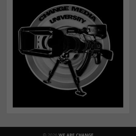
© 2026
WE ARE CHANGE