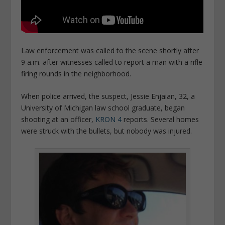
Law enforcement was called to the scene shortly after
9 a.m. after witnesses called to report a man with a rifle
firing rounds in the neighborhood.
When police arrived, the suspect, Jessie Enjaian, 32, a
University of Michigan law school graduate,
began
shooting at an officer,
KRON 4
reports. Several homes
were struck with the bullets, but nobody was injured.