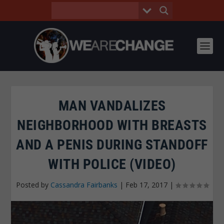
MAN VANDALIZES
NEIGHBORHOOD WITH BREASTS
AND A PENIS DURING STANDOFF
WITH POLICE (VIDEO)
Posted by
Cassandra Fairbanks
|
Feb 17, 2017
|