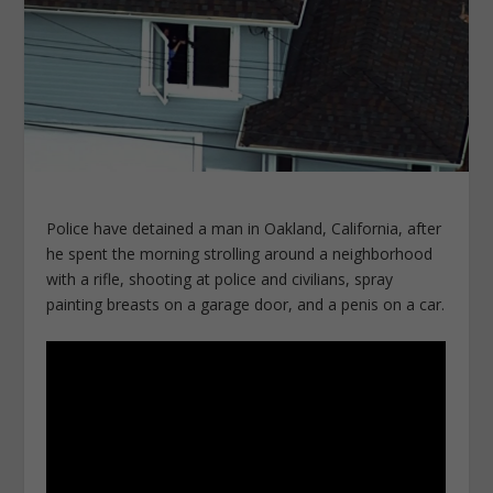
Police have detained a man in Oakland, California, after
he spent the morning strolling around a neighborhood
with a rifle, shooting at police and civilians, spray
painting breasts on a garage door, and a penis on a car.