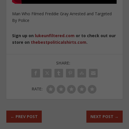
Man Who Filmed Freddie Gray Arrested and Targeted
By Police
Sign up on
lukeunfiltered.com
or to check out our
store on
thebestpoliticalshirts.com
.
SHARE:
RATE:
←
PREV POST
NEXT POST
→