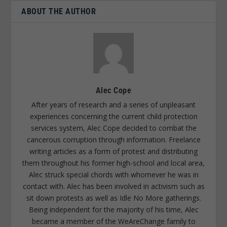
ABOUT THE AUTHOR
Alec Cope
After years of research and a series of unpleasant
experiences concerning the current child protection
services system, Alec Cope decided to combat the
cancerous corruption through information. Freelance
writing articles as a form of protest and distributing
them throughout his former high-school and local area,
Alec struck special chords with whomever he was in
contact with. Alec has been involved in activism such as
sit down protests as well as Idle No More gatherings.
Being independent for the majority of his time, Alec
became a member of the WeAreChange family to