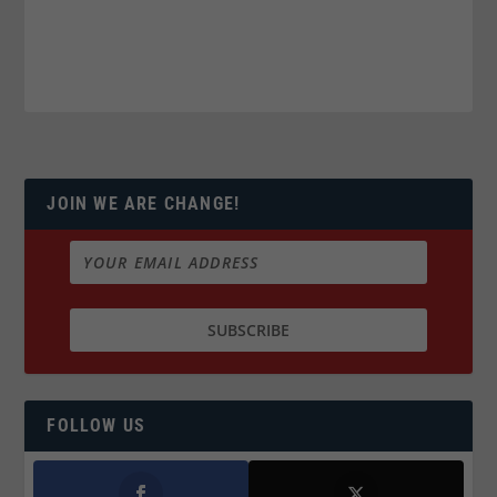
JOIN WE ARE CHANGE!
FOLLOW US