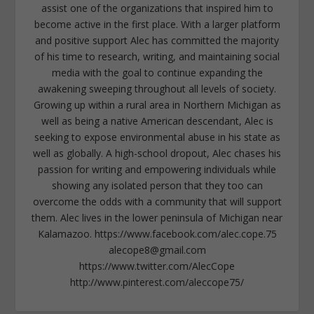
assist one of the organizations that inspired him to
become active in the first place. With a larger platform
and positive support Alec has committed the majority
of his time to research, writing, and maintaining social
media with the goal to continue expanding the
awakening sweeping throughout all levels of society.
Growing up within a rural area in Northern Michigan as
well as being a native American descendant, Alec is
seeking to expose environmental abuse in his state as
well as globally. A high-school dropout, Alec chases his
passion for writing and empowering individuals while
showing any isolated person that they too can
overcome the odds with a community that will support
them. Alec lives in the lower peninsula of Michigan near
Kalamazoo. https://www.facebook.com/alec.cope.75
alecope8@gmail.com
https://www.twitter.com/AlecCope
http://www.pinterest.com/aleccope75/