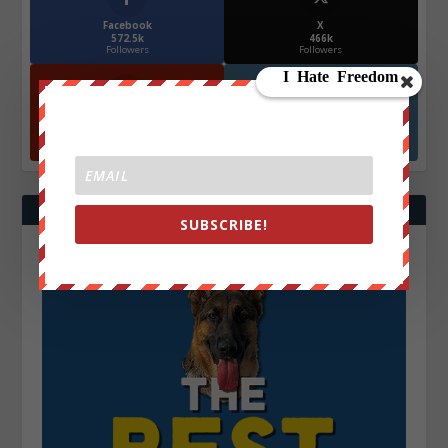
Facebook
X
572.5k
466k
Followers
Followers
YouTube
Instagrm
870k
130k
Followers
Followers
SUBSCRIBE!