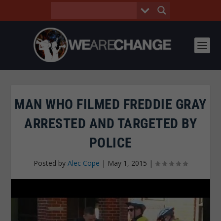
MAN WHO FILMED FREDDIE GRAY
ARRESTED AND TARGETED BY
POLICE
Posted by
Alec Cope
|
May 1, 2015
|