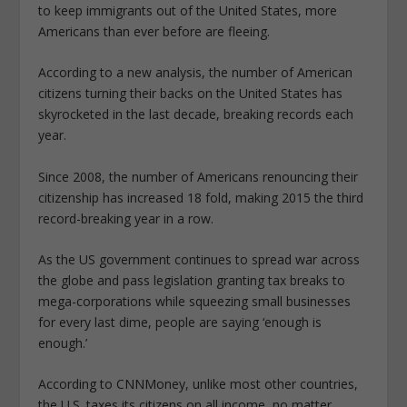
to keep immigrants out of the United States, more
Americans than ever before are fleeing.
According to a new analysis, the number of American
citizens turning their backs on the United States has
skyrocketed in the last decade, breaking records each
year.
Since 2008, the number of Americans renouncing their
citizenship has increased 18 fold, making 2015 the third
record-breaking year in a row.
As the US government continues to spread war across
the globe and pass legislation granting tax breaks to
mega-corporations while squeezing small businesses
for every last dime, people are saying ‘enough is
enough.’
According to CNNMoney, unlike most other countries,
the U.S. taxes its citizens on all income, no matter