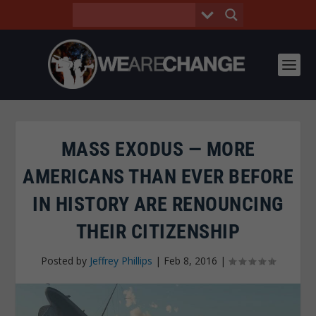
MASS EXODUS — MORE
AMERICANS THAN EVER BEFORE
IN HISTORY ARE RENOUNCING
THEIR CITIZENSHIP
Posted by
Jeffrey Phillips
|
Feb 8, 2016
|