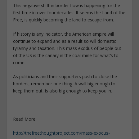
This negative shift in border flow is happening for the
first time in over four decades. It seems the Land of the
Free, is quickly becoming the land to escape from.
If history is any indicator, the American empire will
continue to expand and as a result so will domestic
tyranny and taxation. This mass exodus of people out
of the US is the canary in the coal mine for what’s to
come.
As politicians and their supporters push to close the
borders, remember one thing. A wall big enough to
keep them out, is also big enough to keep you in.
Read More
http://thefreethoughtproject.com/mass-exodus-