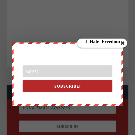
SUBSCRIBE!
JOIN WE ARE CHANGE!