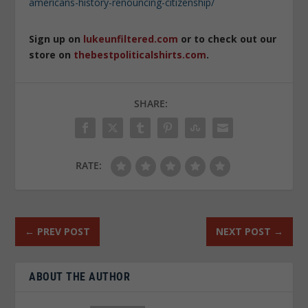
americans-history-renouncing-citizenship/
Sign up on
lukeunfiltered.com
or to check out our
store on
thebestpoliticalshirts.com
.
SHARE:
RATE:
←
PREV POST
NEXT POST
→
ABOUT THE AUTHOR