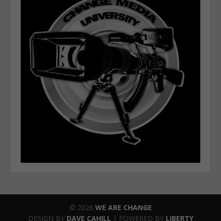
© 2026
WE ARE CHANGE
DESIGN BY
DAVE CAHILL
| POWERED BY
LIBERTY