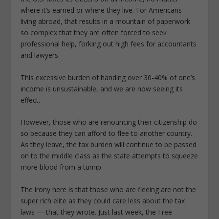
where it’s earned or where they live. For Americans
living abroad, that results in a mountain of paperwork
so complex that they are often forced to seek
professional help, forking out high fees for accountants
and lawyers.
This excessive burden of handing over 30-40% of one’s
income is unsustainable, and we are now seeing its
effect.
However, those who are renouncing their citizenship do
so because they can afford to flee to another country.
As they leave, the tax burden will continue to be passed
on to the middle class as the state attempts to squeeze
more blood from a turnip.
The irony here is that those who are fleeing are not the
super rich elite as they could care less about the tax
laws — that they wrote. Just last week, the Free