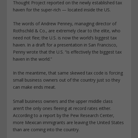
Thought Project reported on the newly established tax
haven for the super-rich — located inside the US.
The words of Andrew Penney, managing director of
Rothschild & Co., are extremely clear to the elite, who
need not flee; the U.S. is now the world’s biggest tax
haven. In a draft for a presentation in San Francisco,
Penny wrote that the U.S. “is effectively the biggest tax
haven in the world.”
In the meantime, that same skewed tax code is forcing
small business owners out of the country just so they
can make ends meat.
Small business owners and the upper middle class
aren’t the only ones fleeing at record rates either.
According to a report by the Pew Research Center,
more Mexican immigrants are leaving the United States
than are coming into the country.