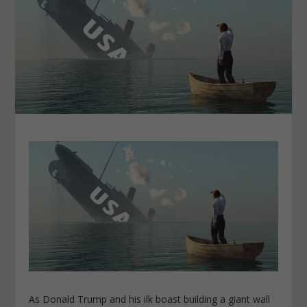
As Donald Trump and his ilk boast building a giant wall