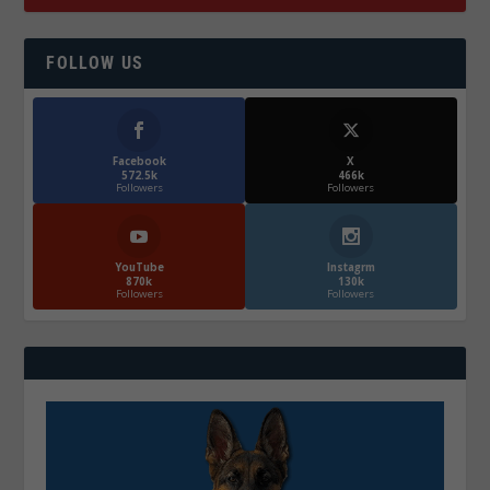
FOLLOW US
Facebook
X
572.5k
466k
Followers
Followers
YouTube
Instagrm
870k
130k
Followers
Followers