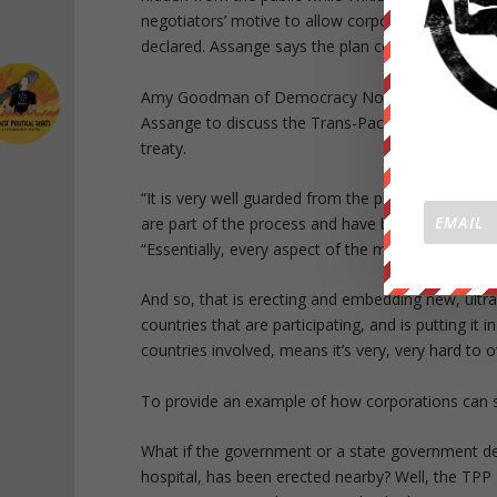
negotiators’ motive to allow corporations to sue 
declared. Assange says the plan could “chill” the
Amy Goodman of Democracy Now! sat down at the
Assange to discuss the Trans-Pacific Partnership
treaty.
“It is very well guarded from the press and the 
are part of the process and have been given acces
“Essentially, every aspect of the modern economy
And so, that is erecting and embedding new, ultra
countries that are participating, and is putting it
countries involved, means it’s very, very hard to o
To provide an example of how corporations can 
What if the government or a state government dec
hospital, has been erected nearby? Well, the TPP g