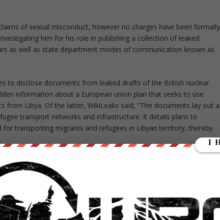
claims of sexual misconduct, however no charges have been formall
 investigating him for his role in publishing a collection of leaked
ars as well as state department modes of communication known as
s to disclose documents from leaked drafts of the British nuclear
idden information about a European union plan that seeks to use
ants from Libya. Of the latter, WikiLeaks said, “The documents lay out a
ugee transport networks and infrastructure. It details plans to
 for transporting migrants and refugees in Libyan territory, thereby
he Trans-Pacific Partnership (TPP), which is a secretive trade
cluding the United States. It would allow them to cover 40 percent o
st this past October, after seven years of negotiations.
ue to be negotiated amongst the countries, details continue to be
information, like the “Investment Chapter,” which discusses the US