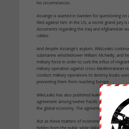
his circumstances.
Assange is wanted in Sweden for questioning on 
filed against him. In the US, a secret grand jury is
documents regarding the Iraq and Afghanistan w
cables.
And despite Assange’s asylum, WikiLeaks continue
submarine whistleblower William McNeilly, and h
military force in order to curb the influx of migr
military operation against cross-Mediterranean ref
conduct military operations to destroy boats used
preventing them from reaching Europe.
WikiLeaks has also published leaked chapters of t
agreement among twelve Pacific Rim countries, in
the global economy. The agreement was reached ju
But as these matters of economic concern contin
hidden from the public while WikiLeaks discloses 