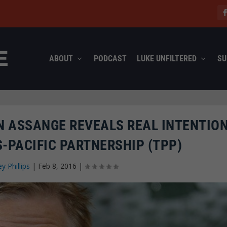
ABOUT
PODCAST
LUKE UNFILTERED
SU
N ASSANGE REVEALS REAL INTENTIO
-PACIFIC PARTNERSHIP (TPP)
ey Phillips
|
Feb 8, 2016
|