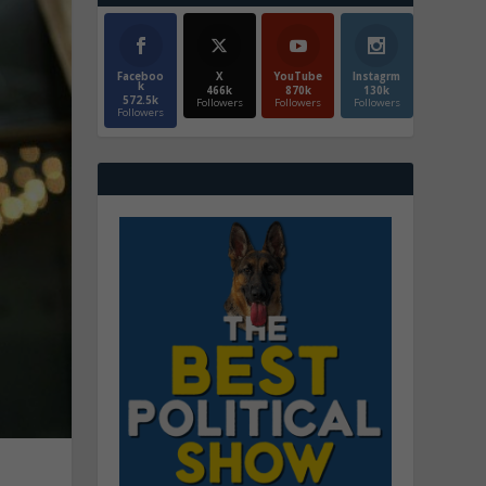
Faceboo
X
YouTube
Instagrm
k
466k
870k
130k
572.5k
Followers
Followers
Followers
Followers