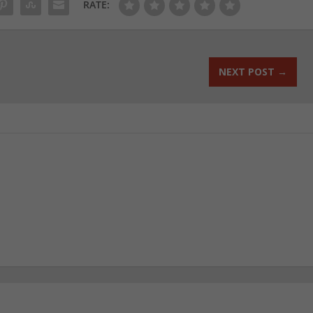
RATE:
NEXT POST
→