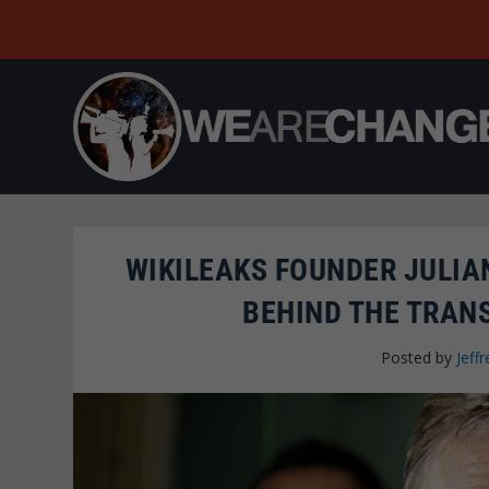
WIKILEAKS FOUNDER JULIA
BEHIND THE TRANS
Posted by
Jeffr