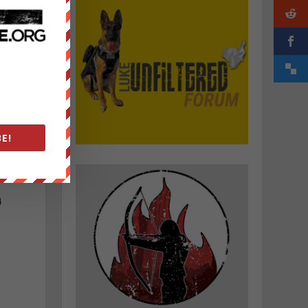
s
E!
4