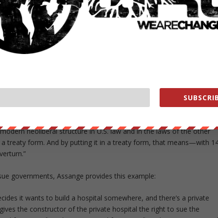
governments if their laws disrupt future profits a company has
 approval of health and environmental administrations.
 Edcuadorean Embassy in London for an exclusive interview with
 and the US debate of what WikiLeaks has revealed concerning the
majority of people and even from congressmen. But 600 U.S. companie
SUBSCRIB
s to various parts of the TPP,” Assange says of the partnership.
, even banking services, are in the TPP.
modern neoliberal structure in U.S. law and in the laws of the other
 in a treaty form. And by putting it in a treaty form, that means—with 1
verturn.”
sue governments, Assange provides this example:
ides it wants to build a hospital somewhere, and there’s a private
ives the constructor of the private hospital the right to sue the