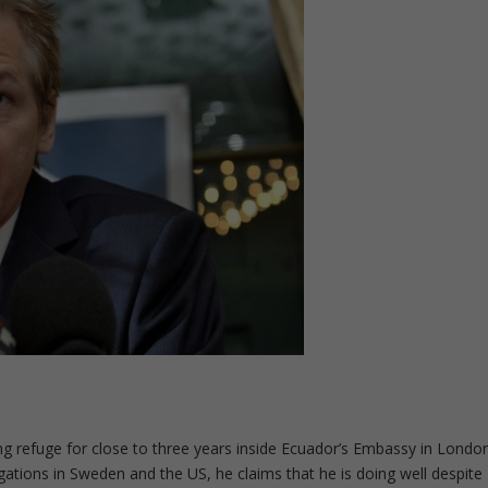
g refuge for close to three years inside Ecuador’s Embassy in Londo
igations in Sweden and the US, he claims that he is doing well despite