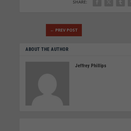
SHARE:
←
PREV POST
ABOUT THE AUTHOR
Jeffrey Phillips