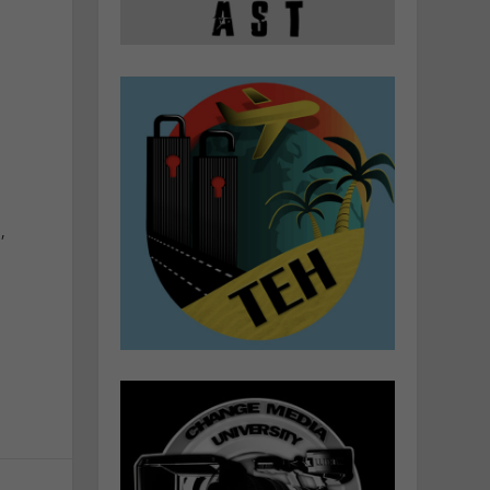
l
n
t
n
,