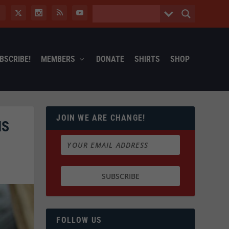
BSCRIBE!
MEMBERS
DONATE
SHIRTS
SHOP
JOIN WE ARE CHANGE!
NS
FOLLOW US