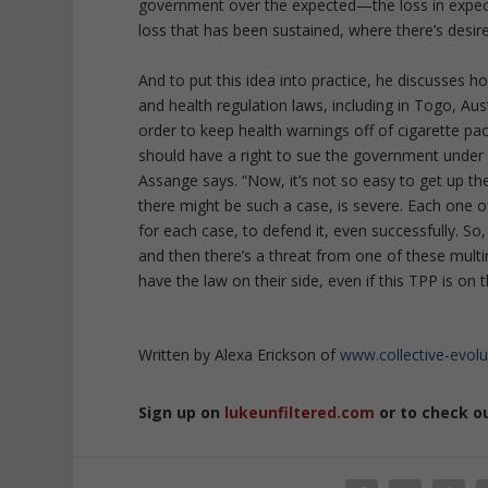
government over the expected—the loss in expected
loss that has been sustained, where there’s desir
And to put this idea into practice, he discusses 
and health regulation laws, including in Togo, Au
order to keep health warnings off of cigarette 
should have a right to sue the government under va
Assange says. “Now, it’s not so easy to get up th
there might be such a case, is severe. Each one
for each case, to defend it, even successfully. So,
and then there’s a threat from one of these multi
have the law on their side, even if this TPP is on t
Written by Alexa Erickson of
www.collective-evol
Sign up on
lukeunfiltered.com
or to check o