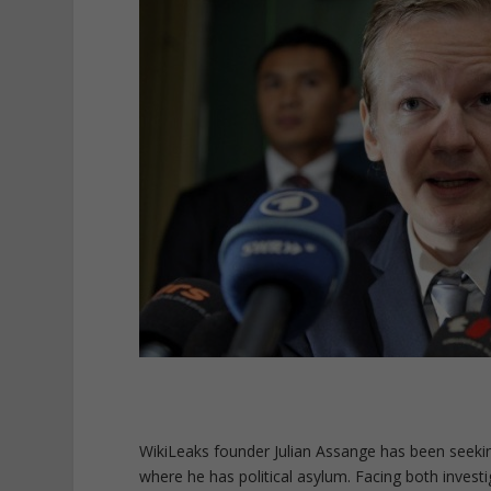
WikiLeaks founder Julian Assange has been seekin
where he has political asylum. Facing both invest