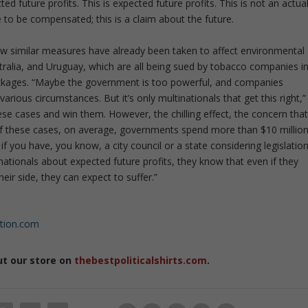
 future profits. This is expected future profits. This is not an actua
e to be compensated; this is a claim about the future.
how similar measures have already been taken to affect environmental
stralia, and Uruguay, which are all being sued by tobacco companies i
packages. “Maybe the government is too powerful, and companies
rious circumstances. But it’s only multinationals that get this right,”
ese cases and win them. However, the chilling effect, the concern tha
 of these cases, on average, governments spend more than $10 millio
 if you have, you know, a city council or a state considering legislation
nationals about expected future profits, they know that even if they
heir side, they can expect to suffer.”
ution.com
ut our store on
thebestpoliticalshirts.com
.