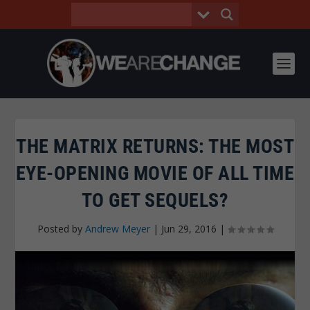
THE MATRIX RETURNS: THE MOST
EYE-OPENING MOVIE OF ALL TIME
TO GET SEQUELS?
Posted by
Andrew Meyer
|
Jun 29, 2016
|