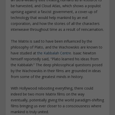
be harvested, and Cloud Atlas, which shows a populist
uprising against a fascist government, a cover-up of
technology that would help mankind by an evil
corporation, and how the stories of all the characters
interweave throughout time as a result of reincarnation.
The Matrix is said to have been influenced by the
philosophy of Plato, and the Wachowskis are known to
have studied at
the Kabbalah Centre.
Isaac Newton
himself reportedly said, “Plato learned his ideas from
the Kabbalah.” The deep philosophical questions posed
by the Wachowskis in their films are grounded in ideas
from some of the greatest minds in history.
With Hollywood rebooting everything, there could
indeed be two more Matrix films on the way
eventually, potentially giving the world paradigm-shifting
films bringing us ever closer to a consciousness where
mankind is truly united.