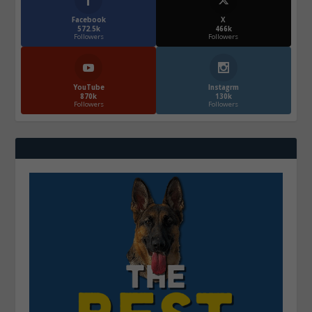
Facebook
X
572.5k
466k
Followers
Followers
YouTube
Instagrm
870k
130k
Followers
Followers