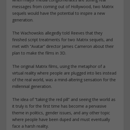
messages from coming out of Hollywood, two Matrix
sequels would have the potential to inspire a new
generation.
The Wachowskis allegedly told Reeves that they
finished script treatments for two Matrix sequels, and
met with “Avatar” director James Cameron about their
plan to make the films in 3D.
The original Matrix films, using the metaphor of a
virtual reality where people are plugged into lies instead
of the real world, was a mind-altering sensation for the
millennial generation.
The idea of “taking the red pill” and seeing the world as
it truly is for the first time has become a pervasive
theme in politics, gender issues, and any other topic
where people have been duped and must eventually
face a harsh reality.