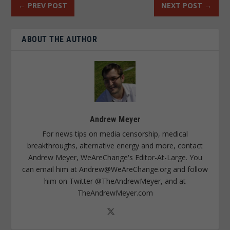
←
PREV POST
NEXT POST
→
ABOUT THE AUTHOR
Andrew Meyer
For news tips on media censorship, medical
breakthroughs, alternative energy and more, contact
Andrew Meyer, WeAreChange's Editor-At-Large. You
can email him at
Andrew@WeAreChange.org
and follow
him on Twitter @TheAndrewMeyer, and at
TheAndrewMeyer.com