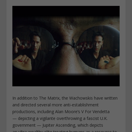
In addition to The Matrix, the Wachowskis have written
and directed several more anti-establishment
productions, including Alan Moore’s V For Vendetta
— depicting a vigilante overthrowing a fascist U.K.
government — Jupiter Ascending, which depicts
an ultra-wealthy elite treating humans as a resource to