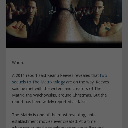
Whoa.
A 2011 report said Keanu Reeves revealed that
two
sequels to The Matrix trilogy
are on the way. Reeves
said he met with the writers and creators of The
Matrix, the Wachowskis, around Christmas. But the
report has been widely reported as false.
The Matrix is one of the most revealing, anti-
establishment movies ever created. At a time
when major media conglomerates are stifling real