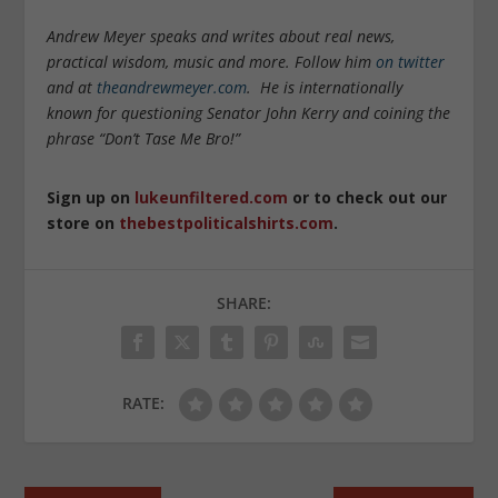
Andrew Meyer speaks and writes about real news,
practical wisdom, music and more. Follow him
on twitter
and at
theandrewmeyer.com
. He is internationally
known for questioning Senator John Kerry and coining the
phrase “Don’t Tase Me Bro!”
Sign up on
lukeunfiltered.com
or to check out our
store on
thebestpoliticalshirts.com
.
SHARE:
RATE: