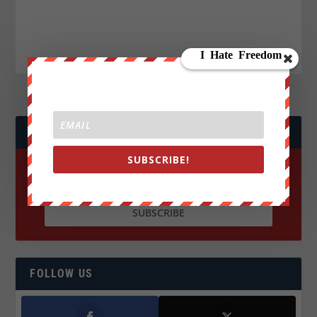
JOIN WE ARE CHANGE!
SUBSCRIBE!
FOLLOW US