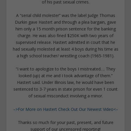
of his past sexual crimes.
A “serial child molester” was the label Judge Thomas
Durkin gave Hastert and through a plea bargain, gave
him only a 15 month prison sentence for the banking
charge. He was also fined $250K with two years of
supervised release. Hastert admitted in court that he
had sexually molested at least 4 boys during his time as
a high school teacher/ wrestling coach (1965-1981).
“I want to apologize to the boys I mistreated…. They
looked (up) at me and I took advantage of them.”
Hastert said. Under Illinois law, he would have been
sentenced to 3-7 years in state prison for even 1 count
of sexual misconduct involving a minor.
–>For More on Hastert Check Out Our Newest Video<–
Thanks so much for your past, present, and future
support of our uncensored reporting!