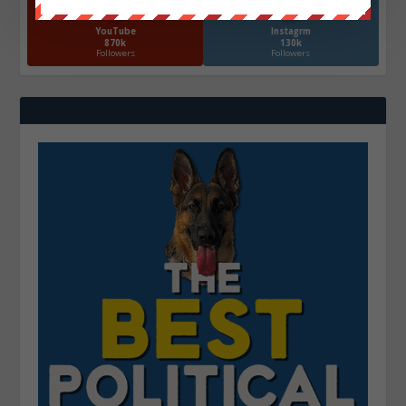
YouTube
Instagrm
870k
130k
Followers
Followers