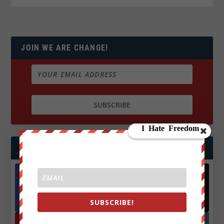
JOIN WE ARE CHANGE!
FOLLOW US
Facebook
X
572.5k
466k
SUBSCRIBE!
Followers
Followers