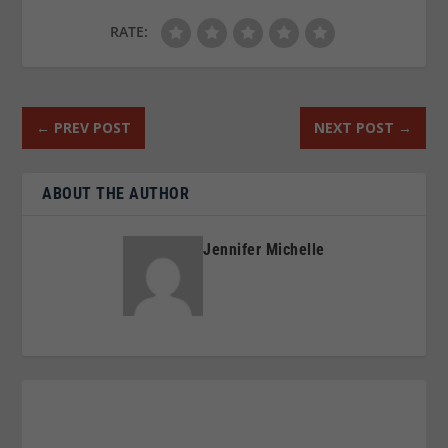
RATE:
←
PREV POST
NEXT POST
→
ABOUT THE AUTHOR
Jennifer Michelle