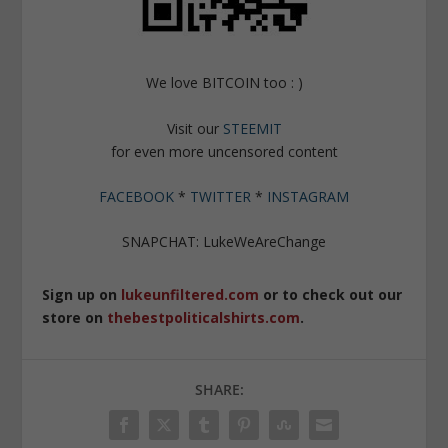
We love BITCOIN too : )
Visit our
STEEMIT
for even more uncensored content
FACEBOOK
*
TWITTER
*
INSTAGRAM
SNAPCHAT: LukeWeAreChange
Sign up on
lukeunfiltered.com
or to check out our
store on
thebestpoliticalshirts.com
.
SHARE: