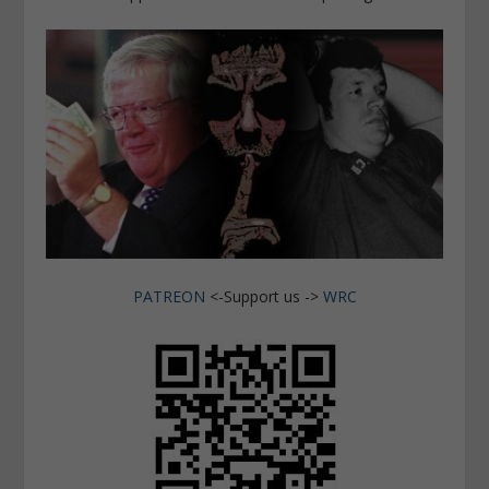
PATREON
<-Support us ->
WRC