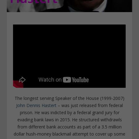
The longest serving Speaker of the House (1999-2007)
John Dennis Hastert
– was just released from federal
prison. He was indicted by a federal grand jury for
evading bank laws in 2015. He structured withdrawls
from different bank accounts as part of a 3.5 million
dollar hush-money blackmail attempt to cover up some