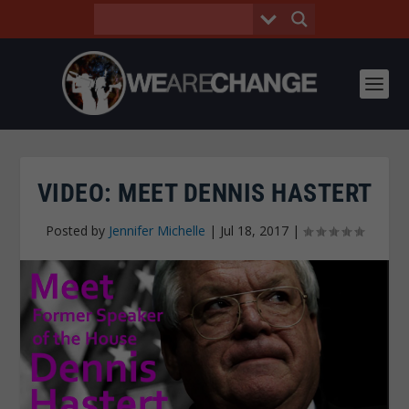
VIDEO: MEET DENNIS HASTERT
Posted by
Jennifer Michelle
|
Jul 18, 2017
|