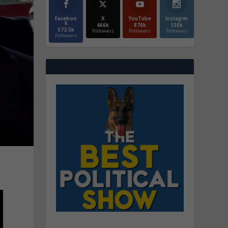
Faceboo
X
YouTube
Instagrm
k
466k
870k
130k
572.5k
Followers
Followers
Followers
Followers