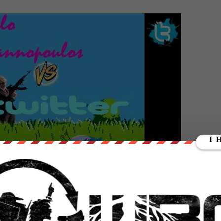
nnel HERE
https://www.youtube.com/subscription_c…
//wearechange.org/