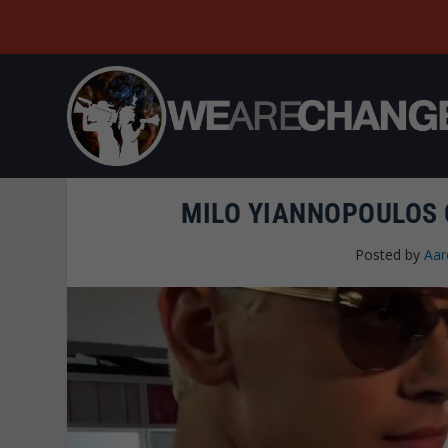
MILO YIANNOPOULOS 
Posted by
Aar