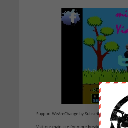
Support WeAreChange by Subscribing to our cha
Visit our main site for more breaking news
https: