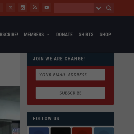
BSCRIBE!
MEMBERS
DONATE
SHIRTS
SHOP
JOIN WE ARE CHANGE!
FOLLOW US