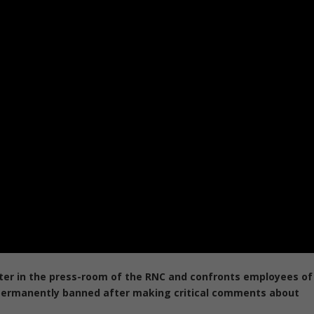
tter in the press-room of the RNC and confronts employees of
 permanently banned after making critical comments about