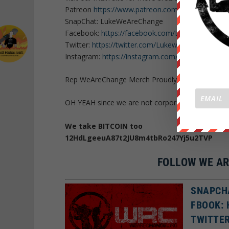
Patreon
https://www.patreon.com/WeAreChange
SnapChat: LukeWeAreChange
Facebook:
https://facebook.com/LukeWeAreCha
Twitter:
https://twitter.com/Lukewearechange
Instagram:
https://instagram.com/lukewearechan
Rep WeAreChange Merch Proudly:
https://weare
OH YEAH since we are not corporate or govern
We take BITCOIN too
12HdLgeeuA87t2JU8m4tbRo247Yj5u2TVP
FOLLOW WE AR
SNAPCH
FBOOK:
TWITTE