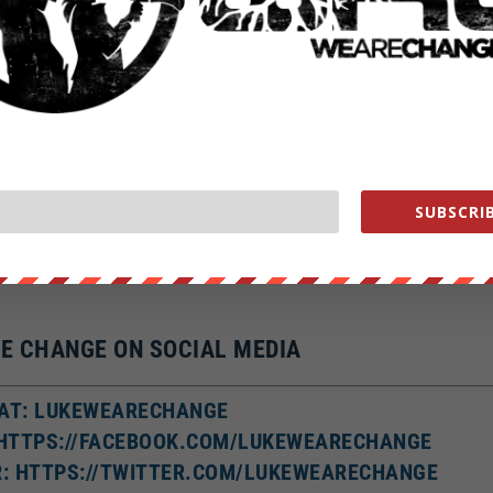
?a…
nge
ge
change.org/store
SUBSCRIB
ment WHORES help us out
https://wearechange.org/donate
E CHANGE ON SOCIAL MEDIA
AT: LUKEWEARECHANGE
 HTTPS://FACEBOOK.COM/LUKEWEARECHANGE
R: HTTPS://TWITTER.COM/LUKEWEARECHANGE