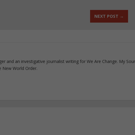
NEXT POST
→
ogger and an investigative journalist writing for We Are Change. My Sou
e New World Order.