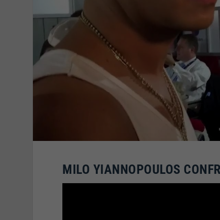
MILO YIANNOPOULOS CONFR