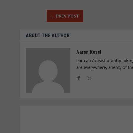
←
PREV POST
ABOUT THE AUTHOR
Aaron Kesel
I am an Activist a writer, bl
are everywhere, enemy of th