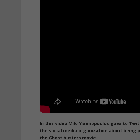
In this video Milo Yiannopoulos goes to Twi
the social media organization about being
the Ghost busters movie.