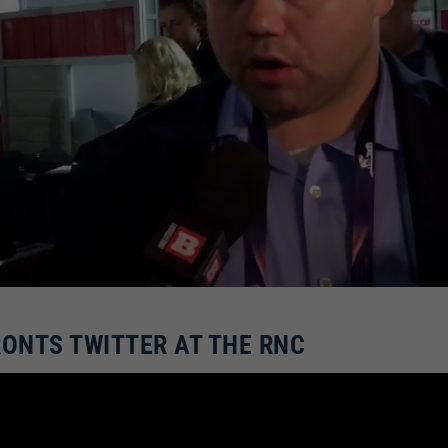
ONTS TWITTER AT THE RNC