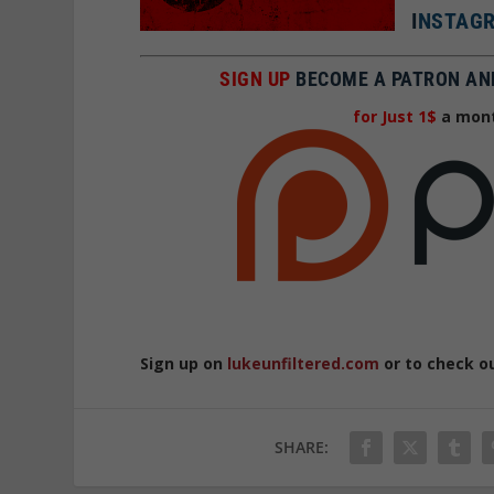
I
NSTAGR
SIGN UP
BECOME A PATRON AN
for Just 1$
a mont
Sign up on
lukeunfiltered.com
or to check o
SHARE: