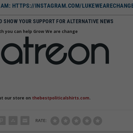
AM: HTTPS://INSTAGRAM.COM/LUKEWEARECHANG
D SHOW YOUR SUPPORT FOR ALTERNATIVE NEWS
h you can help Grow We are change
ut our store on
thebestpoliticalshirts.com
.
RATE: