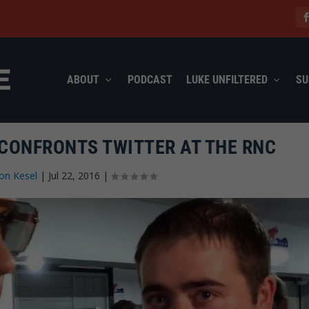
ABOUT
PODCAST
LUKE UNFILTERED
SU
CONFRONTS TWITTER AT THE RNC
on Kesel
|
Jul 22, 2016
|