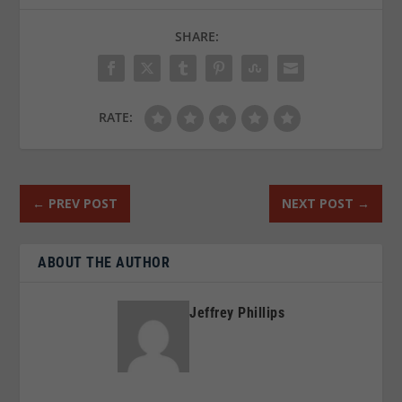
SHARE:
RATE:
←
PREV POST
NEXT POST
→
ABOUT THE AUTHOR
Jeffrey Phillips