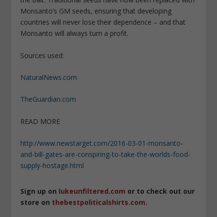
Monsanto’s GM seeds, ensuring that developing
countries will never lose their dependence – and that
Monsanto will always turn a profit.
Sources used:
NaturalNews.com
TheGuardian.com
READ MORE
http://www.newstarget.com/2016-03-01-monsanto-
and-bill-gates-are-conspiring-to-take-the-worlds-food-
supply-hostage.html
Sign up on
lukeunfiltered.com
or to check out our
store on
thebestpoliticalshirts.com
.