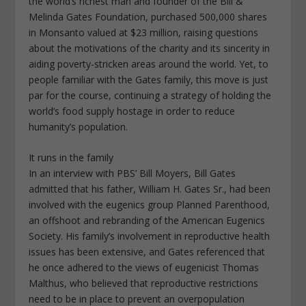
the world’s richest man and founder of the Bill &
Melinda Gates Foundation, purchased 500,000 shares
in Monsanto valued at $23 million, raising questions
about the motivations of the charity and its sincerity in
aiding poverty-stricken areas around the world. Yet, to
people familiar with the Gates family, this move is just
par for the course, continuing a strategy of holding the
world’s food supply hostage in order to reduce
humanity’s population.
It runs in the family
In an interview with PBS’ Bill Moyers, Bill Gates
admitted that his father, William H. Gates Sr., had been
involved with the eugenics group Planned Parenthood,
an offshoot and rebranding of the American Eugenics
Society. His family’s involvement in reproductive health
issues has been extensive, and Gates referenced that
he once adhered to the views of eugenicist Thomas
Malthus, who believed that reproductive restrictions
need to be in place to prevent an overpopulation