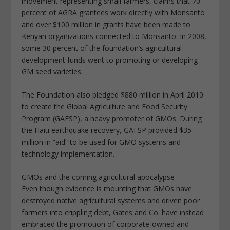
movement representing small farmers, claims that 70
percent of AGRA grantees work directly with Monsanto
and over $100 million in grants have been made to
Kenyan organizations connected to Monsanto. In 2008,
some 30 percent of the foundation’s agricultural
development funds went to promoting or developing
GM seed varieties.
The Foundation also pledged $880 million in April 2010
to create the Global Agriculture and Food Security
Program (GAFSP), a heavy promoter of GMOs. During
the Haiti earthquake recovery, GAFSP provided $35
million in “aid” to be used for GMO systems and
technology implementation.
GMOs and the coming agricultural apocalypse
Even though evidence is mounting that GMOs have
destroyed native agricultural systems and driven poor
farmers into crippling debt, Gates and Co. have instead
embraced the promotion of corporate-owned and