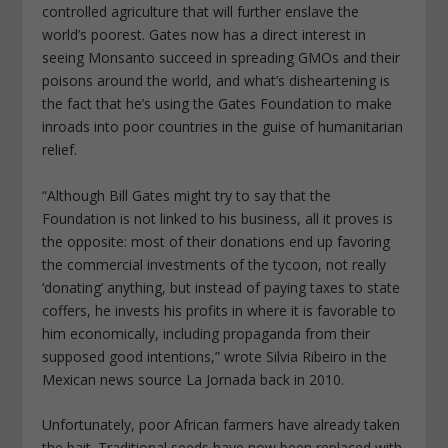
controlled agriculture that will further enslave the
world’s poorest. Gates now has a direct interest in
seeing Monsanto succeed in spreading GMOs and their
poisons around the world, and what’s disheartening is
the fact that he’s using the Gates Foundation to make
inroads into poor countries in the guise of humanitarian
relief.
“Although Bill Gates might try to say that the
Foundation is not linked to his business, all it proves is
the opposite: most of their donations end up favoring
the commercial investments of the tycoon, not really
‘donating’ anything, but instead of paying taxes to state
coffers, he invests his profits in where it is favorable to
him economically, including propaganda from their
supposed good intentions,” wrote Silvia Ribeiro in the
Mexican news source La Jornada back in 2010.
Unfortunately, poor African farmers have already taken
the bait. Traditional seeds have now been replaced with