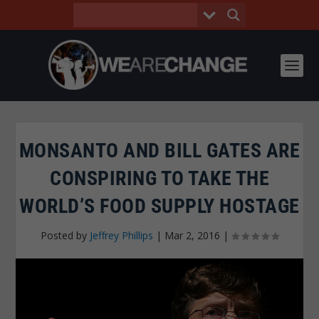
MONSANTO AND BILL GATES ARE
CONSPIRING TO TAKE THE
WORLD’S FOOD SUPPLY HOSTAGE
Posted by
Jeffrey Phillips
|
Mar 2, 2016
|