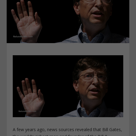
A few years ago, news sources revealed that Bill Gates,