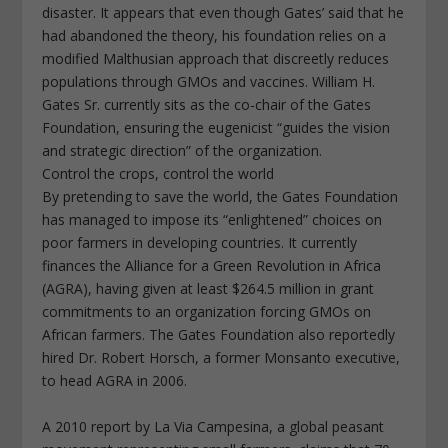
disaster. It appears that even though Gates’ said that he
had abandoned the theory, his foundation relies on a
modified Malthusian approach that discreetly reduces
populations through GMOs and vaccines. William H.
Gates Sr. currently sits as the co-chair of the Gates
Foundation, ensuring the eugenicist “guides the vision
and strategic direction” of the organization.
Control the crops, control the world
By pretending to save the world, the Gates Foundation
has managed to impose its “enlightened” choices on
poor farmers in developing countries. It currently
finances the Alliance for a Green Revolution in Africa
(AGRA), having given at least $264.5 million in grant
commitments to an organization forcing GMOs on
African farmers. The Gates Foundation also reportedly
hired Dr. Robert Horsch, a former Monsanto executive,
to head AGRA in 2006.
A 2010 report by La Via Campesina, a global peasant