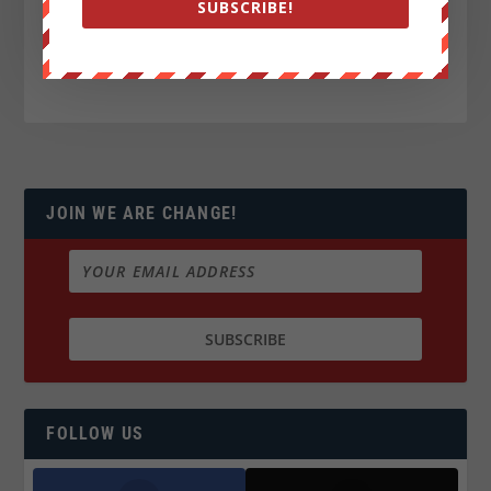
SUBSCRIBE!
JOIN WE ARE CHANGE!
FOLLOW US