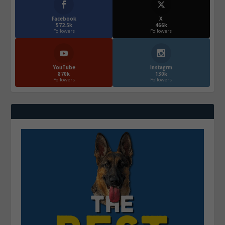
Facebook
X
572.5k
466k
Followers
Followers
YouTube
Instagrm
870k
130k
Followers
Followers