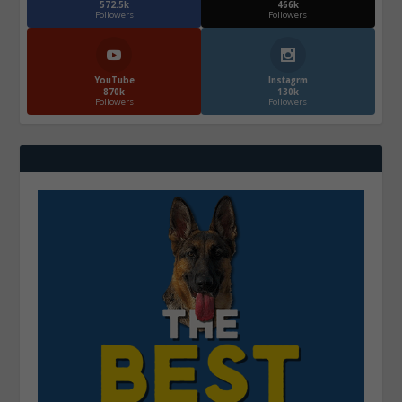
572.5k
466k
Followers
Followers
YouTube
Instagrm
870k
130k
Followers
Followers