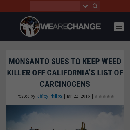
MONSANTO SUES TO KEEP WEED
KILLER OFF CALIFORNIA’S LIST OF
CARCINOGENS
Posted by
Jeffrey Phillips
|
Jan 22, 2016
|