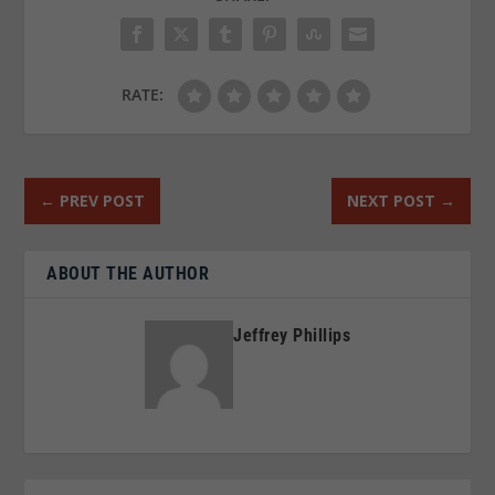
RATE:
←
PREV POST
NEXT POST
→
ABOUT THE AUTHOR
Jeffrey Phillips