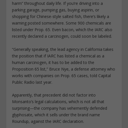
harm” throughout daily life. If you’re driving into a
parking garage, pumping gas, buying aspirin, or
shopping for Chinese-style salted fish, there’s likely a
warning posted somewhere. Some 900 chemicals are
listed under Prop. 65. Even bacon, which the IARC also
recently declared a carcinogen, could soon be labeled.
“Generally speaking, the lead agency in California takes
the position that if IARC has listed a chemical as a
human carcinogen, it has to be added to the
Proposition 65 list,” Bruce Nye, a defense attorney who
works with companies on Prop. 65 cases, told Capital
Public Radio last year.
Apparently, that precedent did not factor into
Monsanto’s legal calculations, which is not all that
surprising—the company has vehemently defended
glyphosate, which it sells under the brand name
Roundup, against the IARC declaration.