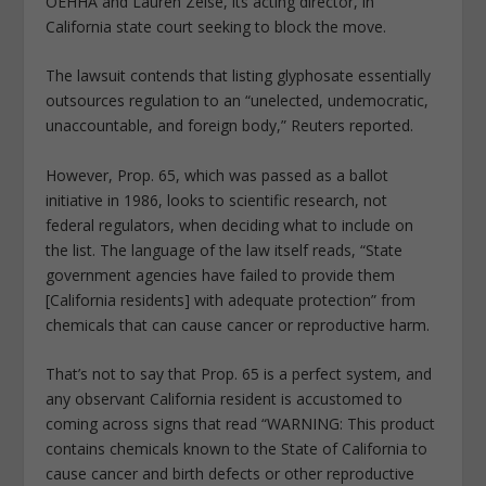
OEHHA and Lauren Zeise, its acting director, in
California state court seeking to block the move.
The lawsuit contends that listing glyphosate essentially
outsources regulation to an “unelected, undemocratic,
unaccountable, and foreign body,” Reuters reported.
However, Prop. 65, which was passed as a ballot
initiative in 1986, looks to scientific research, not
federal regulators, when deciding what to include on
the list. The language of the law itself reads, “State
government agencies have failed to provide them
[California residents] with adequate protection” from
chemicals that can cause cancer or reproductive harm.
That’s not to say that Prop. 65 is a perfect system, and
any observant California resident is accustomed to
coming across signs that read “WARNING: This product
contains chemicals known to the State of California to
cause cancer and birth defects or other reproductive