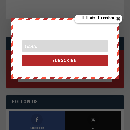
JOIN WE ARE CHANGE!
SUBSCRIBE!
FOLLOW US
Facebook
X