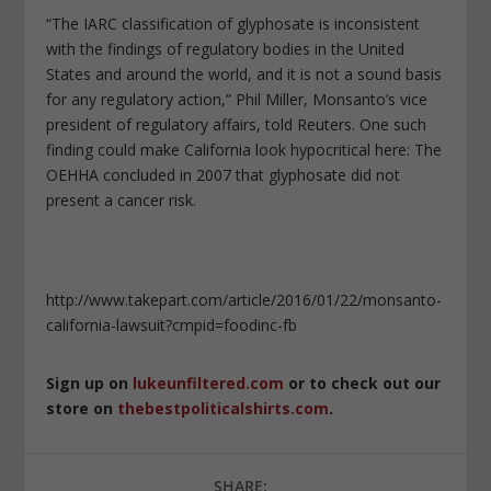
“The IARC classification of glyphosate is inconsistent
with the findings of regulatory bodies in the United
States and around the world, and it is not a sound basis
for any regulatory action,” Phil Miller, Monsanto’s vice
president of regulatory affairs, told Reuters. One such
finding could make California look hypocritical here: The
OEHHA concluded in 2007 that glyphosate did not
present a cancer risk.
http://www.takepart.com/article/2016/01/22/monsanto-
california-lawsuit?cmpid=foodinc-fb
Sign up on
lukeunfiltered.com
or to check out our
store on
thebestpoliticalshirts.com
.
SHARE: