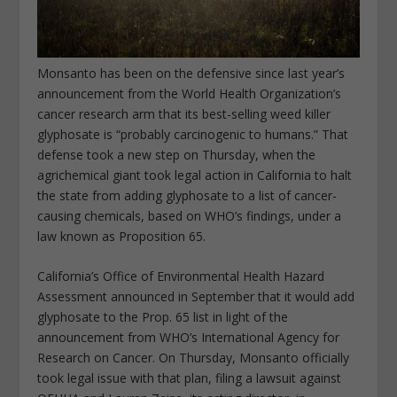
Monsanto has been on the defensive since last year’s
announcement from the World Health Organization’s
cancer research arm that its best-selling weed killer
glyphosate is “probably carcinogenic to humans.” That
defense took a new step on Thursday, when the
agrichemical giant took legal action in California to halt
the state from adding glyphosate to a list of cancer-
causing chemicals, based on WHO’s findings, under a
law known as Proposition 65.
California’s Office of Environmental Health Hazard
Assessment announced in September that it would add
glyphosate to the Prop. 65 list in light of the
announcement from WHO’s International Agency for
Research on Cancer. On Thursday, Monsanto officially
took legal issue with that plan, filing a lawsuit against