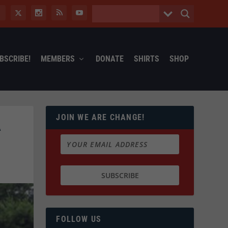
BSCRIBE!
MEMBERS
DONATE
SHIRTS
SHOP
JOIN WE ARE CHANGE!
A
FOLLOW US