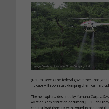
(NaturalNews) The federal government has grante
indicate will soon start dumping chemical herbici
The helicopters, designed by Yamaha Corp. U.S.A.
Aviation Administration document,[PDF] and they 
can just load them up with Roundup and send the