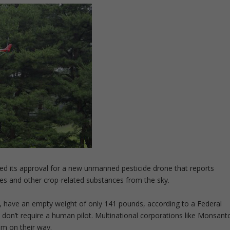
d its approval for a new unmanned pesticide drone that reports
des and other crop-related substances from the sky.
, have an empty weight of only 141 pounds, according to a Federal
don’t require a human pilot. Multinational corporations like Monsant
m on their way.