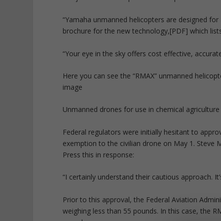
“Yamaha unmanned helicopters are designed for a w
brochure for the new technology,[PDF] which lists 
“Your eye in the sky offers cost effective, accurat
Here you can see the “RMAX” unmanned helicopter
image
Unmanned drones for use in chemical agriculture 
Federal regulators were initially hesitant to appr
exemption to the civilian drone on May 1. Steve 
Press this in response:
“I certainly understand their cautious approach. It
Prior to this approval, the Federal Aviation Admi
weighing less than 55 pounds. In this case, the 