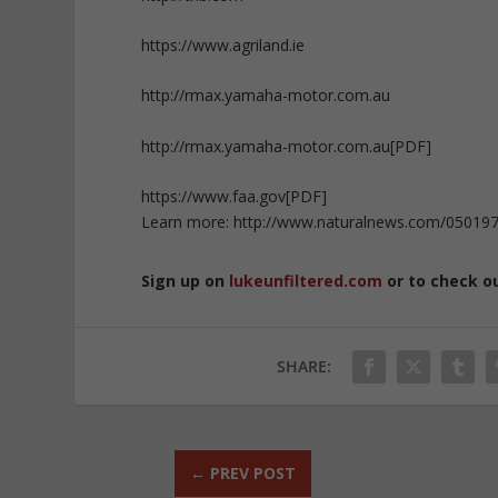
https://www.agriland.ie
http://rmax.yamaha-motor.com.au
http://rmax.yamaha-motor.com.au[PDF]
https://www.faa.gov[PDF]
Learn more: http://www.naturalnews.com/050197
Sign up on
lukeunfiltered.com
or to check o
SHARE:
←
PREV POST