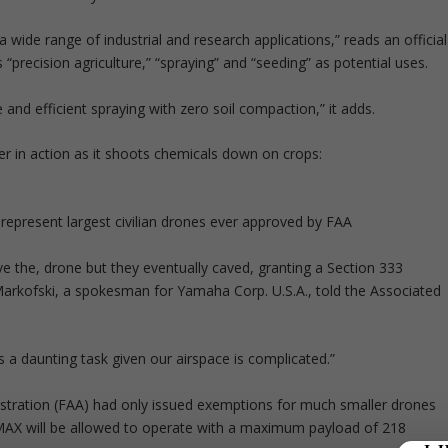
ide range of industrial and research applications,” reads an official
“precision agriculture,” “spraying” and “seeding” as potential uses.
e and efficient spraying with zero soil compaction,” it adds.
 in action as it shoots chemicals down on crops:
represent largest civilian drones ever approved by FAA
ove the, drone but they eventually caved, granting a Section 333
Markofski, a spokesman for Yamaha Corp. U.S.A., told the Associated
’s a daunting task given our airspace is complicated.”
nistration (FAA) had only issued exemptions for much smaller drones
RMAX will be allowed to operate with a maximum payload of 218