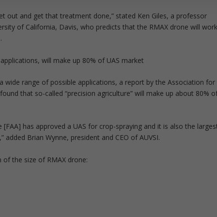
 get out and get that treatment done,” stated Ken Giles, a professor
versity of California, Davis, who predicts that the RMAX drone will wor
.
l applications, will make up 80% of UAS market
ide range of possible applications, a report by the Association for
ound that so-called “precision agriculture” will make up about 80% o
 [FAA] has approved a UAS for crop-spraying and it is also the larges
S,” added Brian Wynne, president and CEO of AUVSI.
n of the size of RMAX drone: