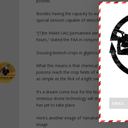
pounds.
Besides having the capacity to water, fertilize a
special sensors capable of detecting individual c
“[T]he RMAX UAS [unmanned aerial system] has be
hours,” stated the FAA in conjunction with its a
Dousing biotech crops in glyphosate poison will
What this means is that chemical companies like 
poisons reach the crop fields of America. Drown
as simple as the flick of a light switch — and a re
It’s a dream come true for the biotech mafia, at l
ominous drone technology will still need to obtain
has yet to take place.
Here’s another image of Yamaha’s RMAX chemical
image