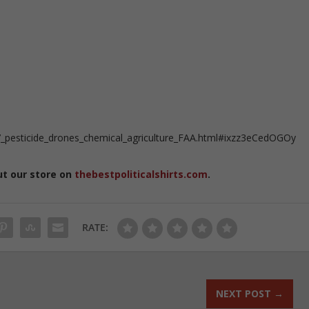
_pesticide_drones_chemical_agriculture_FAA.html#ixzz3eCedOGOy
ut our store on
thebestpoliticalshirts.com
.
RATE:
NEXT POST
→