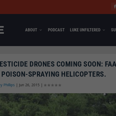
ABOUT
PODCAST
LUKE UNFILTERED
SU
ESTICIDE DRONES COMING SOON: FA
POISON-SPRAYING HELICOPTERS.
ey Phillips
|
Jun 26, 2015
|