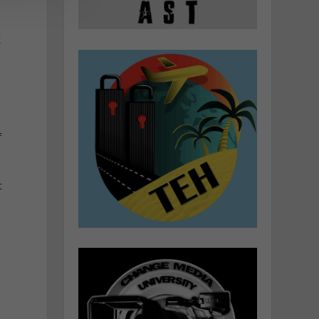
k
f
t