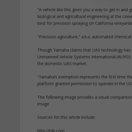
“A vehicle like this gives you a way to get in and
biological and agricultural engineering at the Uni
best for precision spraying on California vineyards
“Precision agriculture,” a.k.a. automated chemica
Though Yamaha claims that UAS technology has a w
Unmanned Vehicle Systems International (AUVSI) f
the domestic UAS market.
“Yamaha’s exemption represents the first time the
platform granted permission to operate in the U
The following image provides a visual compariso
image
Sources for this article include:
http://trib.com