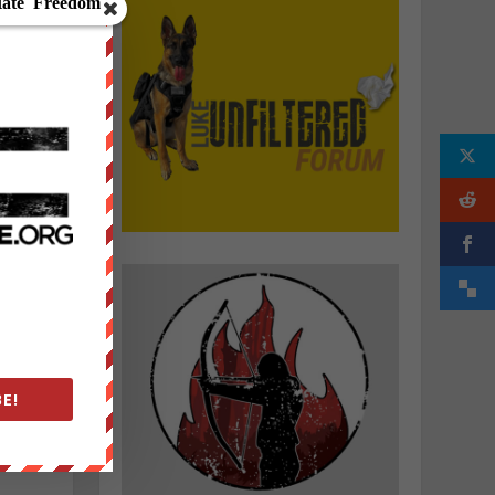
e
s
h
E!