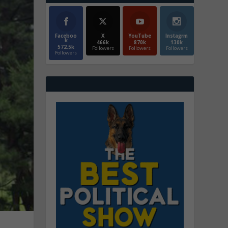
Faceboo
X
YouTube
Instagrm
k
466k
870k
130k
572.5k
Followers
Followers
Followers
Followers