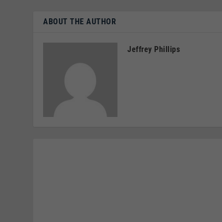
ABOUT THE AUTHOR
Jeffrey Phillips