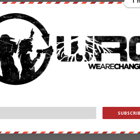
nd spray pesticides on crops, the RMAX can also be equipped with
rop needs, such as which crops need more irrigation.
en in operation since 1997 and logged more than two million flight
pproval. “There are approximately 2,600 RMAX UAS in use worldwide.”
 be easier than ever with unmanned drones
Monsanto will have an easier time than ever ensuring that their
ing Roundup Ready soybean and corn crops in glyphosate will soon b
al-live pilot won’t even need to be present.
east when the project eventually goes live. Farmers wishing to use thi
 agricultural aircraft operator certificate approval from the FAA, whic
SUBSCRIB
 drone in action: