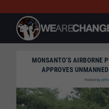
MONSANTO’S AIRBORNE P
APPROVES UNMANNED 
Posted by
Jeffr