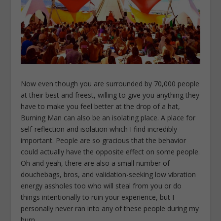
Now even though you are surrounded by 70,000 people
at their best and freest, willing to give you anything they
have to make you feel better at the drop of a hat,
Burning Man can also be an isolating place. A place for
self-reflection and isolation which I find incredibly
important. People are so gracious that the behavior
could actually have the opposite effect on some people.
Oh and yeah, there are also a small number of
douchebags, bros, and validation-seeking low vibration
energy assholes too who will steal from you or do
things intentionally to ruin your experience, but I
personally never ran into any of these people during my
burn.