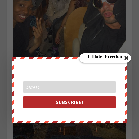
SUBSCRIBE!