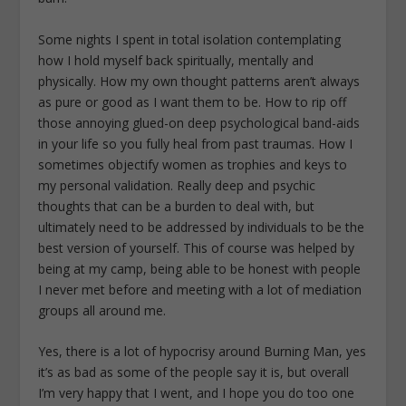
Some nights I spent in total isolation contemplating
how I hold myself back spiritually, mentally and
physically. How my own thought patterns aren’t always
as pure or good as I want them to be. How to rip off
those annoying glued-on deep psychological band-aids
in your life so you fully heal from past traumas. How I
sometimes objectify women as trophies and keys to
my personal validation. Really deep and psychic
thoughts that can be a burden to deal with, but
ultimately need to be addressed by individuals to be the
best version of yourself. This of course was helped by
being at my camp, being able to be honest with people
I never met before and meeting with a lot of mediation
groups all around me.
Yes, there is a lot of hypocrisy around Burning Man, yes
it’s as bad as some of the people say it is, but overall
I’m very happy that I went, and I hope you do too one