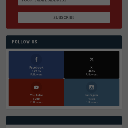
FOLLOW US
Facebook
X
572.5k
466k
Followers
Followers
YouTube
Instagrm
870k
130k
Followers
Followers