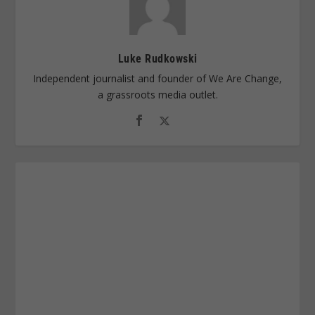
Luke Rudkowski
Independent journalist and founder of We Are Change,
a grassroots media outlet.