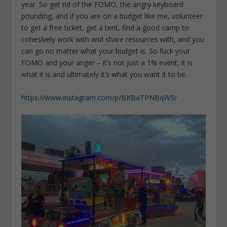
year. So get rid of the FOMO, the angry keyboard
pounding, and if you are on a budget like me, volunteer
to get a free ticket, get a tent, find a good camp to
cohesively work with and share resources with, and you
can go no matter what your budget is. So fuck your
FOMO and your anger – it’s not just a 1% event, it is
what it is and ultimately it’s what you want it to be.
https://www.instagram.com/p/BKBaTPNBqW5/