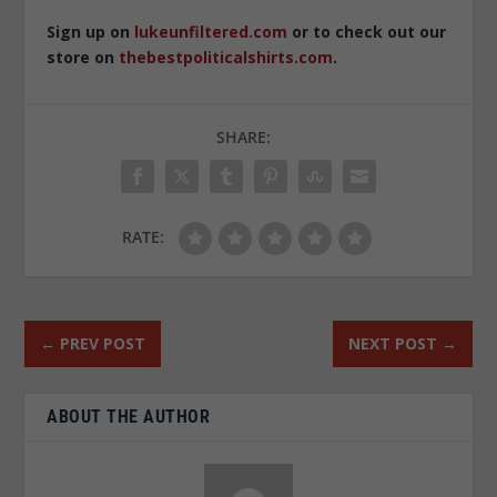
Sign up on
lukeunfiltered.com
or to check out our
store on
thebestpoliticalshirts.com
.
SHARE:
RATE:
←
PREV POST
NEXT POST
→
ABOUT THE AUTHOR