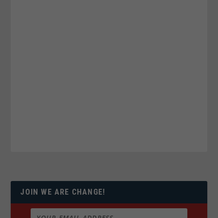
JOIN WE ARE CHANGE!