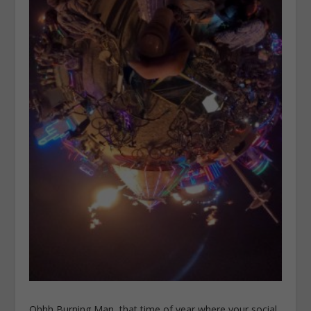
Ohhh Burning Man, that time of year where your social