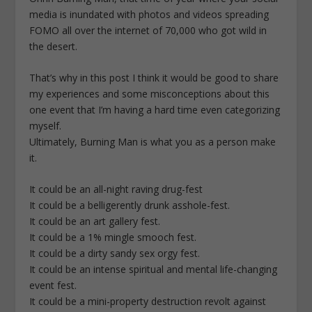
media is inundated with photos and videos spreading
FOMO all over the internet of 70,000 who got wild in
the desert.
That’s why in this post I think it would be good to share
my experiences and some misconceptions about this
one event that I’m having a hard time even categorizing
myself.
Ultimately, Burning Man is what you as a person make
it.
It could be an all-night raving drug-fest
It could be a belligerently drunk asshole-fest.
It could be an art gallery fest.
It could be a 1% mingle smooch fest.
It could be a dirty sandy sex orgy fest.
It could be an intense spiritual and mental life-changing
event fest.
It could be a mini-property destruction revolt against