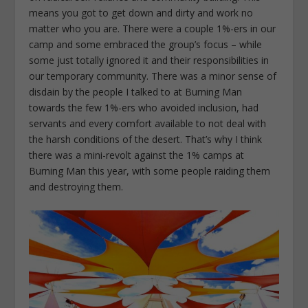
means you got to get down and dirty and work no
matter who you are. There were a couple 1%-ers in our
camp and some embraced the group’s focus – while
some just totally ignored it and their responsibilities in
our temporary community. There was a minor sense of
disdain by the people I talked to at Burning Man
towards the few 1%-ers who avoided inclusion, had
servants and every comfort available to not deal with
the harsh conditions of the desert. That’s why I think
there was a mini-revolt against the 1% camps at
Burning Man this year, with some people raiding them
and destroying them.