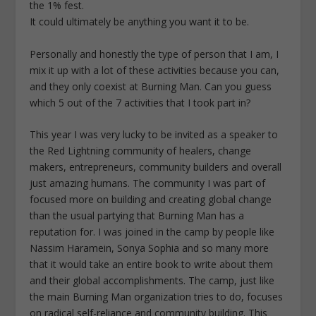
the 1% fest.
It could ultimately be anything you want it to be.
Personally and honestly the type of person that I am, I
mix it up with a lot of these activities because you can,
and they only coexist at Burning Man. Can you guess
which 5 out of the 7 activities that I took part in?
This year I was very lucky to be invited as a speaker to
the Red Lightning community of healers, change
makers, entrepreneurs, community builders and overall
just amazing humans. The community I was part of
focused more on building and creating global change
than the usual partying that Burning Man has a
reputation for. I was joined in the camp by people like
Nassim Haramein, Sonya Sophia and so many more
that it would take an entire book to write about them
and their global accomplishments. The camp, just like
the main Burning Man organization tries to do, focuses
on radical self-reliance and community building. This