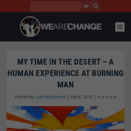
MY TIME IN THE DESERT – A
HUMAN EXPERIENCE AT BURNING
MAN
Posted by
Luke Rudkowski
|
Sep 8, 2016
|