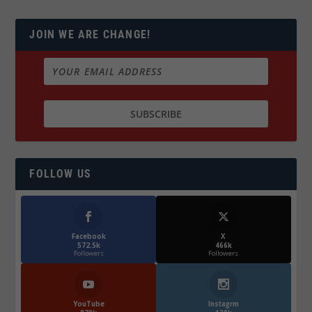
JOIN WE ARE CHANGE!
FOLLOW US
Facebook
X
572.5k
466k
Followers
Followers
YouTube
Instagrm