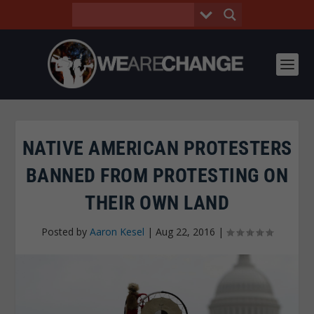
NATIVE AMERICAN PROTESTERS
BANNED FROM PROTESTING ON
THEIR OWN LAND
Posted by
Aaron Kesel
|
Aug 22, 2016
|