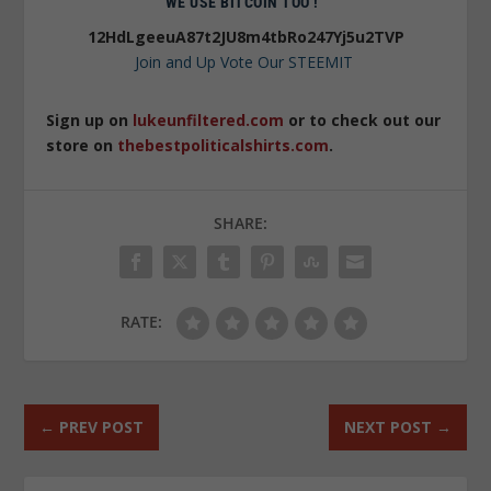
WE USE BITCOIN TOO !
12HdLgeeuA87t2JU8m4tbRo247Yj5u2TVP
Join and Up Vote Our STEEMIT
Sign up on
lukeunfiltered.com
or to check out our
store on
thebestpoliticalshirts.com
.
SHARE:
RATE:
←
PREV POST
NEXT POST
→