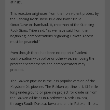
at risk”.
This reaction originates from the non-violent protest by
the Sanding Rock, Rose Bud and lower Brule
Sioux.Dave Archambault II, chairman of the Standing
Rock Sioux Tribe said, “as we have said from the
beginning, demonstrations regarding Dakota Access
must be peaceful.”
Even though there had been no report of violent
confrontation with police or otherwise, removing the
protest encampments and demonstrators may
proceed.
The Bakken pipeline is the less popular version of the
Keystone XL pipeline. The Bakken pipeline is 1,134-mile
long underground oil pipeline project for crude oil from
the Bakken oil fields in Northwest North Dakota,
through South Dakota, Iowa and end in Patoka, Illinois.