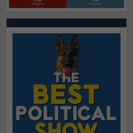
870k
130k
Followers
Followers