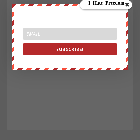
SUBSCRIBE!