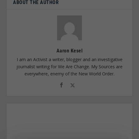
ABOUT THE AUTHOR
Aaron Kesel
I am an Activist a writer, blogger and an investigative
journalist writing for We Are Change. My Sources are
everywhere, enemy of the New World Order.