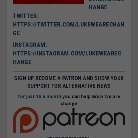
HANGE
TWITTER:
HTTPS://TWITTER.COM/LUKEWEARECHAN
GE
I
NSTAGRAM:
HTTPS://INSTAGRAM.COM/LUKEWEAREC
HANGE
SIGN UP BECOME A PATRON AND SHOW YOUR
SUPPORT FOR ALTERNATIVE NEWS
for Just 1$ a month
you can help Grow We are
change