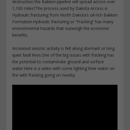
destruction the Bakken pipeline will spread across over
1,100 miles?The process used by Dakota Access is
Hydraulic fracturing from North Dakota’s oil-rich Bakken
Formation.Hydraulic fracturing or “Fracking” has many
environmental hazards that outweigh the economic
benefits.
Increased seismic activity is felt along dormant or long
quiet fault lines.One of the big issues with fracking has
the potential to contaminate ground and surface
water.Here is a video with some lighting their water on
fire with fracking going on nearby.