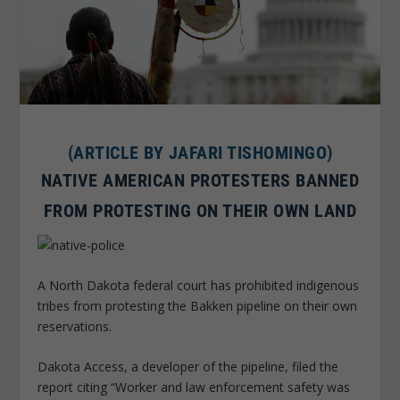
(ARTICLE BY JAFARI TISHOMINGO)
NATIVE AMERICAN PROTESTERS BANNED
FROM PROTESTING ON THEIR OWN LAND
A North Dakota federal court has prohibited indigenous
tribes from protesting the Bakken pipeline on their own
reservations.
Dakota Access, a developer of the pipeline, filed the
report citing “Worker and law enforcement safety was