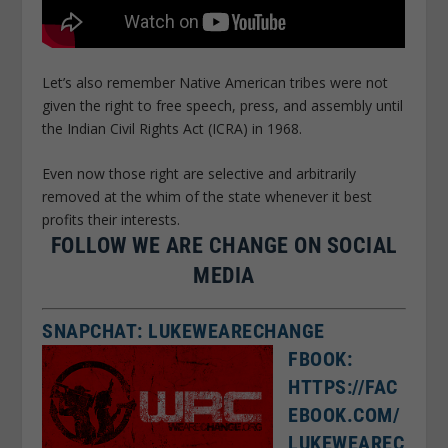
Let’s also remember Native American tribes were not
given the right to free speech, press, and assembly until
the Indian Civil Rights Act (ICRA) in 1968.
Even now those right are selective and arbitrarily
removed at the whim of the state whenever it best
profits their interests.
FOLLOW WE ARE CHANGE ON SOCIAL
MEDIA
SNAPCHAT: LUKEWEARECHANGE
FBOOK:
HTTPS://FAC
EBOOK.COM/
LUKEWEAREC