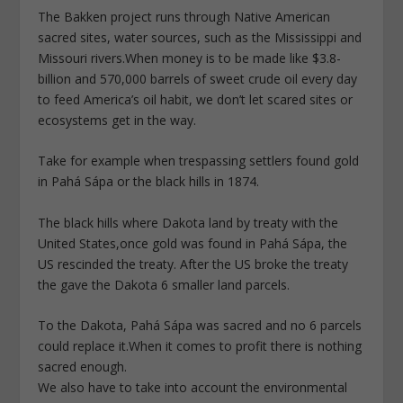
The Bakken project runs through Native American
sacred sites, water sources, such as the Mississippi and
Missouri rivers.When money is to be made like $3.8-
billion and 570,000 barrels of sweet crude oil every day
to feed America’s oil habit, we don’t let scared sites or
ecosystems get in the way.
Take for example when trespassing settlers found gold
in Pahá Sápa or the black hills in 1874.
The black hills where Dakota land by treaty with the
United States,once gold was found in Pahá Sápa, the
US rescinded the treaty. After the US broke the treaty
the gave the Dakota 6 smaller land parcels.
To the Dakota, Pahá Sápa was sacred and no 6 parcels
could replace it.When it comes to profit there is nothing
sacred enough.
We also have to take into account the environmental