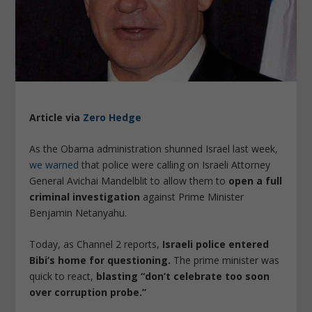
Article via
Zero Hedge
As the Obama administration shunned Israel last week,
we warned
that police were calling on Israeli Attorney
General Avichai Mandelblit to allow them to
open a full
criminal investigation
against Prime Minister
Benjamin Netanyahu.
Today, as Channel 2 reports,
Israeli police entered
Bibi’s home for questioning.
The prime minister was
quick to react,
blasting “don’t celebrate too soon
over corruption probe.”