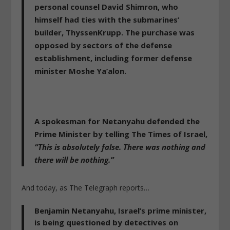
personal counsel David Shimron, who
himself had ties with the submarines’
builder, ThyssenKrupp. The purchase was
opposed by sectors of the defense
establishment, including former defense
minister Moshe Ya’alon.
A spokesman for Netanyahu defended the
Prime Minister by telling The Times of Israel,
“This is absolutely false. There was nothing and
there will be nothing.”
And today, as The Telegraph reports…
Benjamin Netanyahu, Israel’s prime minister,
is
being questioned by detectives on