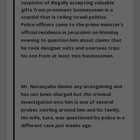
suspicion of illegally accepting valuable
gifts from prominent businessmen in a
scandal that is roiling Israeli politics.
Police officers came to the prime minister’s
official residence
in Jerusalem on Monday
evening to question him about claims that
he took designer suits and overseas trips
his son from at least two businessmen.
Mr. Netanyahu denies any wrongdoing and
has not been charged but the criminal
investigation into him is one of several
probes swirling around him and his family.
His wife, Sara, was questioned by police in a
different case just weeks ago.