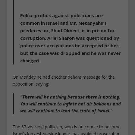
Police probes against politicians are
common in Israel
and Mr. Netanyahu’s
predecessor, Ehud Olmert, is in prison for
corruption. Ariel Sharon was questioned by
police over accusations he accepted bribes
but the case was dropped and he was never
charged.
On Monday he had another defiant message for the
opposition, saying:
“There will be nothing because there is nothing.
You will continue to inflate hot air balloons and
we will continue to lead the state of Israel.”
The 67-year-old politician, who is on course to become
Israel’s longest-serving leader, has avoided prosecution