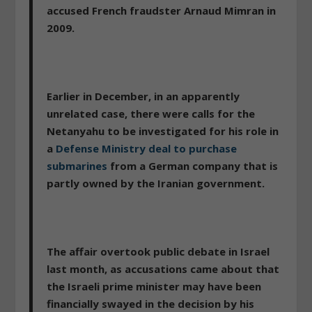
accused French fraudster Arnaud Mimran in
2009.
Earlier in December, in an apparently
unrelated case, there were calls for the
Netanyahu to be investigated for his role in
a
Defense Ministry deal to purchase
submarines
from a German company that is
partly owned by the Iranian government.
The affair overtook public debate in Israel
last month, as accusations came about that
the Israeli prime minister may have been
financially swayed in the decision by his