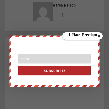
Aaron Nelson
SUBSCRIBE!