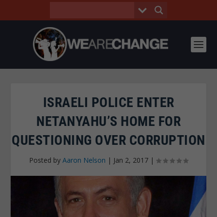
ISRAELI POLICE ENTER
NETANYAHU’S HOME FOR
QUESTIONING OVER CORRUPTION
Posted by
Aaron Nelson
|
Jan 2, 2017
|