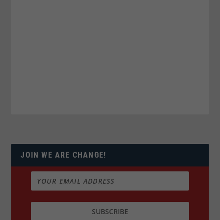
JOIN WE ARE CHANGE!