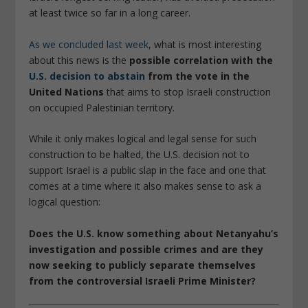
at least twice so far in a long career.
As we concluded last week
, what is most interesting
about this news is the
possible correlation with the
U.S. decision to abstain
from the vote in the
United Nations
that aims to stop Israeli construction
on occupied Palestinian territory.
While it only makes logical and legal sense for such
construction to be halted, the U.S. decision not to
support Israel is a public slap in the face and one that
comes at a time where it also makes sense to ask a
logical question:
Does the U.S. know something about Netanyahu’s
investigation and possible crimes and are they
now seeking to publicly separate themselves
from the controversial Israeli Prime Minister?