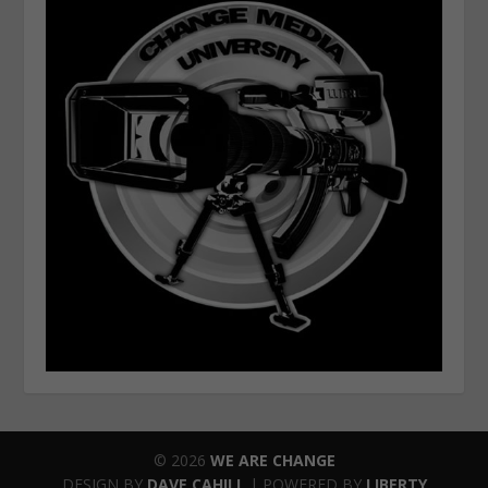
© 2026
WE ARE CHANGE
DESIGN BY
DAVE CAHILL
| POWERED BY
LIBERTY