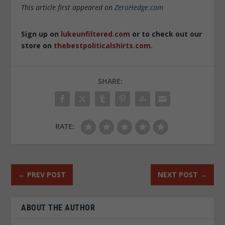
This article first appeared on
ZeroHedge.com
Sign up on
lukeunfiltered.com
or to check out our
store on
thebestpoliticalshirts.com
.
SHARE:
RATE:
←
PREV POST
NEXT POST
→
ABOUT THE AUTHOR