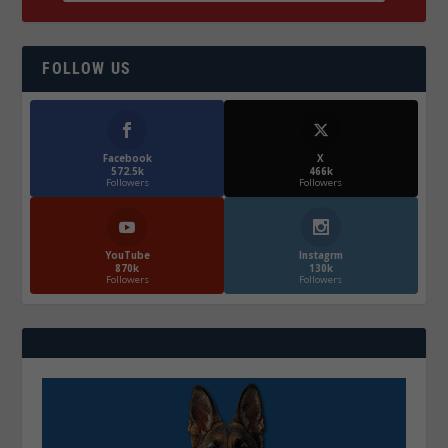
FOLLOW US
Facebook
X
572.5k
466k
Followers
Followers
YouTube
Instagrm
870k
130k
Followers
Followers