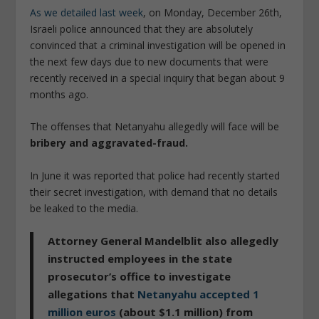
As we detailed last week
, on Monday, December 26th,
Israeli police announced that they are absolutely
convinced that a criminal investigation will be opened in
the next few days due to new documents that were
recently received in a special inquiry that began about 9
months ago.
The offenses that Netanyahu allegedly will face will be
bribery and aggravated-fraud.
In June it was reported that police had recently started
their secret investigation, with demand that no details
be leaked to the media.
Attorney General Mandelblit also allegedly
instructed employees in the state
prosecutor’s office to investigate
allegations that
Netanyahu accepted 1
million euros
(about $1.1 million) from