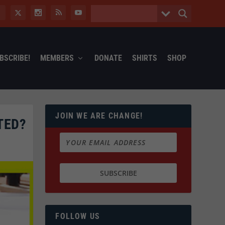
BSCRIBE!
MEMBERS
DONATE
SHIRTS
SHOP
JOIN WE ARE CHANGE!
TED?
FOLLOW US