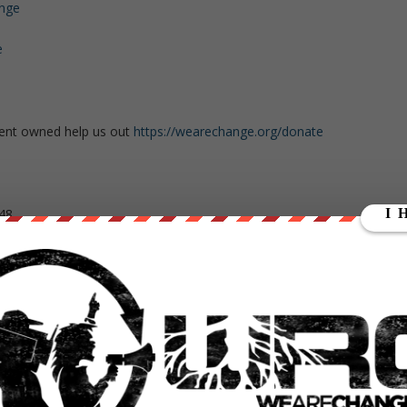
ange
e
ent owned help us out
https://wearechange.org/donate
48
yll4
2d90811
kuFeDyc9sZfF97iAmqSPR6NyfQ8wp34d7PeAU95gsZYQBpib1YEKz5aY4
gvfZS2tY7v8QsgZZ4ifPesVLr8xgaTCK32dcLoiMXi7DEM25V7t3o3z4