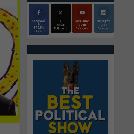
Faceboo
X
YouTube
Instagrm
k
466k
870k
130k
572.5k
Followers
Followers
Followers
Followers