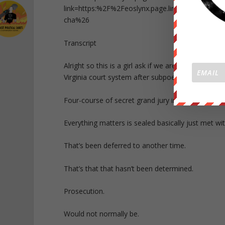
link=https:%2F%2Feoslynx.page.link%2Ftrans
cha%26
Transcript
Alright so this is a girl ask if we are change. Org
Virginia court system after subpoena.
Four-course of secret grand jury indictment he
Everything matters is sealed basically just met wi
That’s been deferred to another time.
That’s that that hasn’t been determined.
Prosecution.
Would not normally be.