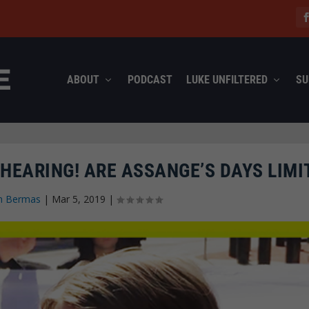
ABOUT
PODCAST
LUKE UNFILTERED
SU
HEARING! ARE ASSANGE’S DAYS LIMI
n Bermas
|
Mar 5, 2019
|