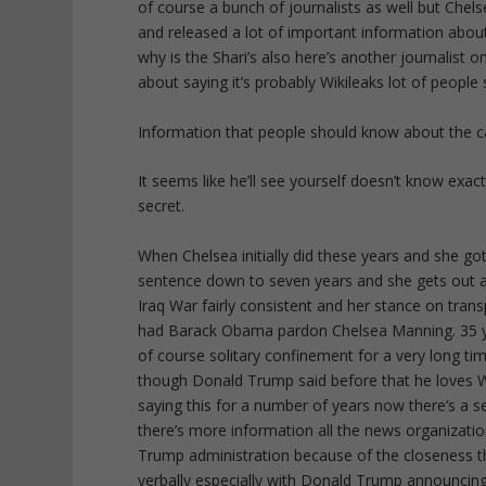
of course a bunch of journalists as well but Che
and released a lot of important information about
why is the Shari’s also here’s another journalist 
about saying it’s probably Wikileaks lot of people 
Information that people should know about the ca
It seems like he’ll see yourself doesn’t know exac
secret.
When Chelsea initially did these years and she
sentence down to seven years and she gets out at
Iraq War fairly consistent and her stance on trans
had Barack Obama pardon Chelsea Manning. 35 ye
of course solitary confinement for a very long t
though Donald Trump said before that he loves W
saying this for a number of years now there’s a s
there’s more information all the news organizatio
Trump administration because of the closeness tha
verbally especially with Donald Trump announcin