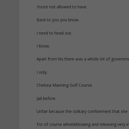
You’re not allowed to have.
Back to you you know.
I need to head out.
I know.
Apart from his there was a whole lot of governm
I only.
Chelsea Manning Golf Course.
Jail before.
Unfair because the solitary confinement that she 
For of course whistleblowing and releasing very