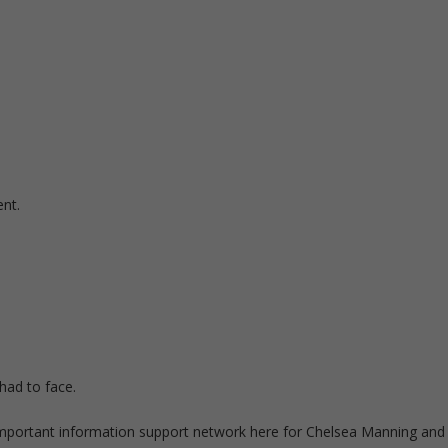
ent.
had to face.
 important information support network here for Chelsea Manning and