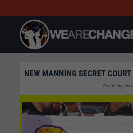
NEW MANNING SECRET COURT 
Posted by
Jaso