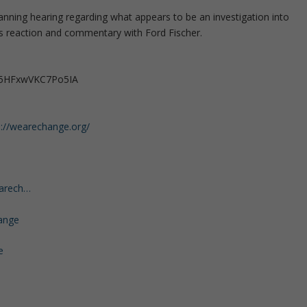
Manning hearing regarding what appears to be an investigation into
s reaction and commentary with Ford Fischer.
35HFxwVKC7Po5IA
s://wearechange.org/
earech…
ange
e