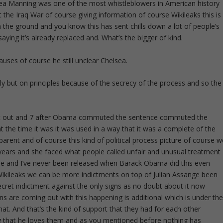
lsea Manning was one of the most whistleblowers in American history
 the Iraq War of course giving information of course Wikileaks this is
on the ground and you know this has sent chills down a lot of people’s
saying it’s already replaced and. What’s the bigger of kind.
uses of course he still unclear Chelsea.
tly but on principles because of the secrecy of the process and so the
 got out and 7 after Obama commuted the sentence commuted the
 the time it was it was used in a way that it was a complete of the
parent and of course this kind of political process picture of course w
ars and she faced what people called unfair and unusual treatment
ime and I’ve never been released when Barack Obama did this even
ikileaks we can be more indictments on top of Julian Assange been
ecret indictment against the only signs as no doubt about it now
ns are coming out with this happening is additional which is under th
t. And that’s the kind of support that they had for each other
g that he loves them and as you mentioned before nothing has