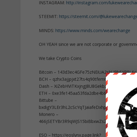
INSTAGRAM:
http://instagram.com/lukewearech
STEEMIT:
https://steemit.com/@lukewearechang
MINDS:
https://www.minds.com/wearechange
OH YEAH since we are not corporate or governm
We take Crypto Coins
Bitcoin – 143d3ec4GFe75zNEiUA2sbU9b6YP9L6c
BCH – qzhx3ajjpjxt27ts4q90tfem6qesm4dhv5e0ec
Dash – XiZebHViTKxjngJ8U8Gekbz34XDcMjKe29
ETH – 0xe3fe145aa53fda2dbe4b65a8874f027b8
Bittube –
bxdigY3LEr3hL2cScYqTJaiafeDxhpt9bK9FcxXb
Monero –
466jSETYBr3R9qWJS15biBbxwZsZwE86wEMT9No
ESO – https://eoslynx.page.link?