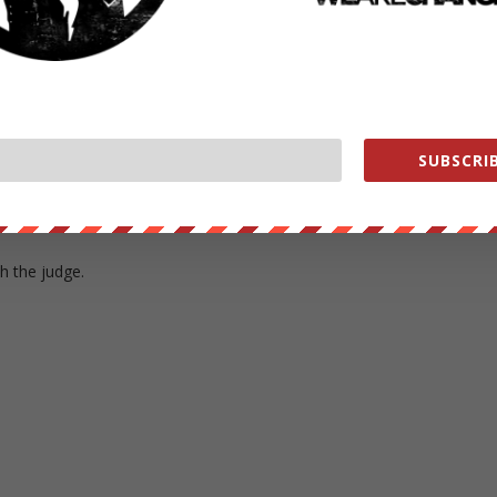
fer%3Fcontract%3Deosio.token%26symbol%3DEOS%26to%3Dlukewear
 here in Alexandria Virginia where Chelsea Manning just got off of the
SUBSCRIB
re she got her have some comments from her now.
th the judge.