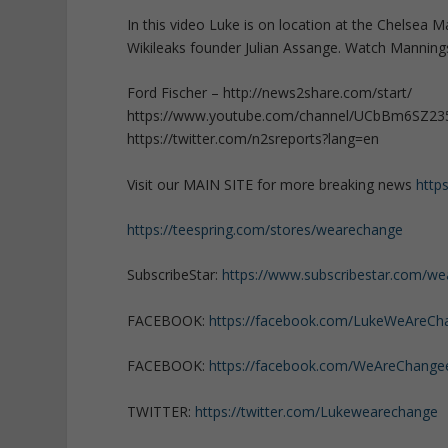
In this video Luke is on location at the Chelsea 
Wikileaks founder Julian Assange. Watch Manning
Ford Fischer – http://news2share.com/start/
https://www.youtube.com/channel/UCbBm6SZ2
https://twitter.com/n2sreports?lang=en
Visit our MAIN SITE for more breaking news
http
https://teespring.com/stores/wearechange
SubscribeStar:
https://www.subscribestar.com/w
FACEBOOK:
https://facebook.com/LukeWeAreCh
FACEBOOK:
https://facebook.com/WeAreChange
TWITTER:
https://twitter.com/Lukewearechange