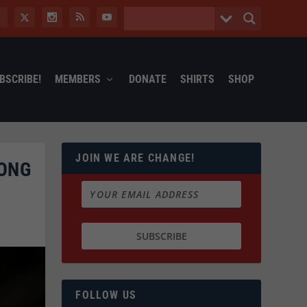
BSCRIBE!
MEMBERS
DONATE
SHIRTS
SHOP
JOIN WE ARE CHANGE!
RONG
FOLLOW US