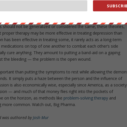
ng leads the patient on a path of self-analysis, dissecting their
SUBSCRIB
r problems and approach the roots of their depression with clarity.
ould have thought?
s should not be generalized or considered the same, these theories,
hat proper therapy may be more effective in treating depression than
 has been effective in treating some, it rarely acts as a long-term
 medications on top of one another to combat each other’s side
ally
cure
anything. They amount to putting a band-aid on a gaping
just the bleeding — the problem is the open wound.
mportant than putting the symptoms to rest while allowing the demon
nds. It simply puts a haze between the person and the influence of
sion is also economically wise, especially since America, as a society
sion — and much of that money flies right into the pockets of
e on the horizon, as methods like
problem-solving therapy
and
g more common. Watch out, Big Pharma.
 was authored by
Josh Mur