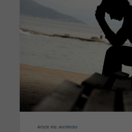
Article Via:
AntiMedia