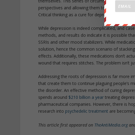
themselves. This series of circumstantial questioni
perspectives and allowing them to understand thei
Critical thinking as a cure for depression. Who w
While depression is indeed complicated, and case
methods, and results do indicate it is possible t
SSRIs and other mood stabilizers. While medication
solution, hence the common scenario of stacking
effects. Additionally, these medications don’t actu
wound that requires stitches. The problem isn’t 
Addressing the roots of depression is far more i
that create them to continue plaguing people’s mi
the disorder. An effective method of curing depres
spends around
$210 billion a year
treating depres
pharmaceutical companies. However, there is hop
research into
psychedelic treatment
are becomin
This article first appeared on
TheAntiMedia.org
and