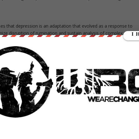
ses that depression is an adaptation that evolved as a response to
ize disruption of rumination and sustain analysis of complex
related problems priority access to limited processing resources, by
ivities (anhedonia), and by producing psychomotor changes that reduce
g resources are limited, the inability to concentrate on other things i
 of the triggering problem […]”
enjoyment during depressive episodes may be the brain ridding itself of
ing the depression. This challenges the familiar remedy of going out
heory suggests the whole point of depression is to analyze and solve.
n the publication “The Bright Side of Being Blue: Depression as an
ch can be read for free
here
.
elf-inquiry, if guided and structured, can effectively combat depressive
“
The Socratic Method
.” It is a system of questioning based on the
In this method, a therapist suggests questions for the patient to ask