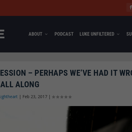
ABOUT
PODCAST
LUKE UNFILTERED
SU
ESSION – PERHAPS WE’VE HAD IT W
ALL ALONG
Lightheart
|
Feb 23, 2017
|