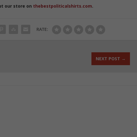
ut our store on
thebestpoliticalshirts.com
.
RATE:
NEXT POST
→