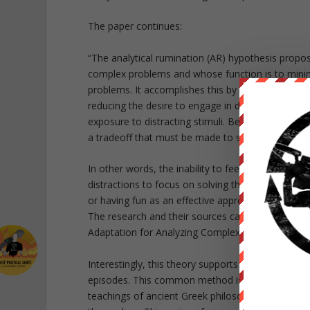
The paper continues:
“The analytical rumination (AR) hypothesis propo
complex problems and whose function is to minim
problems. It accomplishes this by giving episode-
reducing the desire to engage in distracting act
exposure to distracting stimuli. Because processin
a tradeoff that must be made to sustain analysis
In other words, the inability to feel pleasure or 
distractions to focus on solving the problem caus
or having fun as an effective approach, as this t
The research and their sources can all be found i
Adaptation for Analyzing Complex Problems,” whi
Interestingly, this theory supports the idea that s
episodes. This common method is referred to as 
teachings of ancient Greek philosopher Socrates. 