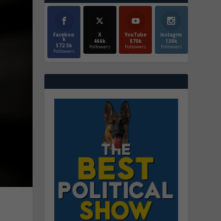
Faceboo
X
YouTube
Instagrm
k
466k
870k
130k
572.5k
Followers
Followers
Followers
Followers