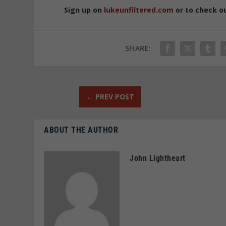
Sign up on
lukeunfiltered.com
or to check o
SHARE:
←
PREV POST
ABOUT THE AUTHOR
John Lightheart