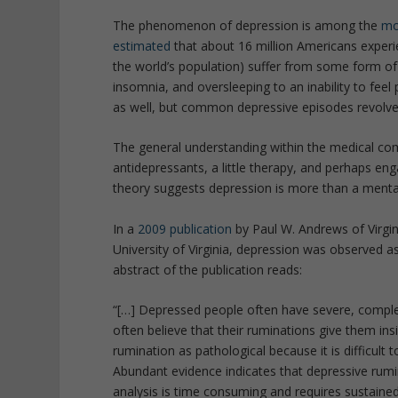
The phenomenon of depression is among the
mo
estimated
that about 16 million Americans experi
the world’s population) suffer from some form o
insomnia, and oversleeping to an inability to feel
as well, but common depressive episodes revolve 
The general understanding within the medical com
antidepressants, a little therapy, and perhaps en
theory suggests depression is more than a mental
In a
2009 publication
by Paul W. Andrews of Virgi
University of Virginia, depression was observed as
abstract of the publication reads:
“[…] Depressed people often have severe, compl
often believe that their ruminations give them insi
rumination as pathological because it is difficult t
Abundant evidence indicates that depressive rumi
analysis is time consuming and requires sustained