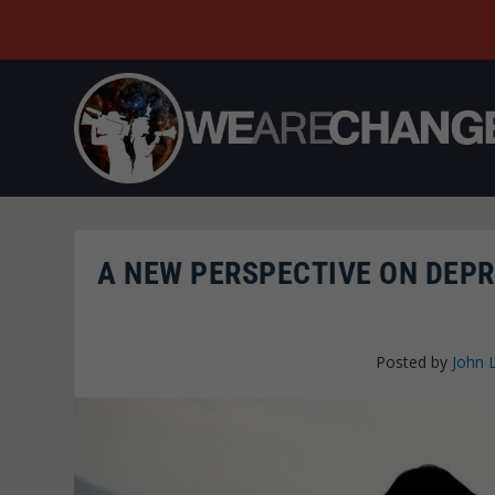
A NEW PERSPECTIVE ON DEPR
Posted by
John 