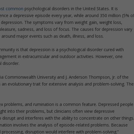
st common
psychological disorders in the United States. It is
ence a depressive episode every year, while around 350 million (5% o
f depression. The symptoms vary from weight gain, weight loss,
 pleasure, sadness, and loss of focus. The causes for depression vary
around major events such as death, illness, and loss.
munity is that depression is a psychological disorder cured with
gagement in extracurricular and outdoor activities. However, one
 disorder.
nia Commonwealth University and J. Anderson Thompson, Jr. of the
 an evolutionary trait for extensive analysis and problem-solving. The
ex problems, and rumination is a common feature. Depressed people
ght into their problems, but clinicians often view depressive
o disrupt and interferes with the ability to concentrate on other things
nation involves the analysis of episode-related problems. Because
 processing, disruption would interfere with problem-solving.”