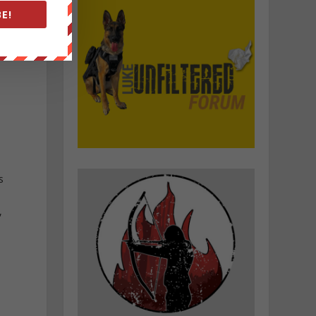
E!
s
,