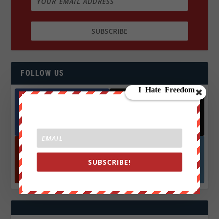
FOLLOW US
Facebook
X
572.5k
466k
Followers
Followers
SUBSCRIBE!
YouTube
Instagrm
870k
130k
Followers
Followers