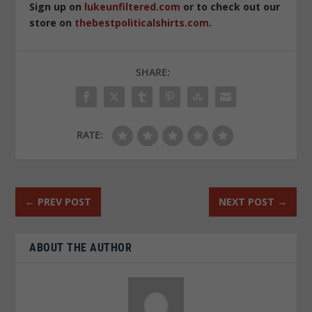
Sign up on
lukeunfiltered.com
or to check out our
store on
thebestpoliticalshirts.com
.
SHARE:
RATE:
←
PREV POST
NEXT POST
→
ABOUT THE AUTHOR