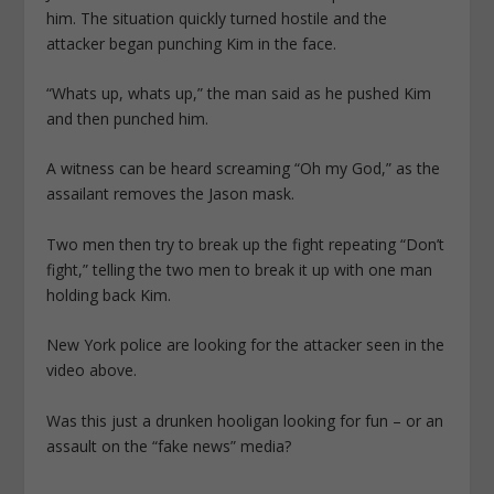
him. The situation quickly turned hostile and the
attacker began punching Kim in the face.
“Whats up, whats up,” the man said as he pushed Kim
and then punched him.
A witness can be heard screaming “Oh my God,” as the
assailant removes the Jason mask.
Two men then try to break up the fight repeating “Don’t
fight,” telling the two men to break it up with one man
holding back Kim.
New York police are looking for the attacker seen in the
video above.
Was this just a drunken hooligan looking for fun – or an
assault on the “fake news” media?