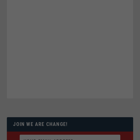
JOIN WE ARE CHANGE!