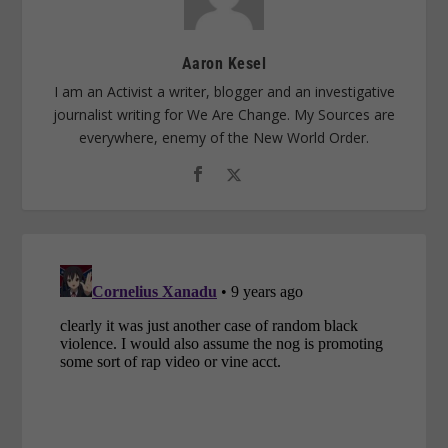
Aaron Kesel
I am an Activist a writer, blogger and an investigative
journalist writing for We Are Change. My Sources are
everywhere, enemy of the New World Order.