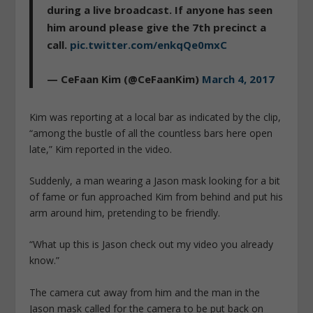
during a live broadcast. If anyone has seen
him around please give the 7th precinct a
call.
pic.twitter.com/enkqQe0mxC
— CeFaan Kim (@CeFaanKim)
March 4, 2017
Kim was reporting at a local bar as indicated by the clip,
“among the bustle of all the countless bars here open
late,” Kim reported in the video.
Suddenly, a man wearing a Jason mask looking for a bit
of fame or fun approached Kim from behind and put his
arm around him, pretending to be friendly.
“What up this is Jason check out my video you already
know.”
The camera cut away from him and the man in the
Jason mask called for the camera to be put back on