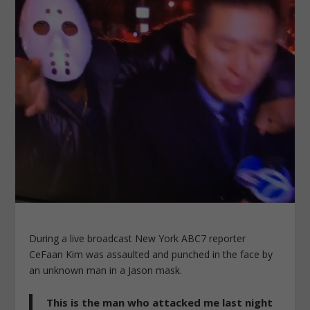
During a live broadcast New York ABC7 reporter
CeFaan Kim was assaulted and punched in the face by
an unknown man in a Jason mask.
This is the man who attacked me last night