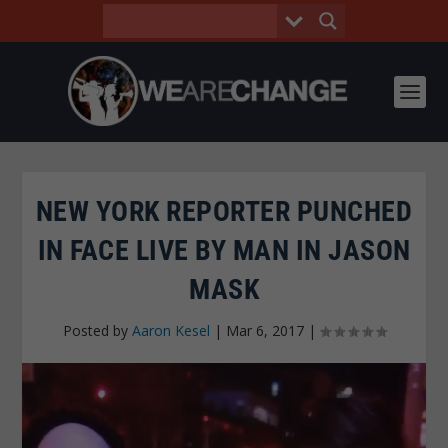
NEW YORK REPORTER PUNCHED
IN FACE LIVE BY MAN IN JASON
MASK
Posted by
Aaron Kesel
|
Mar 6, 2017
|