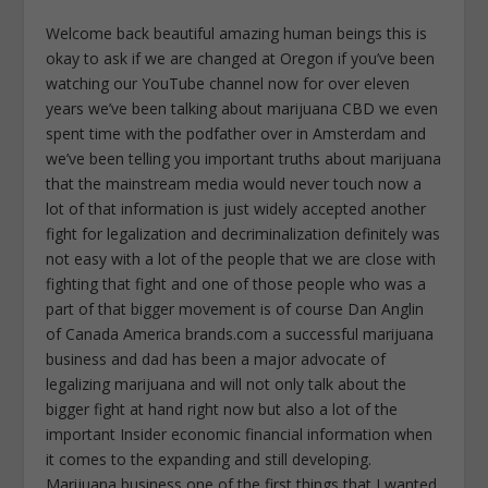
Welcome back beautiful amazing human beings this is
okay to ask if we are changed at Oregon if you’ve been
watching our YouTube channel now for over eleven
years we’ve been talking about marijuana CBD we even
spent time with the podfather over in Amsterdam and
we’ve been telling you important truths about marijuana
that the mainstream media would never touch now a
lot of that information is just widely accepted another
fight for legalization and decriminalization definitely was
not easy with a lot of the people that we are close with
fighting that fight and one of those people who was a
part of that bigger movement is of course Dan Anglin
of Canada America brands.com a successful marijuana
business and dad has been a major advocate of
legalizing marijuana and will not only talk about the
bigger fight at hand right now but also a lot of the
important Insider economic financial information when
it comes to the expanding and still developing.
Marijuana business one of the first things that I wanted