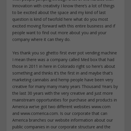
Innovation with creativity I know there’s a lot of things
to be excited about the space and my kind of last
question is kind of twofold here what do you most
excited moving forward with this entire business and if
people want to find out more about you and your
company where it can they do.
Yes thank you so ghetto first ever pot vending machine
I mean there was a company called Med box that had
those in 2011 in here in Colorado right so here’s about
something and thinks it’s the first in and maybe that’s
marketing cannabis and hemp people have been very
creative for many many many years Thousand Years by
the last 30 years with the very creative and just more
mainstream opportunities for purchase and products in
America we’ve got two different websites www.com
and www.comerica.com. Is our corporate that can
America branches our website information about our
public companies in our corporate structure and the