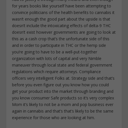
for years books like yourself have been attempting to
convince politicians of the health benefits to cannabis it
wasn’t enough the good part about the upside is that
doesn’t include the intoxicating effects of delta-9 THC
doesn’t exist however governments are going to look at
this as a cash crop that’s the unfortunate side of this
and in order to participate in THC or the hemp side
you’re going to have to be a well-put-together
organization with lots of capital and very Nimble
maneuver through local state and federal government
regulations which require attorneys. Compliance
officers very intelligent Folks at. Strategy side and that’s
before you even figure out you know how you could
get your product into the market through branding and
you know consumer Safe products so it’s very complex
Mom it’s likely to not be a mom and pop business ever
again in cannabis and that’s that’s likely to be the same
experience for those who are looking at him.