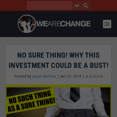
NO SURE THING! WHY THIS
INVESTMENT COULD BE A BUST!
Posted by
Jason Bermas
|
Jan 27, 2019
|