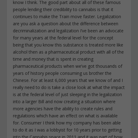
know I think. The good part about all of these famous
people lending their credibility to cannabis is that it
continues to make the Train move faster. Legalization
are you ask a question about the difference between
decriminalization and legalization I’ve been an advocate
for many years at the federal level for the concept
being that you know this substance is treated more like
alcohol then as a pharmaceutical product with all of the
time and money that is spent in creating
pharmaceutical products when we’ve got thousands of
years of history people consuming us brother the
Chinese. For at least 6,000 years that we know of and I
really need to do is take a close look at what the impact
is at the federal level of just sleeping in the legalization
into a larger Bill and now creating a situation where
more agencies have the ability to create rules and
regulations which have an effect on what is available
for. Consumer I think how my company has been able
to do it as I was a lobbyist for 10 years prior to getting
into the Cannabis space in 2011 and it was part of how