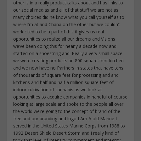
other is in a really product talks about and has links to
our social medias and all of that stuff we are not as
many choices did he know what you call yourself as to
where I’m at and Chana on the other but we couldn’t
work cited to be a part of this it gives us real
opportunities to realize all our dreams and Visions
we’ve been doing this for nearly a decade now and
started on a shoestring and. Really a very small space
we were creating products an 800 square-foot kitchen
and we now have no Partners in states that have tens
of thousands of square feet for processing and and
kitchens and half and half a million square feet of
indoor cultivation of cannabis as we look at
opportunities to acquire companies in handful of course
looking at large scale and spoke to the people all over
the world we’re going to the concept of brand of the
free and our branding and logo I Am A old Marine I
served in the United States Marine Corps from 1988 to
1992 Desert Shield Desert Storm and I really kind of
took that level of intensity commitment and integrity.