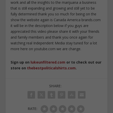
work and all the insights to the marijuana a business
that is still expanding and growing and still yet to be
fully determined thank you so much for being on the
show the website again is Canada America brands.com
it will be in the description below if you guys are
appreciated this video please share it with your friends
and family members and thank you once again for
watching real Independent Media stay tuned for a lot
more here on youtube.com we are change.
Sign up on
lukeunfiltered.com
or to check out our
store on
thebestpoliticalshirts.com
.
SHARE:
RATE: