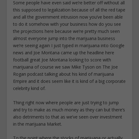
Some people have even said we’re better off without all
this supposed to legalization because of all the red tape
and all the government intrusion now you’ve been able
to do it somehow with your business how do you see
the projections here because we’re pretty much seen
almost everyone jump into the marijuana business
we’re seeing again I just typed in marijuana into Google
news and Joe Montana came up the headline here
football great Joe Montana looking to score with
marijuana of course we saw Mike Tyson on The Joe
Rogan podcast talking about his kind of marijuana
Empire and it does seem like it is kind of a big corporate
celebrity kind of.
Thing right now where people are just trying to jump
and try to make as much money as they can but there’s
also detriments to that as we’ve seen over investment
in the marijuana Market.
To the point where the stocks of marijuana or actually