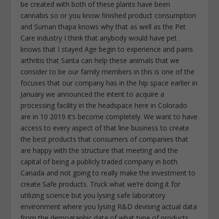
be created with both of these plants have been
cannabis so or you know finished product consumption
and Suman thapa knows why that as well as the Pet
Care industry I think that anybody would have pet
knows that I stayed Age begin to experience and pains
arthritis that Santa can help these animals that we
consider to be our family members in this is one of the
focuses that our company has in the hip space earlier in
January we announced the intent to acquire a
processing facility in the headspace here in Colorado
are in 10 2019 it’s become completely. We want to have
access to every aspect of that line business to create
the best products that consumers of companies that
are happy with the structure that meeting and the
capital of being a publicly traded company in both
Canada and not going to really make the investment to
create Safe products. Truck what we’re doing it for
utilizing science but you lysing safe laboratory
environment where you lysing R&D devising actual data
from the demographic data of what type of products