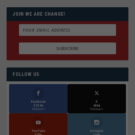
JOIN WE ARE CHANGE!
FOLLOW US
Facebook
X
572.5k
466k
Followers
Followers
YouTube
Instagrm
870k
130k