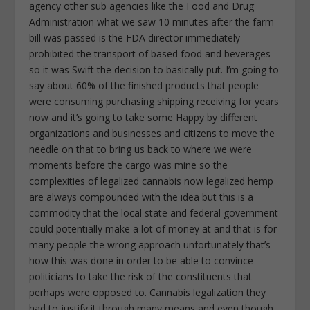
agency other sub agencies like the Food and Drug
Administration what we saw 10 minutes after the farm
bill was passed is the FDA director immediately
prohibited the transport of based food and beverages
so it was Swift the decision to basically put. I’m going to
say about 60% of the finished products that people
were consuming purchasing shipping receiving for years
now and it’s going to take some Happy by different
organizations and businesses and citizens to move the
needle on that to bring us back to where we were
moments before the cargo was mine so the
complexities of legalized cannabis now legalized hemp
are always compounded with the idea but this is a
commodity that the local state and federal government
could potentially make a lot of money at and that is for
many people the wrong approach unfortunately that’s
how this was done in order to be able to convince
politicians to take the risk of the constituents that
perhaps were opposed to. Cannabis legalization they
had to justify it through many means and even though