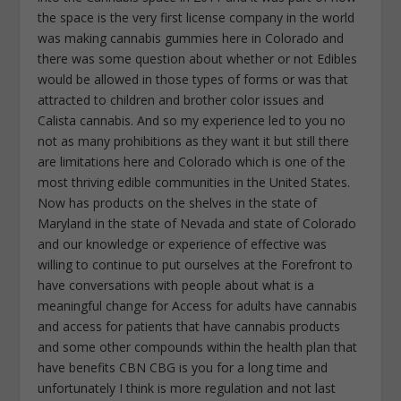
the space is the very first license company in the world
was making cannabis gummies here in Colorado and
there was some question about whether or not Edibles
would be allowed in those types of forms or was that
attracted to children and brother color issues and
Calista cannabis. And so my experience led to you no
not as many prohibitions as they want it but still there
are limitations here and Colorado which is one of the
most thriving edible communities in the United States.
Now has products on the shelves in the state of
Maryland in the state of Nevada and state of Colorado
and our knowledge or experience of effective was
willing to continue to put ourselves at the Forefront to
have conversations with people about what is a
meaningful change for Access for adults have cannabis
and access for patients that have cannabis products
and some other compounds within the health plan that
have benefits CBN CBG is you for a long time and
unfortunately I think is more regulation and not last