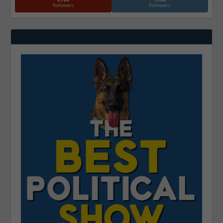
Followers
Followers