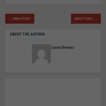
←
PREV POST
NEXT POST
→
ABOUT THE AUTHOR
Jason Bermas