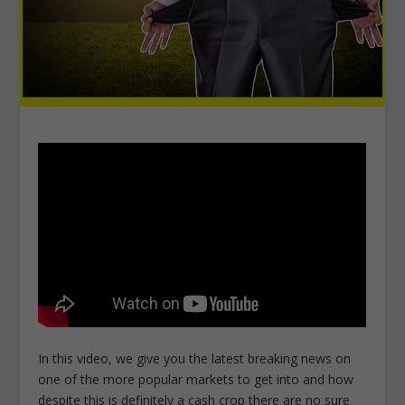
In this video, we give you the latest breaking news on
one of the more popular markets to get into and how
despite this is definitely a cash crop there are no sure