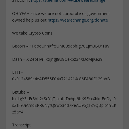
STEEMIT:
https://steemit.com/@lukewearechange
OH YEAH since we are not corporate or government
owned help us out
https://wearechange.org/donate
We take Crypto Coins
Bitcoin – 1F6oeUnhXfr5UMC95apbJg7CLjm3BUrT8V
Dash – XiZebHViTKxjngJ8U8Gekbz34XDcMjKe29
ETH –
0x9124589c4eAD555F04a7214214c86EA80E129abB
Bittube –
bxdigY3LEr3hL2cScYqTJaiafeDxhpt9bK9FcxXbkuFeDyc9
sZfF97iAmqSPR6NyfQ8wp34d7PeAU95gsZYQBpib1YEK
z5aY4
Transcript