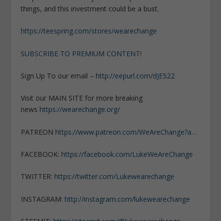
things, and this investment could be a bust.
https://teespring.com/stores/wearechange
SUBSCRIBE TO PREMIUM CONTENT!
Sign Up To our email –
http://eepurl.com/dJE522
Visit our MAIN SITE for more breaking
news
https://wearechange.org/
PATREON
https://www.patreon.com/WeAreChange?a…
FACEBOOK:
https://facebook.com/LukeWeAreChange
TWITTER:
https://twitter.com/Lukewearechange
INSTAGRAM:
http://instagram.com/lukewearechange