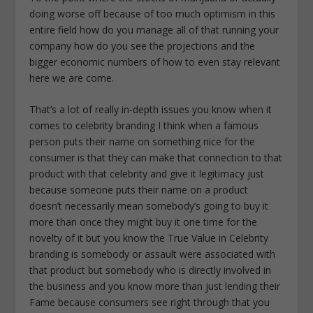
doing worse off because of too much optimism in this
entire field how do you manage all of that running your
company how do you see the projections and the
bigger economic numbers of how to even stay relevant
here we are come.
That’s a lot of really in-depth issues you know when it
comes to celebrity branding I think when a famous
person puts their name on something nice for the
consumer is that they can make that connection to that
product with that celebrity and give it legitimacy just
because someone puts their name on a product
doesn’t necessarily mean somebody’s going to buy it
more than once they might buy it one time for the
novelty of it but you know the True Value in Celebrity
branding is somebody or assault were associated with
that product but somebody who is directly involved in
the business and you know more than just lending their
Fame because consumers see right through that you