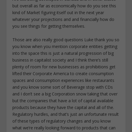
but overall as far as economically how do you see this
kind of Market figuring itself out in the next year
whatever your projections and and financially how do
you see things for getting themselves.
Those are also really good questions Luke thank you so
you know when you mention corporate entities getting
into the space this is just a natural progression of big
business in capitalist society and I think there’s still
plenty of room for new businesses as prohibitions get
lifted their Corporate America to create consumption
spaces and consumption experiences like restaurants
and you know some sort of Beverage stop with CDs
and I don’t see a big Corporation snow taking that over
but the companies that have a lot of capital available
products because they have the capital and all of the.
Regulatory hurdles, and that’s just an unfortunate result
of these types of regulatory changes and you know
what we’re really looking forward to products that can