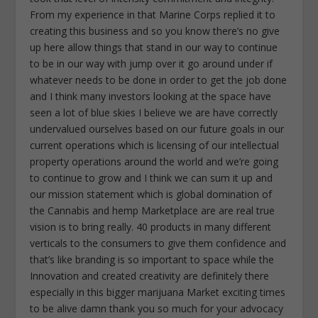
From my experience in that Marine Corps replied it to
creating this business and so you know there’s no give
up here allow things that stand in our way to continue
to be in our way with jump over it go around under if
whatever needs to be done in order to get the job done
and I think many investors looking at the space have
seen a lot of blue skies I believe we are have correctly
undervalued ourselves based on our future goals in our
current operations which is licensing of our intellectual
property operations around the world and we’re going
to continue to grow and I think we can sum it up and
our mission statement which is global domination of
the Cannabis and hemp Marketplace are are real true
vision is to bring really. 40 products in many different
verticals to the consumers to give them confidence and
that’s like branding is so important to space while the
Innovation and created creativity are definitely there
especially in this bigger marijuana Market exciting times
to be alive damn thank you so much for your advocacy