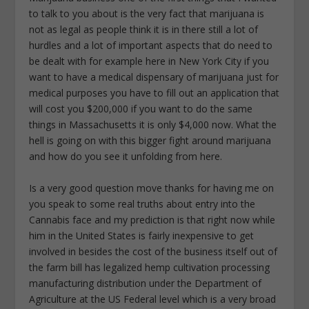
to talk to you about is the very fact that marijuana is
not as legal as people think it is in there still a lot of
hurdles and a lot of important aspects that do need to
be dealt with for example here in New York City if you
want to have a medical dispensary of marijuana just for
medical purposes you have to fill out an application that
will cost you $200,000 if you want to do the same
things in Massachusetts it is only $4,000 now. What the
hell is going on with this bigger fight around marijuana
and how do you see it unfolding from here.
Is a very good question move thanks for having me on
you speak to some real truths about entry into the
Cannabis face and my prediction is that right now while
him in the United States is fairly inexpensive to get
involved in besides the cost of the business itself out of
the farm bill has legalized hemp cultivation processing
manufacturing distribution under the Department of
Agriculture at the US Federal level which is a very broad