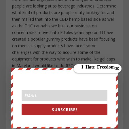
people are looking at to beverage Industries. Determine
what kind of products are people really looking for and
then mailed that into the CBD hemp based side as well
as the THC cannabis we built our business on
concentrates moved into Edibles years ago and I have
created a popular gummy products have been focusing
on medical supply products have faced some
challenges with the way to acquire some of the
equipment for products who wish to make like gel caps
in Maryland would like to do RSO caps and Equipment
the DEA has to give you permission so one of those
hurdles that legalizing versus decriminalizing creates is
someone gets. Approve or deny you for products that
you want and again big corporations like Coca-Cola
have the ability and wherewithal overcome those
hurdles and challenge eventually what we’ll see is just a
SUBSCRIBE!
wide variety of products in 10 years they’ll be in grocery
stores water in your CBD water side by side in the
beverage coolers so far from on seeing where this