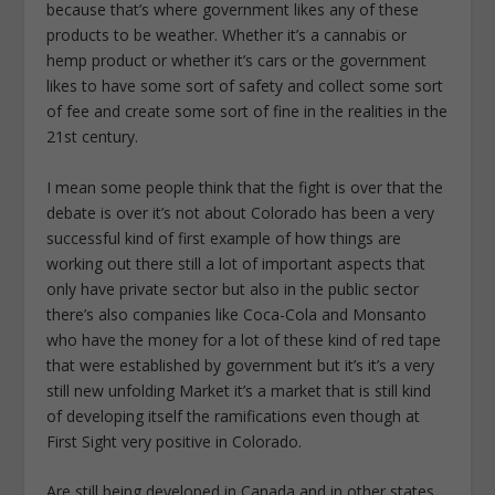
because that’s where government likes any of these
products to be weather. Whether it’s a cannabis or
hemp product or whether it’s cars or the government
likes to have some sort of safety and collect some sort
of fee and create some sort of fine in the realities in the
21st century.
I mean some people think that the fight is over that the
debate is over it’s not about Colorado has been a very
successful kind of first example of how things are
working out there still a lot of important aspects that
only have private sector but also in the public sector
there’s also companies like Coca-Cola and Monsanto
who have the money for a lot of these kind of red tape
that were established by government but it’s it’s a very
still new unfolding Market it’s a market that is still kind
of developing itself the ramifications even though at
First Sight very positive in Colorado.
Are still being developed in Canada and in other states