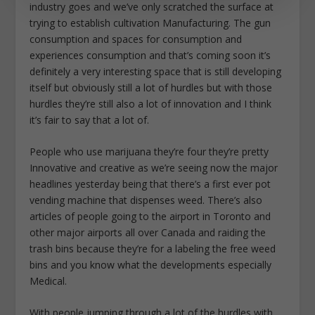
industry goes and we’ve only scratched the surface at
trying to establish cultivation Manufacturing. The gun
consumption and spaces for consumption and
experiences consumption and that’s coming soon it’s
definitely a very interesting space that is still developing
itself but obviously still a lot of hurdles but with those
hurdles they’re still also a lot of innovation and I think
it’s fair to say that a lot of.
People who use marijuana they’re four they’re pretty
Innovative and creative as we’re seeing now the major
headlines yesterday being that there’s a first ever pot
vending machine that dispenses weed. There’s also
articles of people going to the airport in Toronto and
other major airports all over Canada and raiding the
trash bins because they’re for a labeling the free weed
bins and you know what the developments especially
Medical.
With people jumping through a lot of the hurdles with