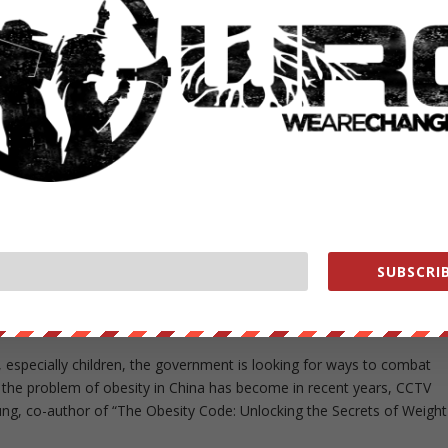
he doctors, as she has developed bad sleeping patterns and health
ce a week, and accepts only ten patients each session.
flow of patients in the recent years.
 is 38 years old, most of them women. The first piece of advice they
 diet.
ina has more than 43 million obese men and 46 million obese women,
re than those of the U.S. Dr. Bernhard Schwartlander, the WHO chief i
SUBSCRIB
le.
Y EPIDEMIC IN CHINA
especially children, the government is looking for ways to combat
 the problem of obesity in China has become in recent years, CCTV
ung, co-author of “The Obesity Code: Unlocking the Secrets of Weight