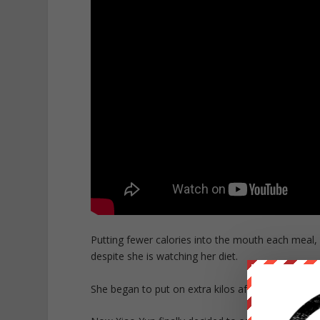
Putting fewer calories into the mouth each meal,
despite she is watching her diet.
She began to put on extra kilos after giving birth