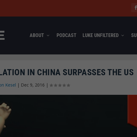
ABOUT
PODCAST
LUKE UNFILTERED
SU
ATION IN CHINA SURPASSES THE US
on Kesel
|
Dec 9, 2016
|