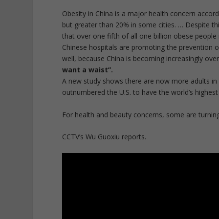
Obesity in
China
is a major health concern accordi
but greater than 20% in some cities. … Despite th
that over one fifth of all one billion
obese people
Chinese hospitals are promoting the prevention o
well, because China is becoming increasingly ove
want a waist”.
A new study shows there are now more adults in 
outnumbered the U.S. to have the world’s highes
For health and beauty concerns, some are turning
CCTV’s Wu Guoxiu reports.