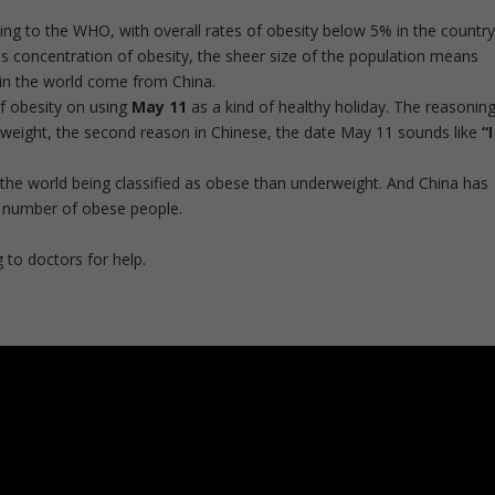
ng to the WHO, with overall rates of obesity below 5% in the country
is concentration of obesity, the sheer size of the population means
in the world come from
China
.
f obesity on using
May 11
as a kind of healthy holiday. The reasoning
rweight, the second reason in Chinese, the date May 11 sounds like
“I
the world being classified as obese than underweight. And China has
t number of obese people.
 to doctors for help.