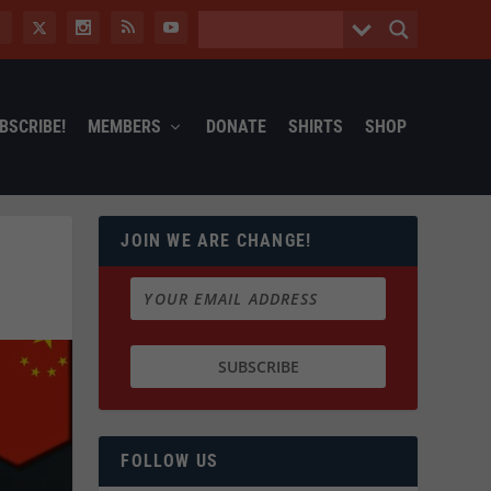
BSCRIBE!
MEMBERS
DONATE
SHIRTS
SHOP
JOIN WE ARE CHANGE!
FOLLOW US