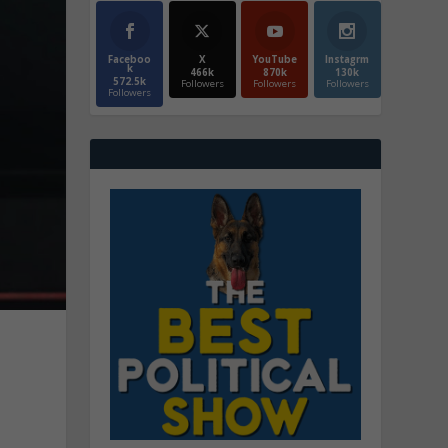
Faceboo
X
YouTube
Instagrm
k
466k
870k
130k
572.5k
Followers
Followers
Followers
Followers