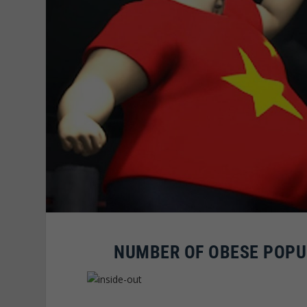
NUMBER OF OBESE POPUL