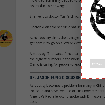
Now Xiao Yun finally decided to seek help from t
issues due to her weight.
She went to doctor Yuan’s clinic, which opens on
Doctor Yuan said her clinic has seen an increased 
At her obesity clinic, the average age of patients
get here is to go on a low or extremely low calorie
A study by “The Lancet” medical journal said Ch
the highest numbers in the world and slightly mo
China, is calling for people to lead a healthy lifesty
DR. JASON FUNG DISCUSSES THE OBESIT
As obesity becomes a problem for many in China, 
the issue and save lives. To discuss how rampant
America’s Rachelle Akuffo spoke with Dr. Jason F
Loss.”