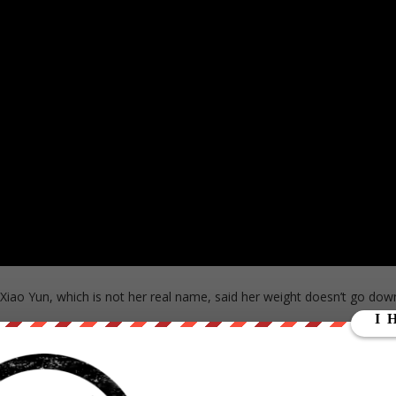
 Xiao Yun, which is not her real name, said her weight doesn’t go dow
 to her child more than 10 years ago.