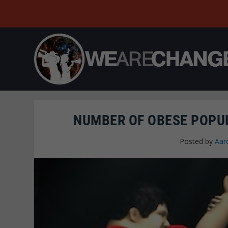
NUMBER OF OBESE POPUL
Posted by
Aar