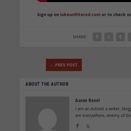
Sign up on
lukeunfiltered.com
or to check o
SHARE:
←
PREV POST
ABOUT THE AUTHOR
Aaron Kesel
I am an Activist a writer, bl
are everywhere, enemy of th