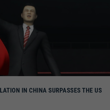
ATION IN CHINA SURPASSES THE US