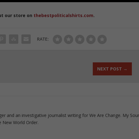
ut our store on
thebestpoliticalshirts.com
.
RATE:
NEXT POST
→
ogger and an investigative journalist writing for We Are Change. My Sou
e New World Order.