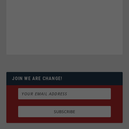
JOIN WE ARE CHANGE!