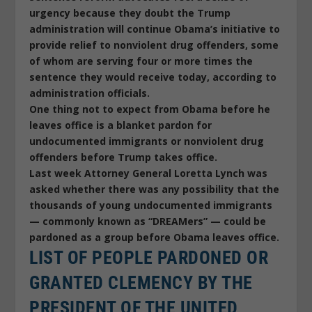
urgency because they doubt the Trump
administration will continue Obama’s initiative to
provide relief to nonviolent drug offenders, some
of whom are serving four or more times the
sentence they would receive today, according to
administration officials.
One thing not to expect from Obama before he
leaves office is a blanket pardon for
undocumented immigrants or nonviolent drug
offenders before Trump takes office.
Last week Attorney General Loretta Lynch was
asked whether there was any possibility that the
thousands of young undocumented immigrants
— commonly known as “DREAMers” — could be
pardoned as a group before Obama leaves office.
LIST OF PEOPLE PARDONED OR
GRANTED CLEMENCY BY THE
PRESIDENT OF THE UNITED