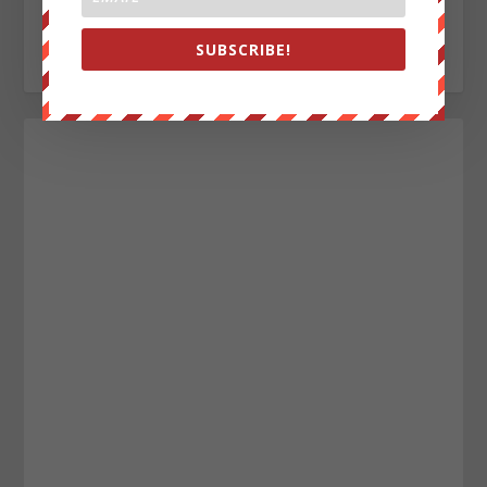
everywhere, enemy of the New World Order.
SUBSCRIBE!