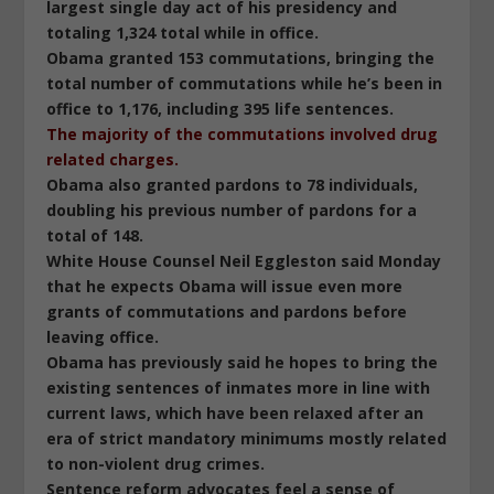
largest single day act of his presidency and
totaling 1,324 total while in office.
Obama granted 153 commutations, bringing the
total number of commutations while he’s been in
office to 1,176, including 395 life sentences.
The majority of the commutations involved drug
related charges.
Obama also granted pardons to 78 individuals,
doubling his previous number of pardons for a
total of 148.
White House Counsel Neil Eggleston said Monday
that he expects Obama will issue even more
grants of commutations and pardons before
leaving office.
Obama has previously said he hopes to bring the
existing sentences of inmates more in line with
current laws, which have been relaxed after an
era of strict mandatory minimums mostly related
to non-violent drug crimes.
Sentence reform advocates feel a sense of