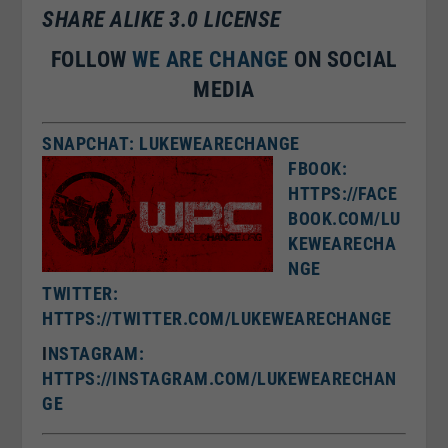
SHARE ALIKE 3.0 LICENSE
FOLLOW
WE ARE CHANGE
ON SOCIAL
MEDIA
SNAPCHAT: LUKEWEARECHANGE
FBOOK:
HTTPS://FACE
BOOK.COM/LU
KEWEARECHA
NGE
TWITTER:
HTTPS://TWITTER.COM/LUKEWEARECHANGE
I
NSTAGRAM:
HTTPS://INSTAGRAM.COM/LUKEWEARECHAN
GE