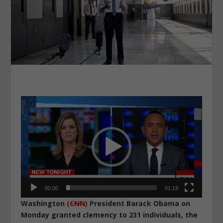
Video
Player
00:00
01:19
Washington
(
CNN
)
President Barack Obama on
Monday granted clemency to 231 individuals, the