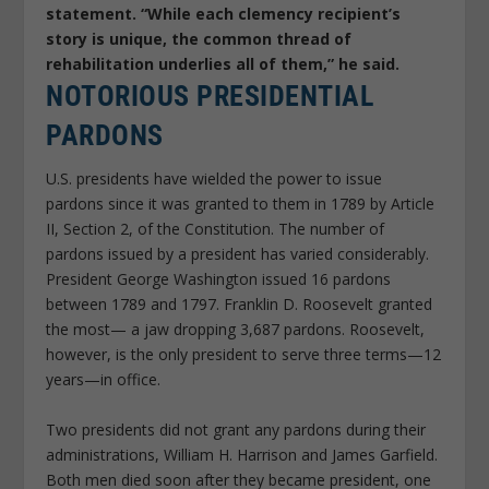
statement. “While each clemency recipient’s
story is unique, the common thread of
rehabilitation underlies all of them,” he said.
NOTORIOUS PRESIDENTIAL
PARDONS
U.S. presidents have wielded the power to issue
pardons since it was granted to them in 1789 by Article
II, Section 2, of the Constitution. The number of
pardons issued by a president has varied considerably.
President George Washington issued 16 pardons
between 1789 and 1797. Franklin D. Roosevelt granted
the most— a jaw dropping 3,687 pardons. Roosevelt,
however, is the only president to serve three terms—12
years—in office.
Two presidents did not grant any pardons during their
administrations, William H. Harrison and James Garfield.
Both men died soon after they became president, one