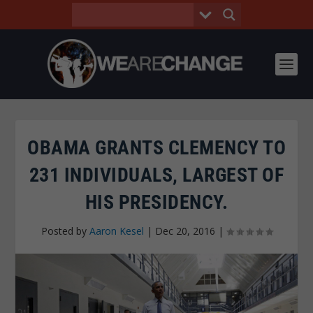
OBAMA GRANTS CLEMENCY TO
231 INDIVIDUALS, LARGEST OF
HIS PRESIDENCY.
Posted by
Aaron Kesel
|
Dec 20, 2016
|