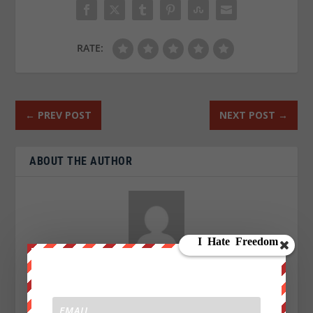
RATE:
←
PREV POST
NEXT POST
→
ABOUT THE AUTHOR
Aaron Kesel
I am an Activist a writer, blogger and an investigative
journalist writing for We Are Change. My Sources are