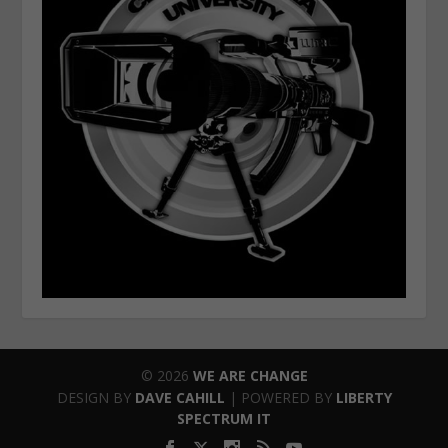
© 2026
WE ARE CHANGE
DESIGN BY
DAVE CAHILL
| POWERED BY
LIBERTY
SPECTRUM IT