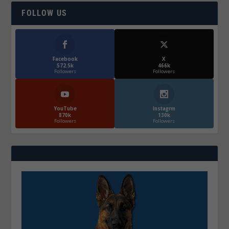
FOLLOW US
Facebook
X
572.5k
466k
Followers
Followers
YouTube
Instagrm
870k
130k
Followers
Followers