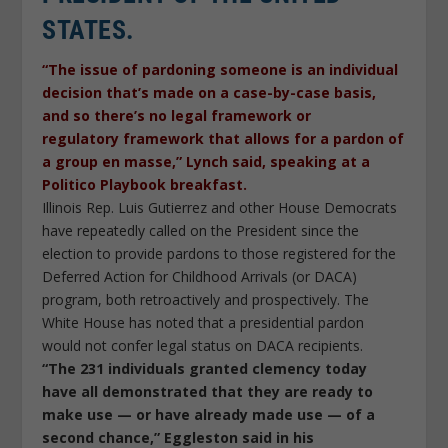
STATES.
“The issue of pardoning someone is an individual
decision that’s made on a case-by-case basis,
and so there’s no legal framework or
regulatory framework that allows for a pardon of
a group en masse,” Lynch said, speaking at a
Politico Playbook breakfast.
Illinois Rep. Luis Gutierrez and other House Democrats
have repeatedly called on the President since the
election to provide pardons to those registered for the
Deferred Action for Childhood Arrivals (or DACA)
program, both retroactively and prospectively. The
White House has noted that a presidential pardon
would not confer legal status on DACA recipients.
“The 231 individuals granted clemency today
have all demonstrated that they are ready to
make use — or have already made use — of a
second chance,” Eggleston said in his