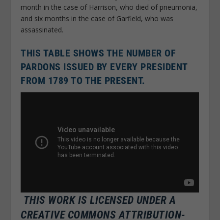
month in the case of Harrison, who died of pneumonia,
and six months in the case of Garfield, who was
assassinated.
THIS TABLE SHOWS THE NUMBER OF
PARDONS ISSUED BY EVERY PRESIDENT
FROM 1789 TO THE PRESENT.
THIS WORK IS LICENSED UNDER A
CREATIVE COMMONS ATTRIBUTION-