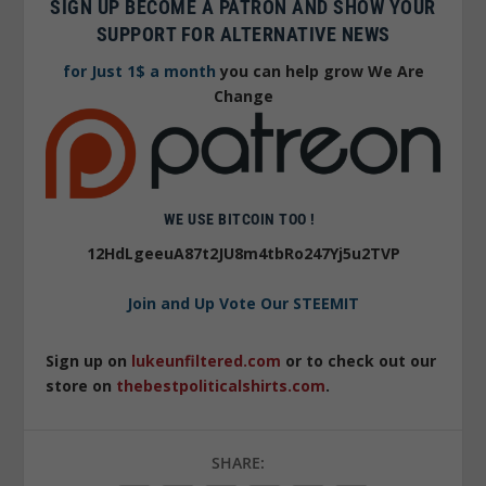
SIGN UP BECOME A PATRON AND SHOW YOUR
SUPPORT FOR ALTERNATIVE NEWS
for Just 1$ a month
you can help grow We Are
Change
WE USE BITCOIN TOO !
12HdLgeeuA87t2JU8m4tbRo247Yj5u2TVP
Join and Up Vote Our STEEMIT
Sign up on
lukeunfiltered.com
or to check out our
store on
thebestpoliticalshirts.com
.
SHARE: