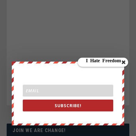
SUBSCRIBE!
JOIN WE ARE CHANGE!