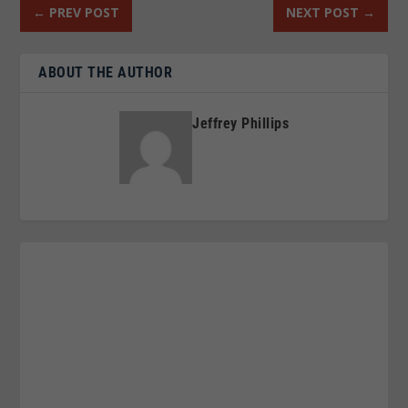
←
PREV POST
NEXT POST
→
ABOUT THE AUTHOR
Jeffrey Phillips