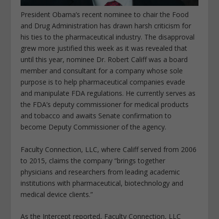
President Obama’s recent nominee to chair the Food
and Drug Administration has drawn harsh criticism for
his ties to the pharmaceutical industry. The disapproval
grew more justified this week as it was revealed that
until this year, nominee Dr. Robert Califf was a board
member and consultant for a company whose sole
purpose is to help pharmaceutical companies evade
and manipulate FDA regulations. He currently serves as
the FDA’s deputy commissioner for medical products
and tobacco and awaits Senate confirmation to
become Deputy Commissioner of the agency.
Faculty Connection, LLC, where Califf served from 2006
to 2015, claims the company “brings together
physicians and researchers from leading academic
institutions with pharmaceutical, biotechnology and
medical device clients.”
As the Intercept reported, Faculty Connection, LLC