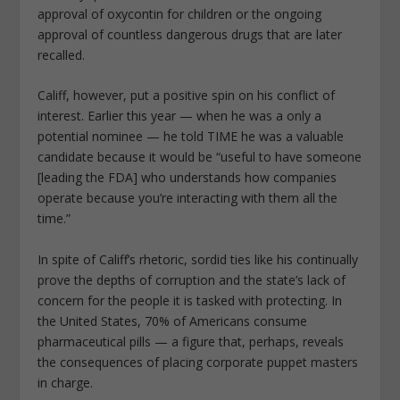
approval of oxycontin for children or the ongoing
approval of countless dangerous drugs that are later
recalled.
Califf, however, put a positive spin on his conflict of
interest. Earlier this year — when he was a only a
potential nominee — he told TIME he was a valuable
candidate because it would be “useful to have someone
[leading the FDA] who understands how companies
operate because you’re interacting with them all the
time.”
In spite of Califf’s rhetoric, sordid ties like his continually
prove the depths of corruption and the state’s lack of
concern for the people it is tasked with protecting. In
the United States, 70% of Americans consume
pharmaceutical pills — a figure that, perhaps, reveals
the consequences of placing corporate puppet masters
in charge.