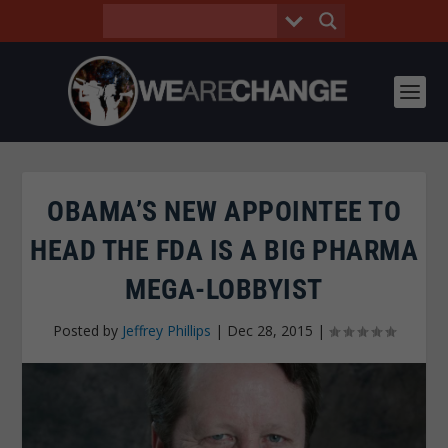
OBAMA’S NEW APPOINTEE TO
HEAD THE FDA IS A BIG PHARMA
MEGA-LOBBYIST
Posted by
Jeffrey Phillips
|
Dec 28, 2015
|