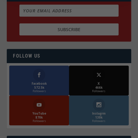
FOLLOW US
Facebook
X
572.5k
466k
Followers
Followers
YouTube
Instagrm
870k
130k
Followers
Followers