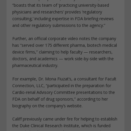
“boasts that its team of ‘practicing university-based
physicians and researchers’ provides ‘regulatory
consulting,’ including expertise in FDA briefing reviews
and other regulatory submissions to the agency.”
Further, an official corporate video notes the company
has “served over 175 different pharma, biotech medical
device firms,” claiming to help faculty — researchers,
doctors, and academics — work side-by-side with the
pharmaceutical industry.
For example, Dr. Mona Fiuzat’s, a consultant for Facult
Connection, LLC, “participated in the preparation for
Cardio-renal Advisory Committee presentations to the
FDA on behalf of drug sponsors,” according to her
biography on the company’s website.
Califf previously came under fire for helping to establish
the Duke Clinical Research Institute, which is funded