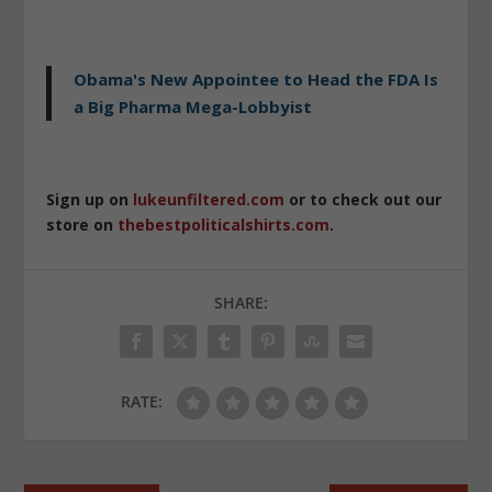
Obama's New Appointee to Head the FDA Is
a Big Pharma Mega-Lobbyist
Sign up on
lukeunfiltered.com
or to check out our
store on
thebestpoliticalshirts.com
.
SHARE:
RATE: