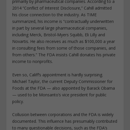
primarily by pharmaceutical companies. According to a
2014 “Conflict of Interest Disclosure,” Cahill admitted
his close connection to the industry. As TIME
summarized, his income is “contractually underwritten
in part by several large pharmaceutical companies,
including Merck, Bristol-Myers Squibb, Eli Lilly and
Novartis. He also receives as much as $100,000 a year
in consulting fees from some of those companies, and
from others.” The FDA insists Cahill donates his private
income to nonprofits.
Even so, Califf’s appointment is hardly surprising.
Michael Taylor, the current Deputy Commissioner for
Foods at the FDA — also appointed by Barack Obama
— used to be Monsanto’s vice president for public
policy.
Collusion between corporations and the FDA is widely
documented. This influence has presumably contributed
to many questionable decisions, such as the FDA’s