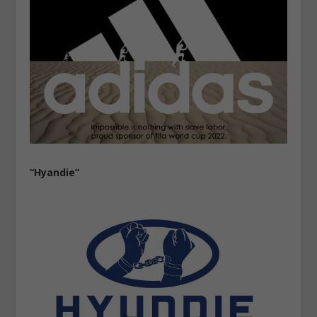
“Hyandie”