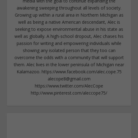
media with the goal to continue expanding the
awakening sweeping throughout all levels of society.
Growing up within a rural area in Northern Michigan as
well as being a native American descendant, Alec is
seeking to expose environmental abuse in his state as
well as globally. A high-school dropout, Alec chases his
passion for writing and empowering individuals while
showing any isolated person that they too can
overcome the odds with a community that will support
them. Alec lives in the lower peninsula of Michigan near
Kalamazoo. https://www.facebook.com/alec.cope.75
alecope8@gmail.com
https://www.twitter.com/AlecCope
http://www.pinterest.com/aleccope75/