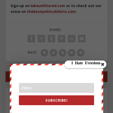
Sign up on
lukeunfiltered.com
or to check out our
store on
thebestpoliticalshirts.com
.
SHARE:
RATE:
←
PREV POST
NEXT POST
→
ABOUT THE AUTHOR
SUBSCRIBE!