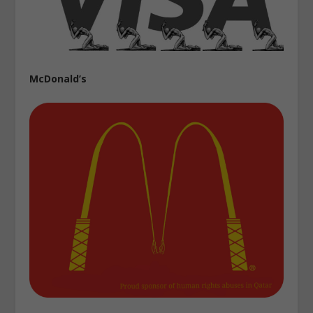
McDonald’s