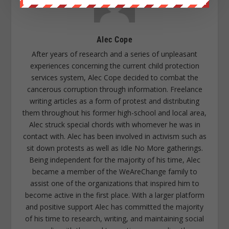
Alec Cope
After years of research and a series of unpleasant
experiences concerning the current child protection
services system, Alec Cope decided to combat the
cancerous corruption through information. Freelance
writing articles as a form of protest and distributing
them throughout his former high-school and local area,
Alec struck special chords with whomever he was in
contact with. Alec has been involved in activism such as
sit down protests as well as Idle No More gatherings.
Being independent for the majority of his time, Alec
became a member of the WeAreChange family to
assist one of the organizations that inspired him to
become active in the first place. With a larger platform
and positive support Alec has committed the majority
of his time to research, writing, and maintaining social