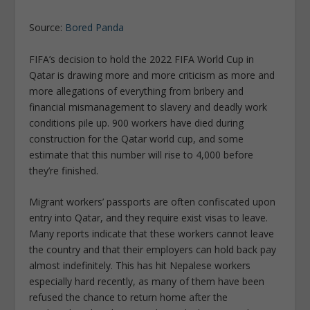
Source:
Bored Panda
FIFA’s decision to hold the 2022 FIFA World Cup in
Qatar is drawing more and more criticism as more and
more allegations of everything from bribery and
financial mismanagement to slavery and deadly work
conditions pile up. 900 workers have died during
construction for the Qatar world cup, and some
estimate that this number will rise to 4,000 before
they’re finished.
Migrant workers’ passports are often confiscated upon
entry into Qatar, and they require exist visas to leave.
Many reports indicate that these workers cannot leave
the country and that their employers can hold back pay
almost indefinitely. This has hit Nepalese workers
especially hard recently, as many of them have been
refused the chance to return home after the