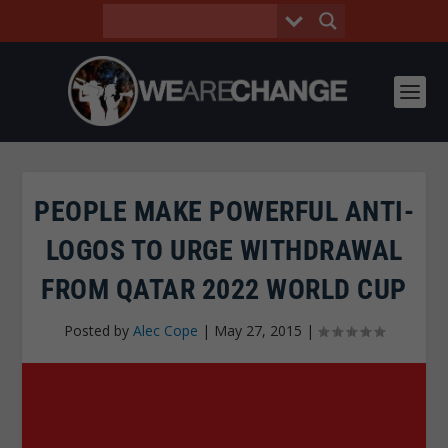
PEOPLE MAKE POWERFUL ANTI-
LOGOS TO URGE WITHDRAWAL
FROM QATAR 2022 WORLD CUP
Posted by
Alec Cope
|
May 27, 2015
|