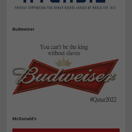
Budweiser
McDonald’s