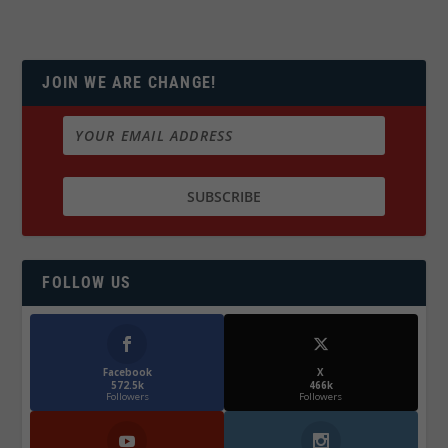
JOIN WE ARE CHANGE!
FOLLOW US
Facebook
X
572.5k
466k
Followers
Followers