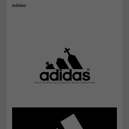
Adidas