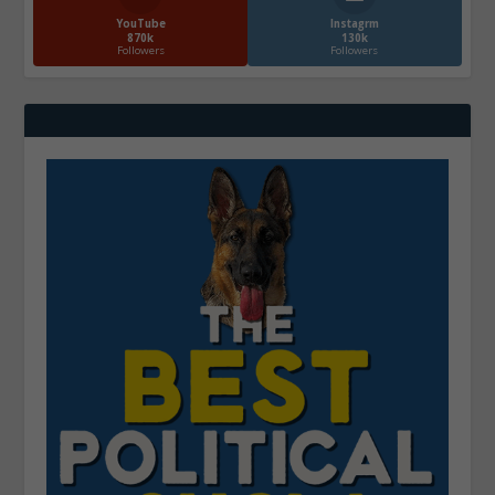
YouTube
Instagrm
870k
130k
Followers
Followers