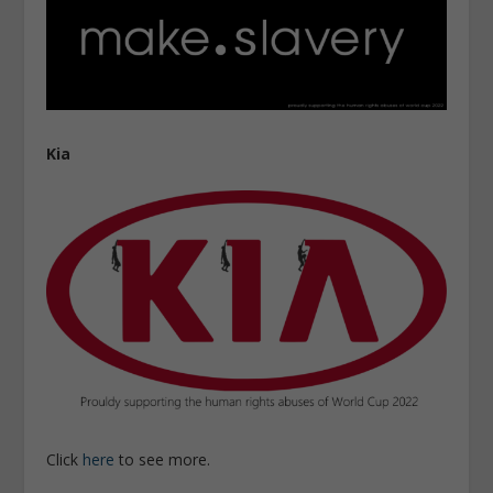
Kia
Click
here
to see more.