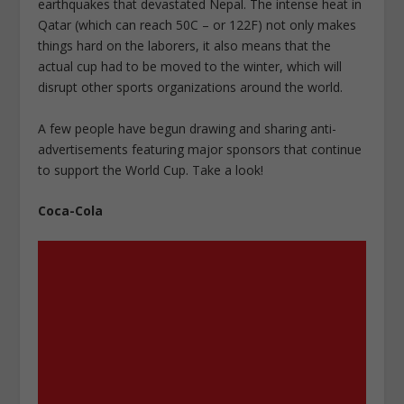
earthquakes that devastated Nepal. The intense heat in
Qatar (which can reach 50C – or 122F) not only makes
things hard on the laborers, it also means that the
actual cup had to be moved to the winter, which will
disrupt other sports organizations around the world.
A few people have begun drawing and sharing anti-
advertisements featuring major sponsors that continue
to support the World Cup. Take a look!
Coca-Cola