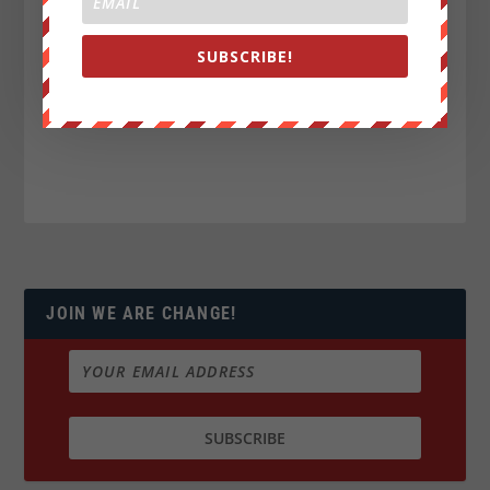
SUBSCRIBE!
JOIN WE ARE CHANGE!