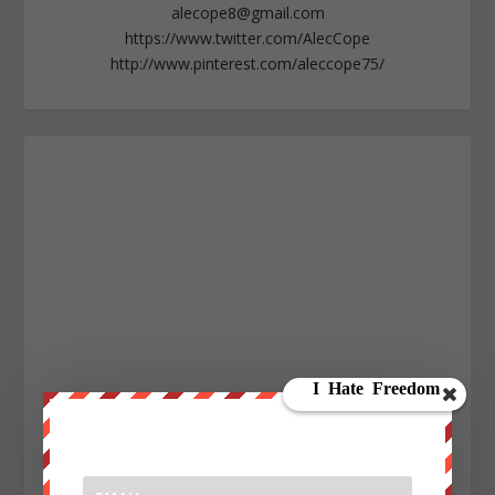
alecope8@gmail.com
https://www.twitter.com/AlecCope
http://www.pinterest.com/aleccope75/