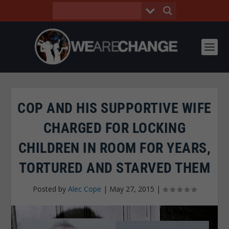
COP AND HIS SUPPORTIVE WIFE
CHARGED FOR LOCKING
CHILDREN IN ROOM FOR YEARS,
TORTURED AND STARVED THEM
Posted by
Alec Cope
|
May 27, 2015
|