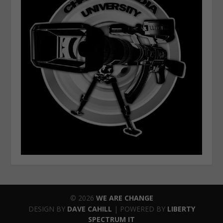
© 2026
WE ARE CHANGE
DESIGN BY
DAVE CAHILL
| POWERED BY
LIBERTY
SPECTRUM IT