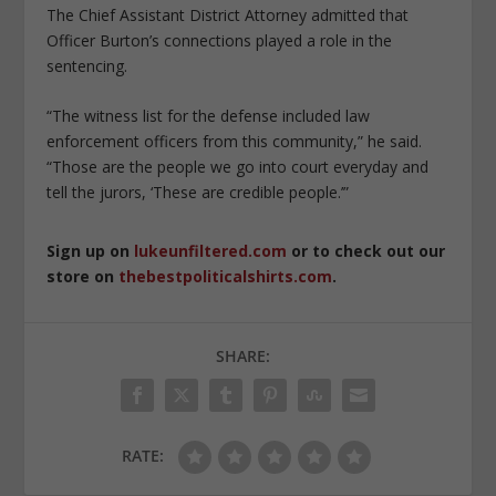
The Chief Assistant District Attorney admitted that
Officer Burton’s connections played a role in the
sentencing.
“The witness list for the defense included law
enforcement officers from this community,” he said.
“Those are the people we go into court everyday and
tell the jurors, ‘These are credible people.’”
Sign up on
lukeunfiltered.com
or to check out our
store on
thebestpoliticalshirts.com
.
SHARE:
RATE: