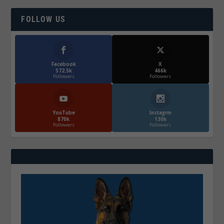
FOLLOW US
Facebook
X
572.5k
466k
Followers
Followers
YouTube
Instagrm
870k
130k
Followers
Followers