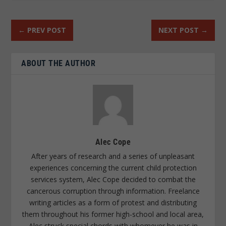
←
PREV POST
NEXT POST
→
ABOUT THE AUTHOR
Alec Cope
After years of research and a series of unpleasant
experiences concerning the current child protection
services system, Alec Cope decided to combat the
cancerous corruption through information. Freelance
writing articles as a form of protest and distributing
them throughout his former high-school and local area,
Alec struck special chords with whomever he was in