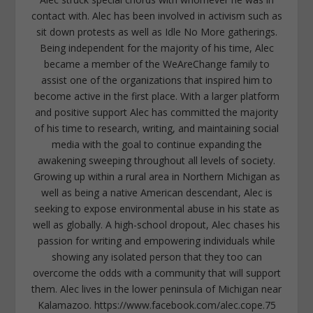
contact with. Alec has been involved in activism such as
sit down protests as well as Idle No More gatherings.
Being independent for the majority of his time, Alec
became a member of the WeAreChange family to
assist one of the organizations that inspired him to
become active in the first place. With a larger platform
and positive support Alec has committed the majority
of his time to research, writing, and maintaining social
media with the goal to continue expanding the
awakening sweeping throughout all levels of society.
Growing up within a rural area in Northern Michigan as
well as being a native American descendant, Alec is
seeking to expose environmental abuse in his state as
well as globally. A high-school dropout, Alec chases his
passion for writing and empowering individuals while
showing any isolated person that they too can
overcome the odds with a community that will support
them. Alec lives in the lower peninsula of Michigan near
Kalamazoo. https://www.facebook.com/alec.cope.75