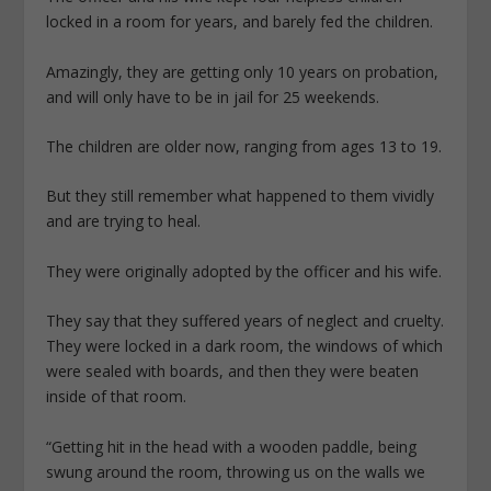
locked in a room for years, and barely fed the children.
Amazingly, they are getting only 10 years on probation,
and will only have to be in jail for 25 weekends.
The children are older now, ranging from ages 13 to 19.
But they still remember what happened to them vividly
and are trying to heal.
They were originally adopted by the officer and his wife.
They say that they suffered years of neglect and cruelty.
They were locked in a dark room, the windows of which
were sealed with boards, and then they were beaten
inside of that room.
“Getting hit in the head with a wooden paddle, being
swung around the room, throwing us on the walls we