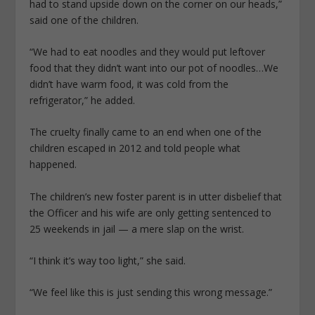
had to stand upside down on the corner on our heads,”
said one of the children.
“We had to eat noodles and they would put leftover
food that they didn’t want into our pot of noodles…We
didn’t have warm food, it was cold from the
refrigerator,” he added.
The cruelty finally came to an end when one of the
children escaped in 2012 and told people what
happened.
The children’s new foster parent is in utter disbelief that
the Officer and his wife are only getting sentenced to
25 weekends in jail — a mere slap on the wrist.
“I think it’s way too light,” she said.
“We feel like this is just sending this wrong message.”