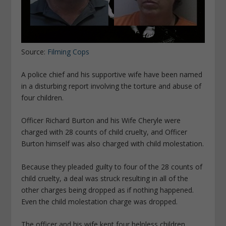
Source:
Filming Cops
A police chief and his supportive wife have been named
in a disturbing report involving the torture and abuse of
four children.
Officer Richard Burton and his Wife Cheryle were
charged with 28 counts of child cruelty, and Officer
Burton himself was also charged with child molestation.
Because they pleaded guilty to four of the 28 counts of
child cruelty, a deal was struck resulting in all of the
other charges being dropped as if nothing happened.
Even the child molestation charge was dropped.
The officer and his wife kept four helpless children