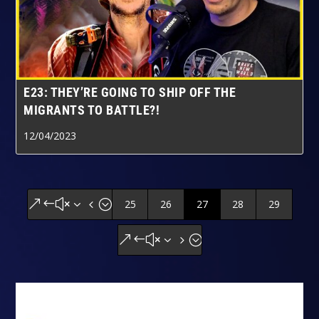
E23: THEY’RE GOING TO SHIP OFF THE
MIGRANTS TO BATTLE?!
12/04/2023
25
26
27
28
29
&#x34;
&#x35;