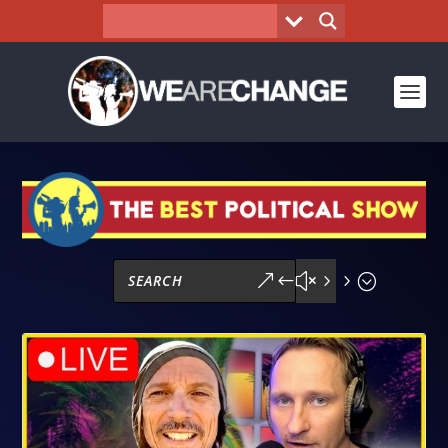
&#x55;