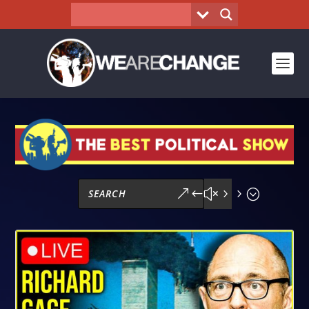
&#x55;