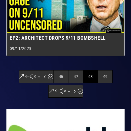
EP2: ARCHITECT DROPS 9/11 BOMBSHELL
09/11/2023
46
47
48
49
&#x34;
&#x35;