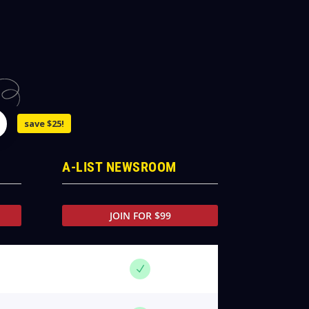
save $25!
A-LIST NEWSROOM
JOIN FOR $99
N