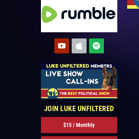
JOIN LUKE UNFILTERED
$15 / Monthly