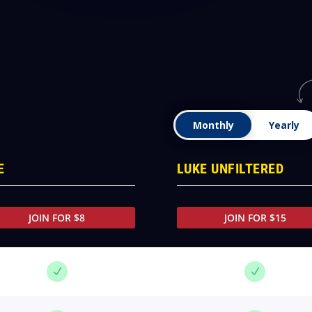
Monthly
Yearly
E
LUKE UNFILTERED
JOIN FOR $8
JOIN FOR $15
N
N