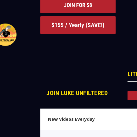
JOIN FOR $8
$155 / Yearly (SAVE!)
LIT
JOIN LUKE UNFILTERED
New Videos Everyday