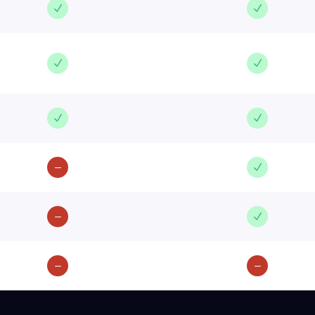
N
N
N
N
N
N
K
N
K
N
K
K