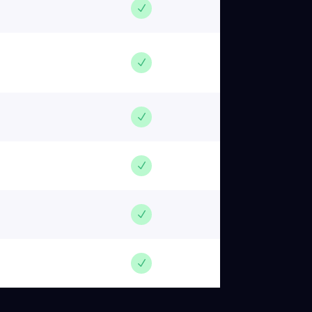
N
N
N
N
N
N