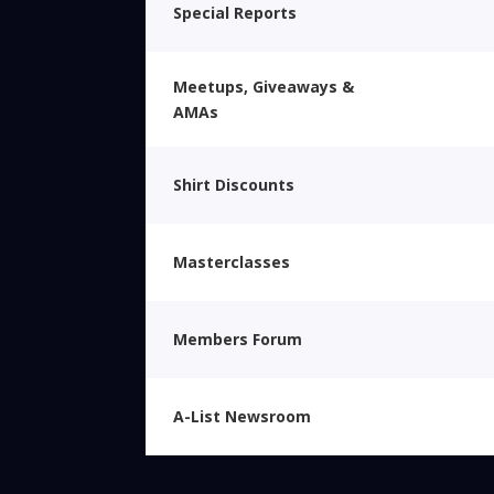
Special Reports
Meetups, Giveaways &
AMAs
Shirt Discounts
Masterclasses
Members Forum
A-List Newsroom