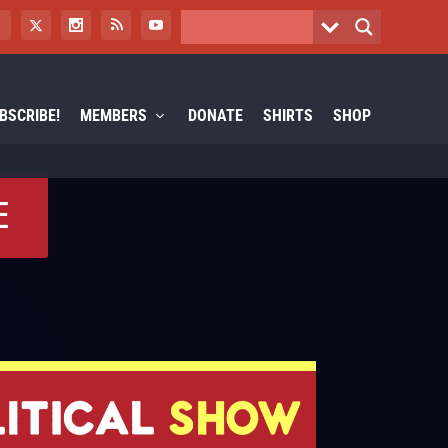
BSCRIBE!
MEMBERS
DONATE
SHIRTS
SHOP
E