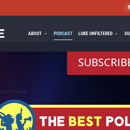
ABOUT
PODCAST
LUKE UNFILTERED
SU
SUBSCRIB
esults found.