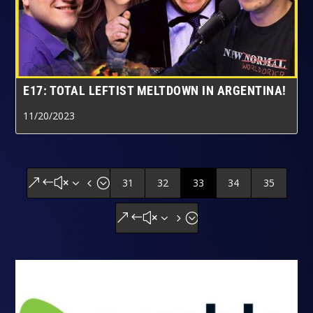
E17: TOTAL LEFTIST MELTDOWN IN ARGENTINA!
11/20/2023
31
32
33
34
35
&#x34;
&#x35;