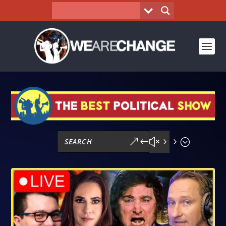
&#x55;