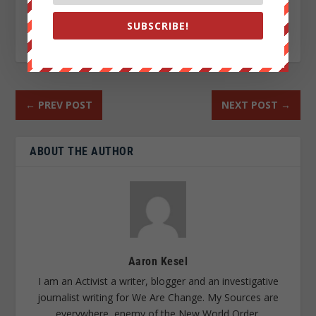
SUBSCRIBE!
RATE:
←
PREV POST
NEXT POST
→
ABOUT THE AUTHOR
Aaron Kesel
I am an Activist a writer, blogger and an investigative
journalist writing for We Are Change. My Sources are
everywhere, enemy of the New World Order.