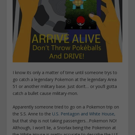
I know its only a matter of time until someone trys to
go catch a legendary Pokemon at the legendary Area
51 or another military base. Just don’t… or you’ll gotta
catch a bullet cause military-mon.
Apparently someone tried to go on a Pokemon trip on
the S.S. Anne to the
U.S. Pentagon and White House,
but that ship is not taking passengers…Pokemon NO!
Although, I won’t lie, a Snorlax being the Pokemon at
the White House is pretty accurate to describe the U.S.