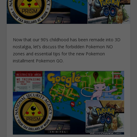
Now that our 90’s childhood has been remade into 3D
nostalgia, let’s discuss the forbidden Pokemon NO
zones and essential tips for the new Pokemon
installment Pokemon GO.