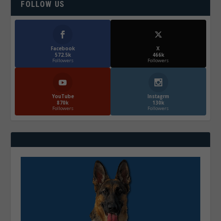
FOLLOW US
Facebook
X
572.5k
466k
Followers
Followers
YouTube
Instagrm
870k
130k
Followers
Followers