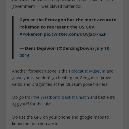
government — well played Nintendo!
Gym at the Pentagon has the most accurate
Pokémon to represent the US Gov.
#Pokemon
pic.twitter.com/dQvj2O7nZP
— Denz Dejawon (@DenzingDown)
July 10,
2016
Another forbidden zone is the
Holocaust Museum
and
grave yards,
so don’t go hunting for Gengars in grave
yards and Dragonites at the Museum poke trainers!
Do go
troll the Westborro Baptist Church
and battle it’s
Jigglypuff for the lulz!
Do use the GPS on your phone and google maps to
know the area you are in.