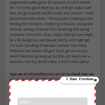
augmented reality game for activists. I’ll call it Activist
GO. For every good deed you do you’ll get digital cash
that can go towards real life prizes and contests. These
good deeds will include – filming police, helping people,
feeding the homeless, sheltering someone, saving wild
animals, saving someone from drowning and saving
someone from a fire. Okay, maybe that last one might
be a bit dangerous and lawsuit worthy and might get
me sued. Speaking of lawsuits i wonder how many
Nintendo and Niantic will get? Don’t get me wrong I
loved Pokemon growing up but this just seems like a
bad idea. Let’s try virtual reality, a much safer option.
Sign up on
lukeunfiltered.com
or to check out our
store on
thebestpoliticalshirts.com
.
SHARE: