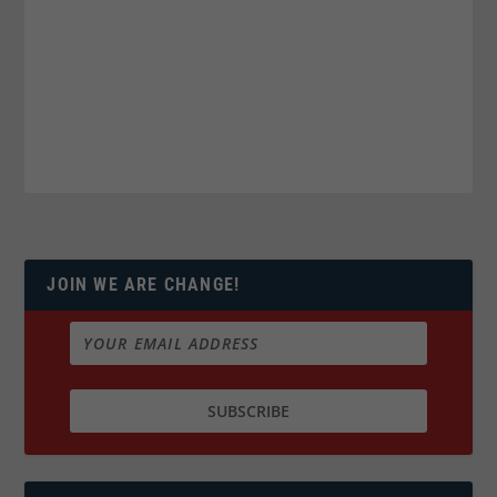
JOIN WE ARE CHANGE!