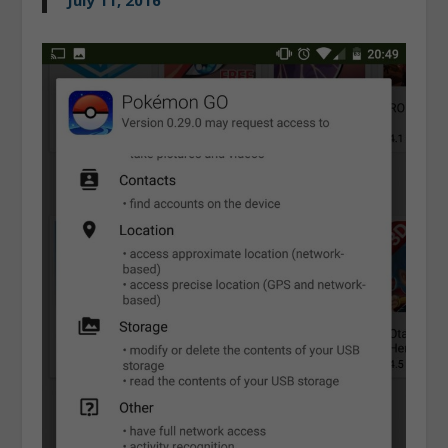
July 11, 2016