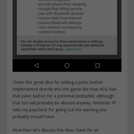
I have this great idea for adding a panic button
implemented directly into the game like how AOL had
that panic button for a potential pedophile. Although
that too will probably be abused anyway. Nintendo I’ll
take my paycheck for giving out the warning you
probably should have.
Now then let’s discuss this idea I have for an