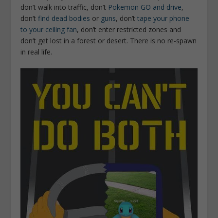
don’t walk into traffic, don’t
Pokemon GO and drive
,
don’t
find dead bodies
or
guns
, don’t
tape your phone
to your ceiling fan
, don’t enter restricted zones and
don’t get lost in a forest or desert. There is no re-spawn
in real life.