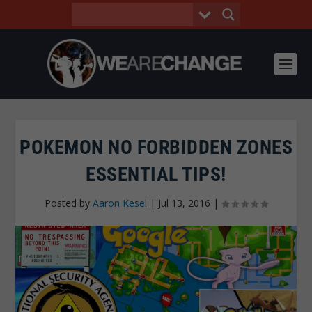
POKEMON NO FORBIDDEN ZONES
ESSENTIAL TIPS!
Posted by
Aaron Kesel
|
Jul 13, 2016
|