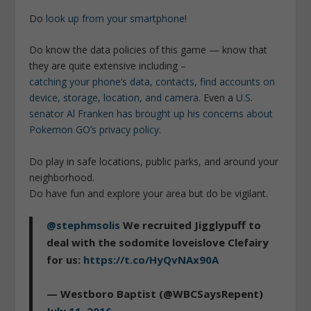
Do
look up from your smartphone
!
Do know the data policies of this game — know that
they are quite extensive including –
catching your phone’s data, contacts, find accounts on
device, storage, location, and camera
. Even a
U.S.
senator Al Franken has brought up his concerns about
Pokemon GO’s privacy policy
.
Do play in safe locations, public parks, and around your
neighborhood.
Do have fun and explore your area but do be vigilant.
@stephmsolis
We recruited Jigglypuff to
deal with the sodomite loveislove Clefairy
for us:
https://t.co/HyQvNAx90A
— Westboro Baptist (@WBCSaysRepent)