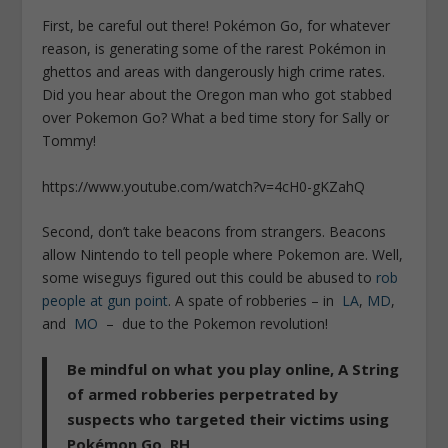
First, be careful out there! Pokémon Go, for whatever
reason, is generating some of the rarest Pokémon in
ghettos and areas with dangerously high crime rates.
Did you hear about the Oregon man who got stabbed
over Pokemon Go? What a bed time story for Sally or
Tommy!
https://www.youtube.com/watch?v=4cH0-gKZahQ
Second, don’t take beacons from strangers. Beacons
allow Nintendo to tell people where Pokemon are. Well,
some wiseguys figured out this could be abused to
rob
people at gun point
. A spate of robberies – in
LA
,
MD
,
and
MO
– due to the Pokemon revolution!
Be mindful on what you play online, A String
of armed robberies perpetrated by
suspects who targeted their victims using
Pokémon Go. RH