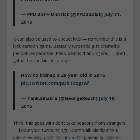
— PPD 35TH District (@PPD35Dist)
July 11,
2016
It can also be used to abduct kids — remember this is a
kids cartoon game. Basically Nintendo just created a
pedophiles paradise. Pedo-bear is thanking you — don’t
get in the van kids its a trap!
How to kidnap a 28 year old in 2016
pic.twitter.com/pDbTazgtAf
— Tank.Sinatra (@GeorgeResch)
July 10,
2016
Third, this goes with don’t take beacons from strangers
— know your surroundings. Don’t walk blindly into a
dark alley way, don’t
fall into a ditch
, avoid quicksand,