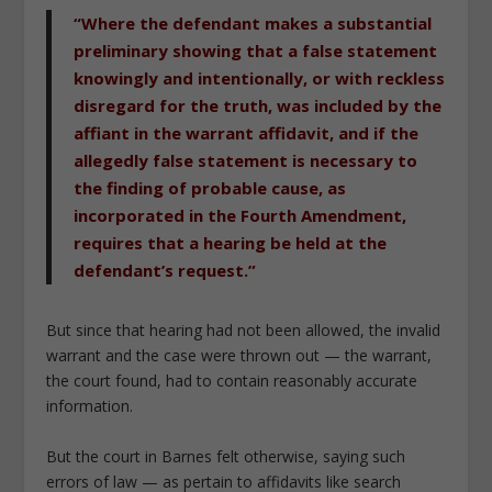
“Where the defendant makes a substantial
preliminary showing that a false statement
knowingly and intentionally, or with reckless
disregard for the truth, was included by the
affiant in the warrant affidavit, and if the
allegedly false statement is necessary to
the finding of probable cause, as
incorporated in the Fourth Amendment,
requires that a hearing be held at the
defendant’s request.”
But since that hearing had not been allowed, the invalid
warrant and the case were thrown out — the warrant,
the court found, had to contain reasonably accurate
information.
But the court in
Barnes
felt otherwise, saying such
errors of law — as pertain to affidavits like search