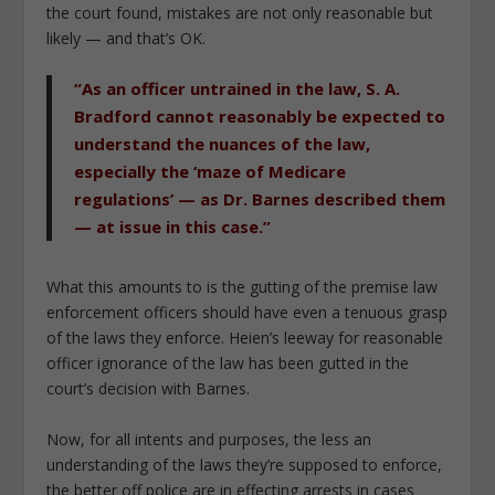
the court found, mistakes are not only reasonable but
likely — and that’s OK.
“As an officer untrained in the law, S. A.
Bradford cannot reasonably be expected to
understand the nuances of the law,
especially the ‘maze of Medicare
regulations’ — as Dr. Barnes described them
— at issue in this case.”
What this amounts to is the gutting of the premise law
enforcement officers should have even a tenuous grasp
of the laws they enforce.
Heien
’s leeway for reasonable
officer ignorance of the law has been gutted in the
court’s decision with
Barnes
.
Now, for all intents and purposes, the less an
understanding of the laws they’re supposed to enforce,
the better off police are in effecting arrests in cases