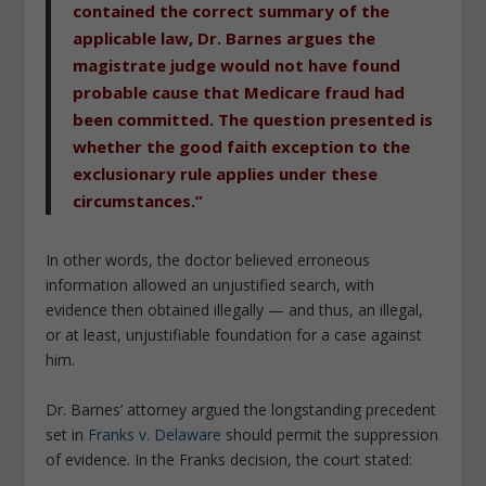
contained the correct summary of the
applicable law, Dr. Barnes argues the
magistrate judge would not have found
probable cause that Medicare fraud had
been committed. The question presented is
whether the good faith exception to the
exclusionary rule applies under these
circumstances.”
In other words, the doctor believed erroneous
information allowed an unjustified search, with
evidence then obtained illegally — and thus, an illegal,
or at least, unjustifiable foundation for a case against
him.
Dr. Barnes’ attorney argued the longstanding precedent
set in
Franks v. Delaware
should permit the suppression
of evidence. In the
Franks
decision, the court stated: