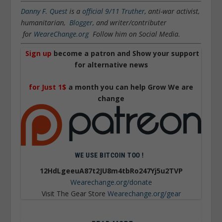
Danny F. Quest
is a
official 9/11 Truther
, anti-war activist,
humanitarian,
Blogger
, and writer/contributer
for
WeareChange.org
Follow him on Social Media.
Sign up
become a patron and Show your support
for alternative news
for Just 1$
a month you can help Grow We are
change
WE USE BITCOIN TOO !
12HdLgeeuA87t2JU8m4tbRo247Yj5u2TVP
Wearechange.org/donate
Visit The Gear Store
Wearechange.org/gear