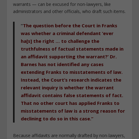
warrants — can be excused for non-lawyers, like
administrators and other officials, who draft such items.
“
The question before the Court in Franks
was whether a criminal defendant ‘ever
ha[s] the right … to challenge the
truthfulness of factual statements made in
an affidavit supporting the warrant?’ Dr.
Barnes has not identified any cases
extending Franks to misstatements of law.
Instead, the Court’s research indicates the
relevant inquiry is whether the warrant
affidavit contains false statements of fact.
That no other court has applied Franks to
misstatements of law is a strong reason for
declining to do so in this case.”
Because affidavits are normally drafted by non-lawyers,