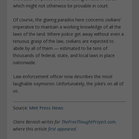
which might not otherwise be provable in court.
Of course, the glaring paradox here concerns civilians’
imperative to maintain a working knowledge of all the
laws of the land. Where police get away without even a
tenuous grasp of the law, civilians are expected to
abide by all of them — estimated to be tens of
thousands of federal, state, and local laws in place
nationwide.
Law enforcement officer now describes the most
laughable oxymoron. Unfortunately, the joke’s on all of
us.
Source:
Mint Press News
Claire Bernish writes for
TheFreeThoughtProject.com
,
where this article
first appeared
.