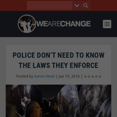
POLICE DON’T NEED TO KNOW
THE LAWS THEY ENFORCE
Posted by
Aaron Kesel
|
Jun 19, 2016
|