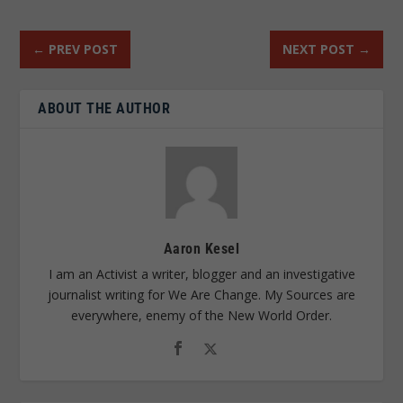
←
PREV POST
NEXT POST
→
ABOUT THE AUTHOR
Aaron Kesel
I am an Activist a writer, blogger and an investigative
journalist writing for We Are Change. My Sources are
everywhere, enemy of the New World Order.