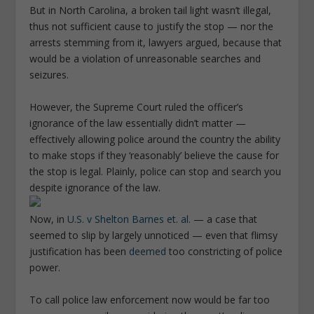
But in North Carolina, a broken tail light wasn’t illegal,
thus not sufficient cause to justify the stop — nor the
arrests stemming from it, lawyers argued, because that
would be a violation of unreasonable searches and
seizures.
However, the Supreme Court ruled the officer’s
ignorance of the law essentially didn’t matter —
effectively allowing police around the country the ability
to make stops if they ‘reasonably’ believe the cause for
the stop is legal. Plainly, police can stop and search you
despite ignorance of the law.
Now, in
U.S. v Shelton Barnes et. al.
— a case that
seemed to slip by largely unnoticed — even that flimsy
justification has been
deemed
too constricting of police
power.
To call police law enforcement now would be far too