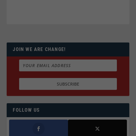
JOIN WE ARE CHANGE!
FOLLOW US