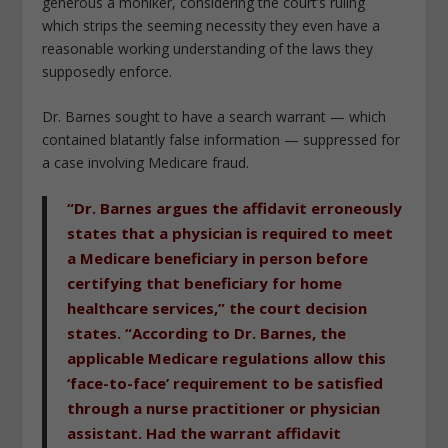
generous a moniker, considering the court’s ruling
which strips the seeming necessity they even have a
reasonable working understanding of the laws they
supposedly enforce.
Dr. Barnes sought to have a search warrant — which
contained blatantly false information — suppressed for
a case involving Medicare fraud.
“Dr. Barnes argues the affidavit erroneously
states that a physician is required to meet
a Medicare beneficiary in person before
certifying that beneficiary for home
healthcare services,”
the court decision
states
.
“According to Dr. Barnes, the
applicable Medicare regulations allow this
‘face-to-face’ requirement to be satisfied
through a nurse practitioner or physician
assistant. Had the warrant affidavit