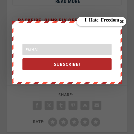
READ MORE
BACKFIRE: GUNS FLY OFF SHELVES AFTER
ORLANDO SHOOTING AMID CALLS FOR GUN
CONTROL
SUBSCRIBE!
Sign up on
lukeunfiltered.com
or to check out our
store on
thebestpoliticalshirts.com
.
SHARE:
RATE: