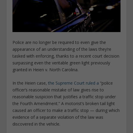
Police are no longer be required to even give the
appearance of an understanding of the laws they’re
tasked with enforcing, thanks to a recent court decision
surpassing even the veritable green light previously
granted in Heien v. North Carolina.
In the Heien case,
the Supreme Court ruled a
“police
officer’s reasonable mistake of law gives rise to
reasonable suspicion that justifies a traffic stop under
the Fourth Amendment.” A motorist’s broken tail light
caused an officer to make a traffic stop — during which
evidence of a separate violation of the law was
discovered in the vehicle.