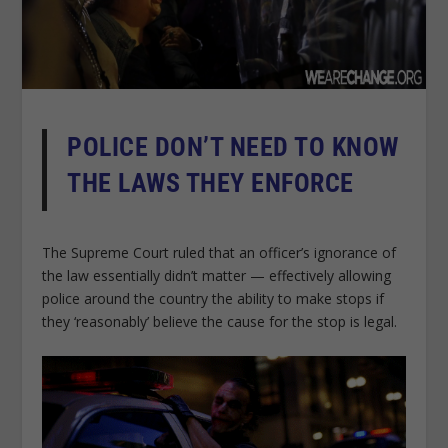
POLICE DON’T NEED TO KNOW
THE LAWS THEY ENFORCE
The Supreme Court ruled that an officer’s ignorance of
the law essentially didn’t matter — effectively allowing
police around the country the ability to make stops if
they ‘reasonably’ believe the cause for the stop is legal.