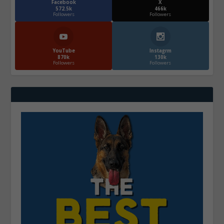
Facebook
X
572.5k
466k
Followers
Followers
YouTube
Instagrm
870k
130k
Followers
Followers