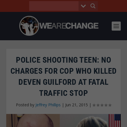
POLICE SHOOTING TEEN: NO
CHARGES FOR COP WHO KILLED
DEVEN GUILFORD AT FATAL
TRAFFIC STOP
Posted by
Jeffrey Phillips
|
Jun 21, 2015
|