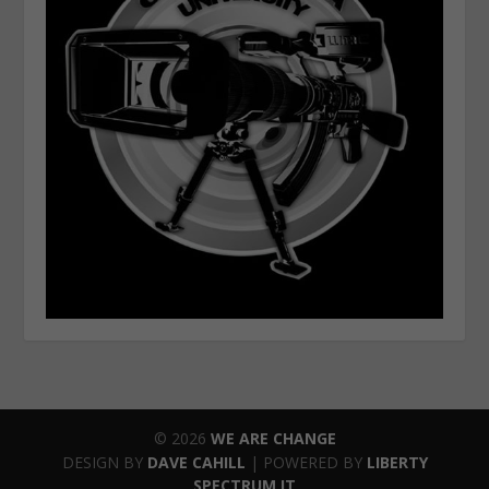
© 2026
WE ARE CHANGE
DESIGN BY
DAVE CAHILL
| POWERED BY
LIBERTY
SPECTRUM IT