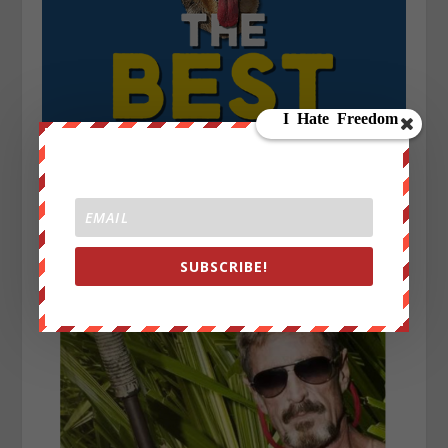
SUBSCRIBE!