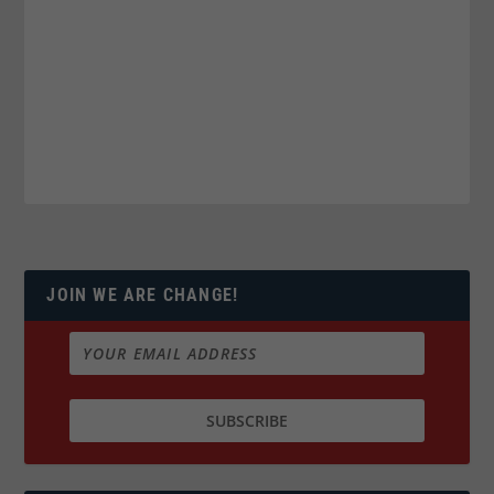
JOIN WE ARE CHANGE!