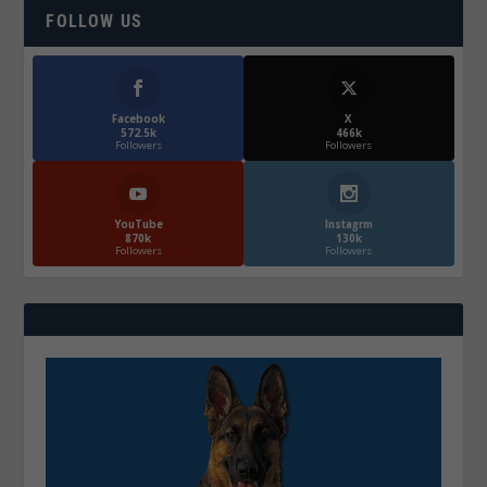
FOLLOW US
Facebook
X
572.5k
466k
Followers
Followers
YouTube
Instagrm
870k
130k
Followers
Followers