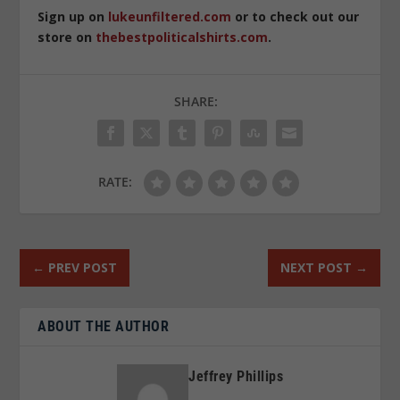
Sign up on
lukeunfiltered.com
or to check out our
store on
thebestpoliticalshirts.com
.
SHARE:
RATE:
←
PREV POST
NEXT POST
→
ABOUT THE AUTHOR
Jeffrey Phillips