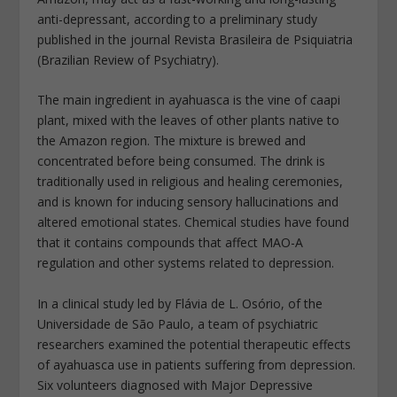
anti-depressant, according to a preliminary study
published in the journal Revista Brasileira de Psiquiatria
(Brazilian Review of Psychiatry).
The main ingredient in ayahuasca is the vine of caapi
plant, mixed with the leaves of other plants native to
the Amazon region. The mixture is brewed and
concentrated before being consumed. The drink is
traditionally used in religious and healing ceremonies,
and is known for inducing sensory hallucinations and
altered emotional states. Chemical studies have found
that it contains compounds that affect MAO-A
regulation and other systems related to depression.
In a clinical study led by Flávia de L. Osório, of the
Universidade de São Paulo, a team of psychiatric
researchers examined the potential therapeutic effects
of ayahuasca use in patients suffering from depression.
Six volunteers diagnosed with Major Depressive