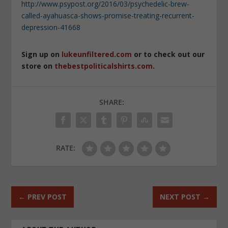
http://www.psypost.org/2016/03/psychedelic-brew-
called-ayahuasca-shows-promise-treating-recurrent-
depression-41668
Sign up on
lukeunfiltered.com
or to check out our
store on
thebestpoliticalshirts.com
.
SHARE:
RATE:
←
PREV POST
NEXT POST
→