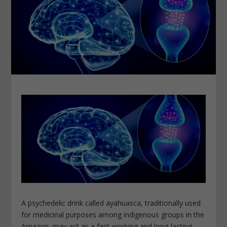
A psychedelic drink called ayahuasca, traditionally used
for medicinal purposes among indigenous groups in the
Amazon, may act as a fast-working and long-lasting