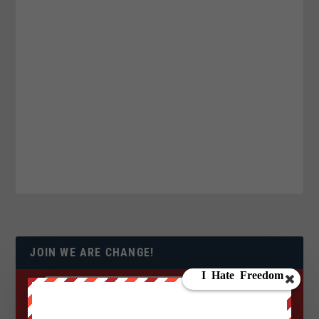
JOIN WE ARE CHANGE!