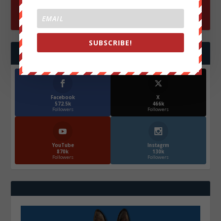
SUBSCRIBE!
FOLLOW US
Facebook
X
572.5k
466k
Followers
Followers
YouTube
Instagrm
870k
130k
Followers
Followers