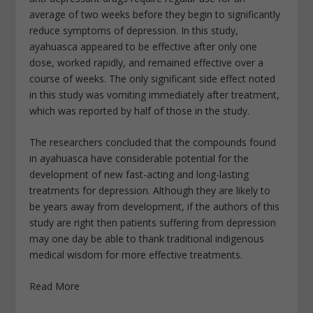
average of two weeks before they begin to significantly
reduce symptoms of depression. In this study,
ayahuasca appeared to be effective after only one
dose, worked rapidly, and remained effective over a
course of weeks. The only significant side effect noted
in this study was vomiting immediately after treatment,
which was reported by half of those in the study.
The researchers concluded that the compounds found
in ayahuasca have considerable potential for the
development of new fast-acting and long-lasting
treatments for depression. Although they are likely to
be years away from development, if the authors of this
study are right then patients suffering from depression
may one day be able to thank traditional indigenous
medical wisdom for more effective treatments.
Read More