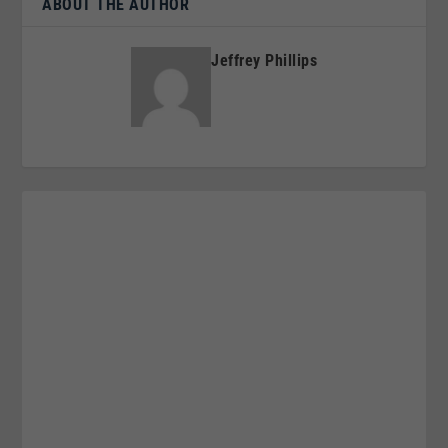
ABOUT THE AUTHOR
Jeffrey Phillips