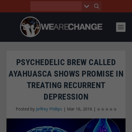
PSYCHEDELIC BREW CALLED
AYAHUASCA SHOWS PROMISE IN
TREATING RECURRENT
DEPRESSION
Posted by
Jeffrey Phillips
|
Mar 16, 2016
|