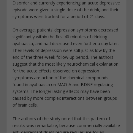
Disorder and currently experiencing an acute depressive
episode were given a single dose of the drink, and their
symptoms were tracked for a period of 21 days.
On average, patients’ depression symptoms decreased
significantly within the first 40 minutes of drinking
ayahuasca, and had decreased even further a day later.
Their levels of depression were still just as low by the
end of the three-week follow-up period. The authors
suggest that the most likely neurochemical explanation
for the acute effects observed on depression
symptoms are action of the chemical compounds
found in ayahuasca on MAO-A and BDNF regulating
systems. The longer lasting effects may have been
caused by more complex interactions between groups
of brain cells.
The authors of the study noted that this pattern of
results was remarkable, because commercially available
anti-depressant drugs require regular use for an