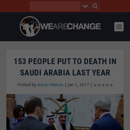
153 PEOPLE PUT TO DEATH IN
SAUDI ARABIA LAST YEAR
Posted by
Aaron Nelson
|
Jan 1, 2017
|