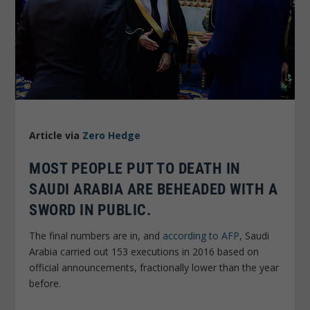
Article via
Zero Hedge
MOST PEOPLE PUT TO DEATH IN
SAUDI ARABIA ARE BEHEADED WITH A
SWORD IN PUBLIC.
The final numbers are in, and
according to AFP
, Saudi
Arabia carried out 153 executions in 2016 based on
official announcements, fractionally lower than the year
before.