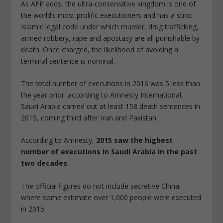
As AFP adds, the ultra-conservative kingdom is one of
the world’s most prolific executioners and has a strict
Islamic legal code under which murder, drug trafficking,
armed robbery, rape and apostasy are all punishable by
death. Once charged, the likelihood of avoiding a
terminal sentence is nominal.
The total number of executions in 2016 was 5 less than
the year prior: according to Amnesty International,
Saudi Arabia carried out at least 158 death sentences in
2015, coming third after Iran and Pakistan.
According to Amnesty,
2015 saw the highest
number of executions in Saudi Arabia in the past
two decades
.
The official figures do not include secretive China,
where some estimate over 1,000 people were executed
in 2015.