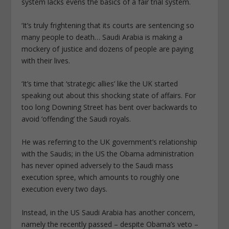
system lacks evens the basics of a fair trial system.
‘It’s truly frightening that its courts are sentencing so
many people to death… Saudi Arabia is making a
mockery of justice and dozens of people are paying
with their lives.
‘It’s time that ‘strategic allies’ like the UK started
speaking out about this shocking state of affairs. For
too long Downing Street has bent over backwards to
avoid ‘offending’ the Saudi royals.
He was referring to the UK government’s relationship
with the Saudis; in the US the Obama administration
has never opined adversely to the Saudi mass
execution spree, which amounts to roughly one
execution every two days.
Instead, in the US Saudi Arabia has another concern,
namely the recently passed – despite Obama’s veto –