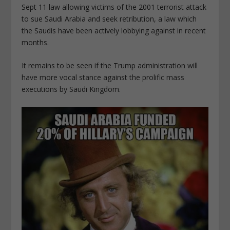
Sept 11 law allowing victims of the 2001 terrorist attack
to sue Saudi Arabia and seek retribution, a law which
the Saudis have been actively lobbying against in recent
months.
It remains to be seen if the Trump administration will
have more vocal stance against the prolific mass
executions by Saudi Kingdom.