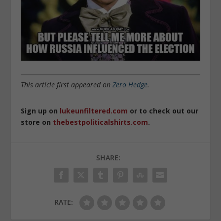
This article first appeared on
Zero Hedge
.
Sign up on
lukeunfiltered.com
or to check out our
store on
thebestpoliticalshirts.com
.
SHARE:
RATE: