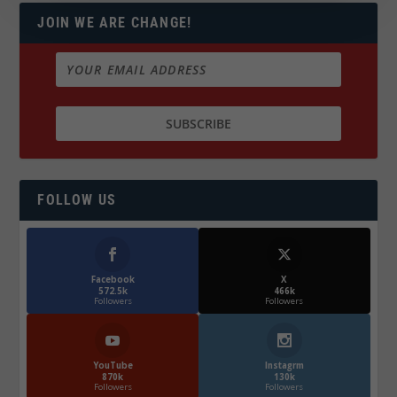
JOIN WE ARE CHANGE!
FOLLOW US
Facebook
X
572.5k
466k
Followers
Followers
YouTube
Instagrm
870k
130k
Followers
Followers