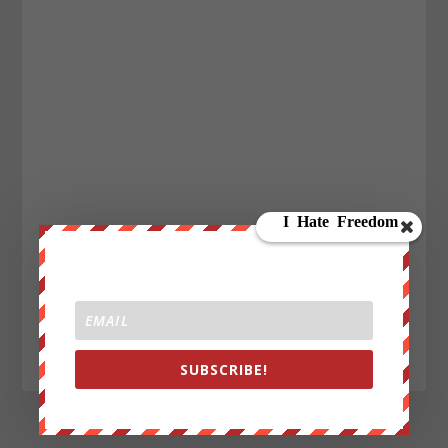
SUBSCRIBE!