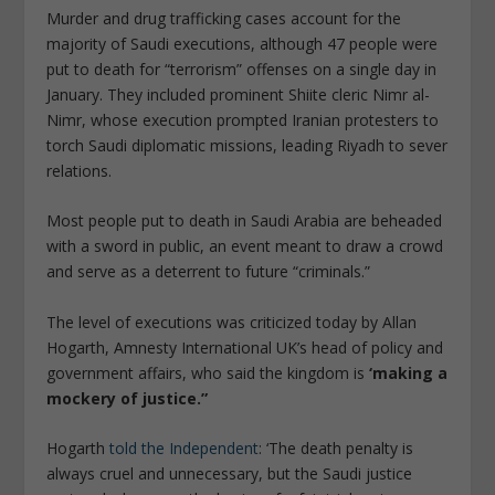
Murder and drug trafficking cases account for the
majority of Saudi executions, although 47 people were
put to death for “terrorism” offenses on a single day in
January. They included prominent Shiite cleric Nimr al-
Nimr, whose execution prompted Iranian protesters to
torch Saudi diplomatic missions, leading Riyadh to sever
relations.
Most people put to death in Saudi Arabia are beheaded
with a sword in public, an event meant to draw a crowd
and serve as a deterrent to future “criminals.”
The level of executions was criticized today by Allan
Hogarth, Amnesty International UK’s head of policy and
government affairs, who said the kingdom is
‘making a
mockery of justice.”
Hogarth
told the Independent
: ‘The death penalty is
always cruel and unnecessary, but the Saudi justice