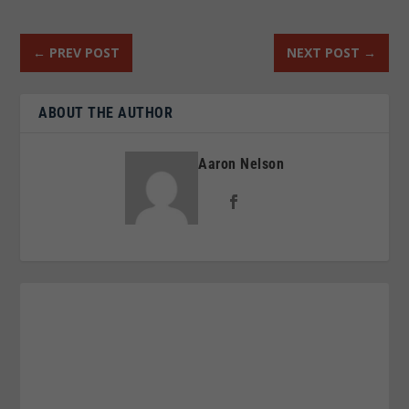
←
PREV POST
NEXT POST
→
ABOUT THE AUTHOR
Aaron Nelson