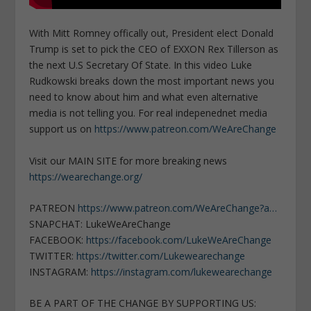
With Mitt Romney offically out, President elect Donald
Trump is set to pick the CEO of EXXON Rex Tillerson as
the next U.S Secretary Of State. In this video Luke
Rudkowski breaks down the most important news you
need to know about him and what even alternative
media is not telling you. For real indepenednet media
support us on
https://www.patreon.com/WeAreChange
Visit our MAIN SITE for more breaking news
https://wearechange.org/
PATREON
https://www.patreon.com/WeAreChange?a…
SNAPCHAT: LukeWeAreChange
FACEBOOK:
https://facebook.com/LukeWeAreChange
TWITTER:
https://twitter.com/Lukewearechange
INSTAGRAM:
https://instagram.com/lukewearechange
BE A PART OF THE CHANGE BY SUPPORTING US: