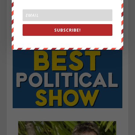
SUBSCRIBE!