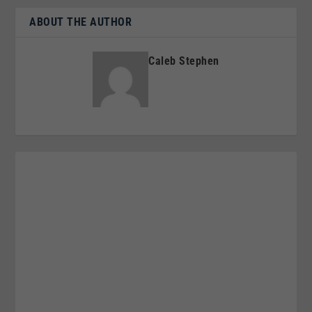
ABOUT THE AUTHOR
Caleb Stephen