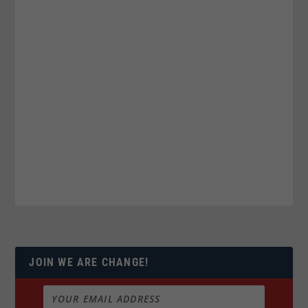
JOIN WE ARE CHANGE!