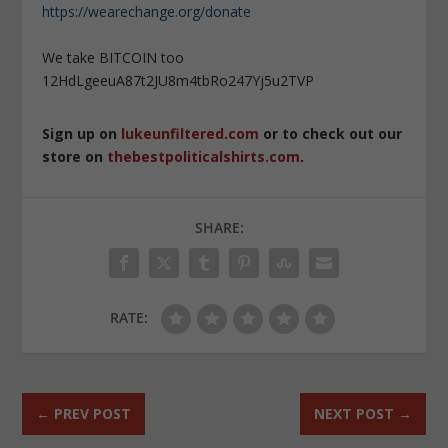
https://wearechange.org/donate
We take BITCOIN too
12HdLgeeuA87t2JU8m4tbRo247Yj5u2TVP
Sign up on
lukeunfiltered.com
or to check out our
store on
thebestpoliticalshirts.com
.
SHARE:
RATE:
←
PREV POST
NEXT POST
→