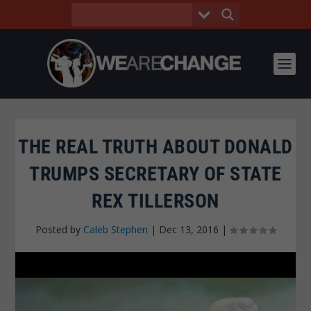
THE REAL TRUTH ABOUT DONALD
TRUMPS SECRETARY OF STATE
REX TILLERSON
Posted by
Caleb Stephen
|
Dec 13, 2016
|