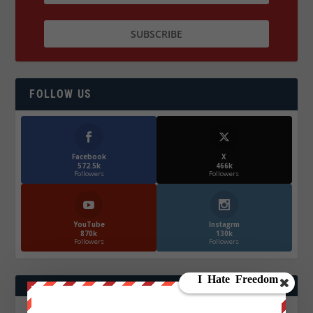
FOLLOW US
Facebook
X
572.5k
466k
Followers
Followers
YouTube
Instagrm
870k
130k
Followers
Followers