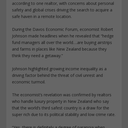
according to one realtor, with concerns about personal
safety and global crises driving the search to acquire a
safe haven in a remote location.
During the Davos Economic Forum, economist Robert
Johnson made headlines when he revealed that “hedge
fund managers all over the world….are buying airstrips
and farms in places like New Zealand because they
think they need a getaway.”
Johnson highlighted growing income inequality as a
driving factor behind the threat of civil unrest and
economic turmoil.
The economist’s revelation was confirmed by realtors
who handle luxury property in New Zealand who say
that the world’s third safest country is a draw for the
super rich due to its political stability and low crime rate.
“Yes, there is definitely a degree of paranoia when