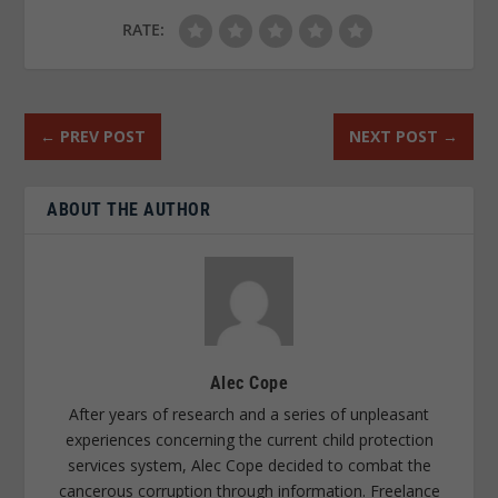
RATE:
←
PREV POST
NEXT POST
→
ABOUT THE AUTHOR
Alec Cope
After years of research and a series of unpleasant
experiences concerning the current child protection
services system, Alec Cope decided to combat the
cancerous corruption through information. Freelance