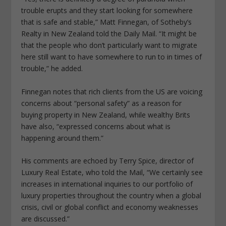
trouble erupts and they start looking for somewhere
that is safe and stable,” Matt Finnegan, of Sotheby’s
Realty in New Zealand told the Daily Mail. “It might be
that the people who don’t particularly want to migrate
here still want to have somewhere to run to in times of
trouble,” he added.
Finnegan notes that rich clients from the US are voicing
concerns about “personal safety” as a reason for
buying property in New Zealand, while wealthy Brits
have also, “expressed concerns about what is
happening around them.”
His comments are echoed by Terry Spice, director of
Luxury Real Estate, who told the Mail, “We certainly see
increases in international inquiries to our portfolio of
luxury properties throughout the country when a global
crisis, civil or global conflict and economy weaknesses
are discussed.”