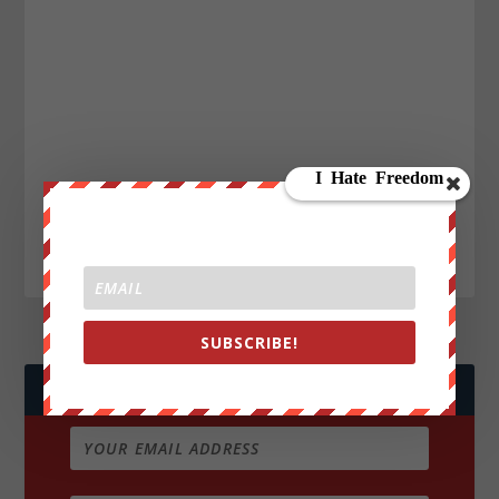
SUBSCRIBE!
JOIN WE ARE CHANGE!