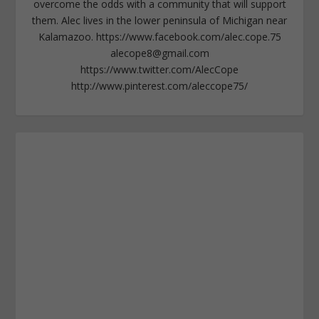
overcome the odds with a community that will support
them. Alec lives in the lower peninsula of Michigan near
Kalamazoo. https://www.facebook.com/alec.cope.75
alecope8@gmail.com
https://www.twitter.com/AlecCope
http://www.pinterest.com/aleccope75/