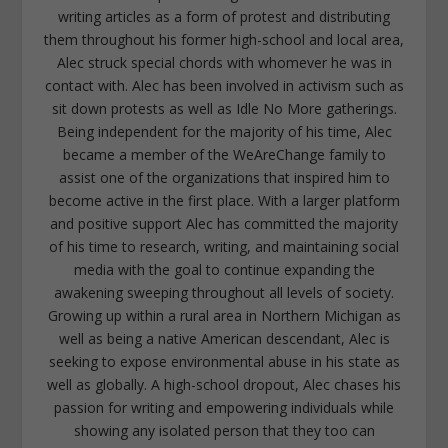
writing articles as a form of protest and distributing
them throughout his former high-school and local area,
Alec struck special chords with whomever he was in
contact with. Alec has been involved in activism such as
sit down protests as well as Idle No More gatherings.
Being independent for the majority of his time, Alec
became a member of the WeAreChange family to
assist one of the organizations that inspired him to
become active in the first place. With a larger platform
and positive support Alec has committed the majority
of his time to research, writing, and maintaining social
media with the goal to continue expanding the
awakening sweeping throughout all levels of society.
Growing up within a rural area in Northern Michigan as
well as being a native American descendant, Alec is
seeking to expose environmental abuse in his state as
well as globally. A high-school dropout, Alec chases his
passion for writing and empowering individuals while
showing any isolated person that they too can