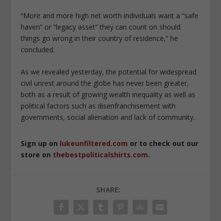
“More and more high net worth individuals want a “safe
haven” or “legacy asset” they can count on should
things go wrong in their country of residence,” he
concluded.
As we revealed yesterday, the potential for widespread
civil unrest around the globe has never been greater,
both as a result of growing wealth inequality as well as
political factors such as disenfranchisement with
governments, social alienation and lack of community.
Sign up on
lukeunfiltered.com
or to check out our
store on
thebestpoliticalshirts.com
.
SHARE: