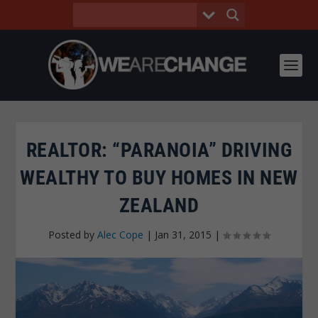
REALTOR: “PARANOIA” DRIVING
WEALTHY TO BUY HOMES IN NEW
ZEALAND
Posted by
Alec Cope
|
Jan 31, 2015
|