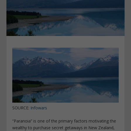
SOURCE:
Infowars
“Paranoia” is one of the primary factors motivating the
wealthy to purchase secret getaways in New Zealand,