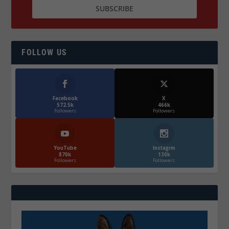
FOLLOW US
Facebook
X
572.5k
466k
Followers
Followers
YouTube
Instagrm
870k
130k
Followers
Followers