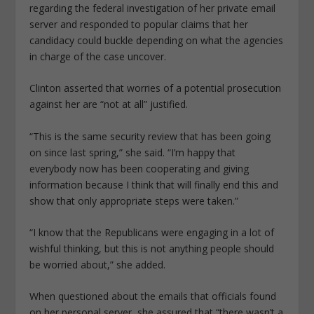
regarding the federal investigation of her private email
server and responded to popular claims that her
candidacy could buckle depending on what the agencies
in charge of the case uncover.
Clinton asserted that worries of a potential prosecution
against her are “not at all” justified.
“This is the same security review that has been going
on since last spring,” she said. “I’m happy that
everybody now has been cooperating and giving
information because I think that will finally end this and
show that only appropriate steps were taken.”
“I know that the Republicans were engaging in a lot of
wishful thinking, but this is not anything people should
be worried about,” she added.
When questioned about the emails that officials found
on her personal server, she assured that “there wasn’t a