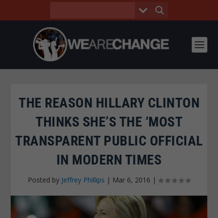
THE REASON HILLARY CLINTON
THINKS SHE’S THE ‘MOST
TRANSPARENT PUBLIC OFFICIAL
IN MODERN TIMES
Posted by
Jeffrey Phillips
|
Mar 6, 2016
|