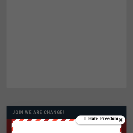
JOIN WE ARE CHANGE!