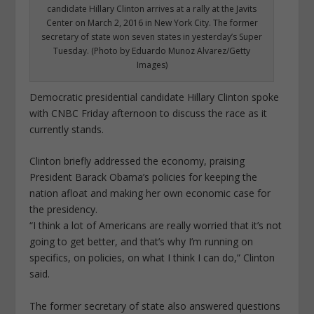
candidate Hillary Clinton arrives at a rally at the Javits
Center on March 2, 2016 in New York City. The former
secretary of state won seven states in yesterday’s Super
Tuesday. (Photo by Eduardo Munoz Alvarez/Getty
Images)
Democratic presidential candidate Hillary Clinton spoke
with CNBC Friday afternoon to discuss the race as it
currently stands.
Clinton briefly addressed the economy, praising
President Barack Obama’s policies for keeping the
nation afloat and making her own economic case for
the presidency.
“I think a lot of Americans are really worried that it’s not
going to get better, and that’s why I’m running on
specifics, on policies, on what I think I can do,” Clinton
said.
The former secretary of state also answered questions