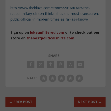
http://www.theblaze.com/stories/2016/03/05/the-
reason-hillary-clinton-thinks-shes-the-most-transparent-
public-official-in-modern-times-as-far-as-i-know/
Sign up on
lukeunfiltered.com
or to check out our
store on
thebestpoliticalshirts.com
.
SHARE:
RATE:
←
PREV POST
NEXT POST
→