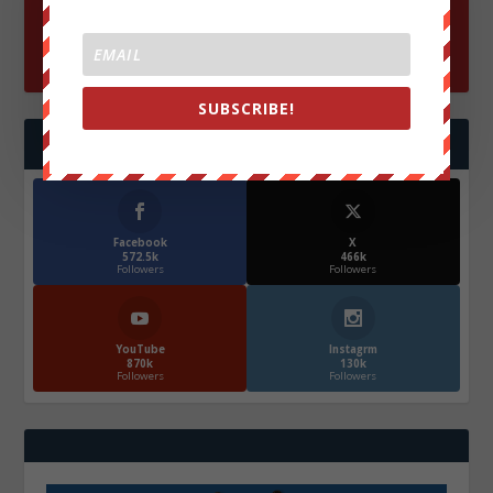
SUBSCRIBE!
FOLLOW US
Facebook
X
572.5k
466k
Followers
Followers
YouTube
Instagrm
870k
130k
Followers
Followers