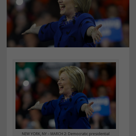
NEW YORK, NY – MARCH 2: Democratic presidential