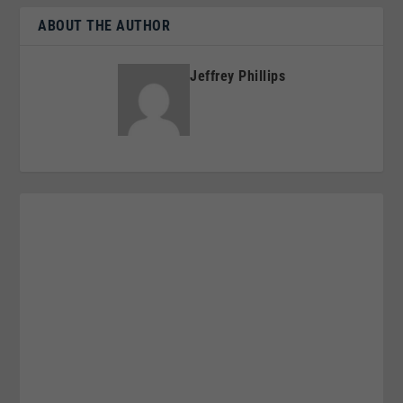
ABOUT THE AUTHOR
Jeffrey Phillips