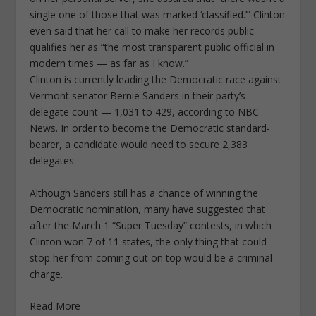
single one of those that was marked ‘classified.’” Clinton
even said that her call to make her records public
qualifies her as “the most transparent public official in
modern times — as far as I know.”
Clinton is currently leading the Democratic race against
Vermont senator Bernie Sanders in their party’s
delegate count — 1,031 to 429, according to NBC
News. In order to become the Democratic standard-
bearer, a candidate would need to secure 2,383
delegates.
Although Sanders still has a chance of winning the
Democratic nomination, many have suggested that
after the March 1 “Super Tuesday” contests, in which
Clinton won 7 of 11 states, the only thing that could
stop her from coming out on top would be a criminal
charge.
Read More