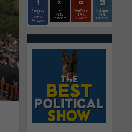
Faceboo
X
YouTube
Instagrm
k
466k
870k
130k
572.5k
Followers
Followers
Followers
Followers