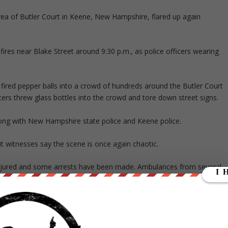
 area of Butler Court in Keene, New Hampshire, flared up again
fires near Blake Street around 9:30 p.m., as police officers wearing
 fired pepper balls into a crowd of hundreds around the Butler Court
oters threw glass bottles into the crowd and tore down street signs.
ong with New Hampshire state police and Keene police.
t witnesses say the scene is once again chaotic.
injured and some arrests have been made. Ambulances from several
rday:
e scene and have been working closely together to defuse the situation