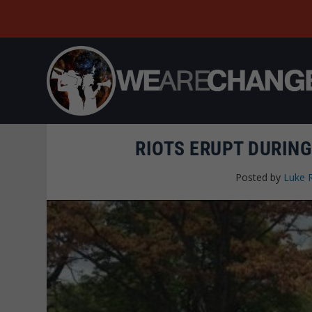
RIOTS ERUPT DURING
Posted by
Luke 