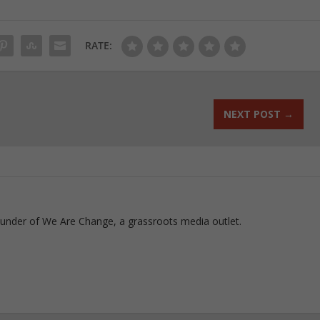
RATE:
NEXT POST
→
ounder of We Are Change, a grassroots media outlet.