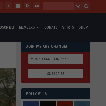
BSCRIBE!
MEMBERS
DONATE
SHIRTS
SHOP
JOIN WE ARE CHANGE!
FOLLOW US