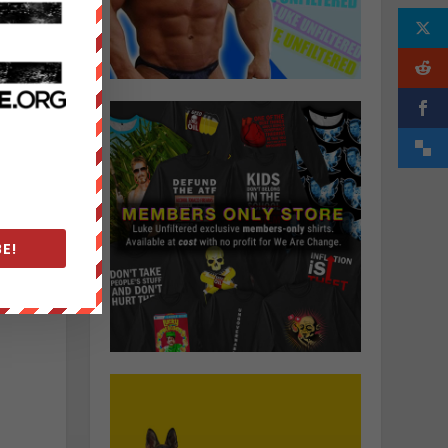
g
E!
n
.