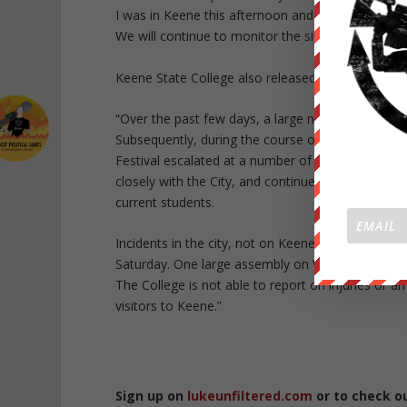
I was in Keene this afternoon and met with our pub
We will continue to monitor the situation and pr
Keene State College also released a statement:
“Over the past few days, a large number of out-o
Subsequently, during the course of the evening 
Festival escalated at a number of locations aroun
closely with the City, and continue to do so. Kee
current students.
Incidents in the city, not on Keene State’s camp
Saturday. One large assembly on Winchester Stre
The College is not able to report on injuries or a
visitors to Keene.”
Sign up on
lukeunfiltered.com
or to check o