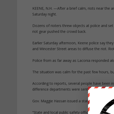
KEENE, N.H. —
After a brief calm, riots near the
Saturday night.
Dozens of rioters threw objects at police and set 
riot gear pushed the crowd back.
Earlier Saturday afternoon, Keene police say they
and Wincester Street areas to diffuse the riot. Ri
Police from as far away as Laconia responded al
The situation was calm for the past few hours, bu
According to reports, several people have been 
difference departments were sent to the scene.
Gov. Maggie Hassan issued a statement late Satu
“State and local public safety officials are on th