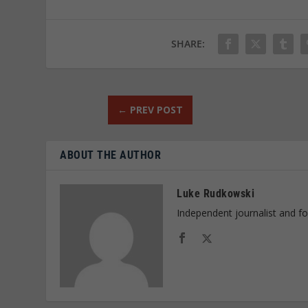
SHARE:
←
PREV POST
ABOUT THE AUTHOR
Luke Rudkowski
Independent journalist and f