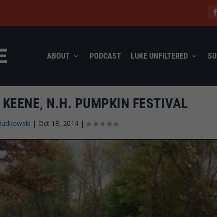
ABOUT
PODCAST
LUKE UNFILTERED
SU
 KEENE, N.H. PUMPKIN FESTIVAL
Rudkowski
|
Oct 18, 2014
|