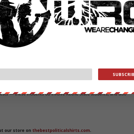
lic safety officials and visited the medical tent and other volunteers.
ovide any assistance necessary to Keene.”
f-town visitors have come to Keene for the Keene Pumpkin Festival.
on Friday, off-campus gatherings associated with the Keene Pumpkin
d the city. Keene State College administrators have been coordinatin
ne State is also communicating regularly with students and parents of
SUBSCRIB
us, subsided overnight but began to increase again by mid-afternoon o
et drew multiple responses from Keene Police on Saturday afternoon
rrests — these incidents do involve Keene State students, and also
ut our store on
thebestpoliticalshirts.com
.