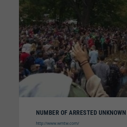
NUMBER OF ARRESTED UNKNOWN
http://www.wmtw.com/