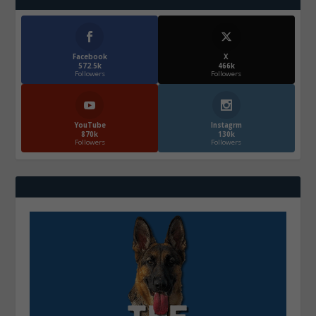
Facebook
X
572.5k
466k
Followers
Followers
YouTube
Instagrm
870k
130k
Followers
Followers