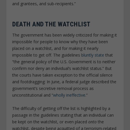
and grantees, and sub-recipients.”
DEATH AND THE WATCHLIST
The government has been widely criticized for making it
impossible for people to know why they have been
placed on a watchlist, and for making it nearly
impossible to get off. The guidelines
bluntly state
that
“the general policy of the U.S. Government is to neither
confirm nor deny an individual’s watchlist status.” But
the courts have taken exception to the official silence
and footdragging: In June, a federal judge described the
government’s secretive removal process as
unconstitutional and “
wholly ineffective
.”
The difficulty of getting off the list is highlighted by a
passage in the guidelines stating that an individual can
be kept on the watchlist, or even placed
onto
the
watchlist, despite being acquitted of a terrorism-related