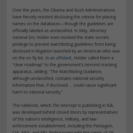
Over the years, the Obama and Bush Administrations
have fiercely resisted disclosing the criteria for placing
names on the databases—though the guidelines are
officially labeled as unclassified. In May, Attorney
General Eric Holder even invoked the state secrets
privilege to prevent watchlisting guidelines from being
disclosed in litigation launched by an American who was
on the no fly list. In
an affidavit
, Holder called them a
“clear roadmap” to the government’s terrorist-tracking
apparatus, adding: “The Watchlisting Guidance,
although unclassified, contains national security
information that, if disclosed … could cause significant
harm to national security.”
The rulebook, which
The Intercept
is publishing in full,
was developed behind closed doors by representatives
of the nation’s intelligence, military, and law-
enforcement establishment, including the Pentagon,
CIA, NSA, and FBI. Emblazoned with the crests of 19