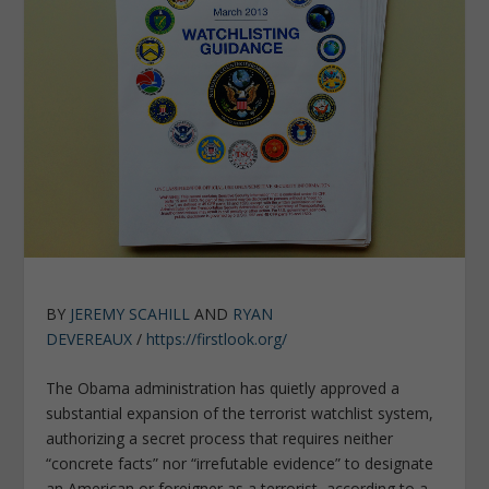
BY
JEREMY SCAHILL
AND
RYAN
DEVEREAUX
/
https://firstlook.org/
The Obama administration has quietly approved a
substantial expansion of the terrorist watchlist system,
authorizing a secret process that requires neither
“concrete facts” nor “irrefutable evidence” to designate
an American or foreigner as a terrorist, according to a