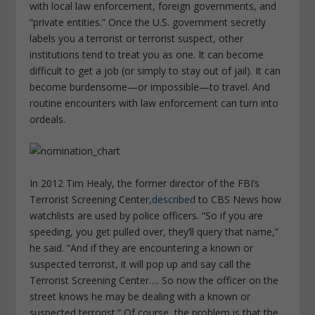
with local law enforcement, foreign governments, and
“private entities.” Once the U.S. government secretly
labels you a terrorist or terrorist suspect, other
institutions tend to treat you as one. It can become
difficult to get a job (or simply to stay out of jail). It can
become burdensome—or impossible—to travel. And
routine encounters with law enforcement can turn into
ordeals.
In 2012 Tim Healy, the former director of the FBI’s
Terrorist Screening Center,
described
to CBS News how
watchlists are used by police officers. “So if you are
speeding, you get pulled over, they’ll query that name,”
he said. “And if they are encountering a known or
suspected terrorist, it will pop up and say call the
Terrorist Screening Center…. So now the officer on the
street knows he may be dealing with a known or
suspected terrorist.” Of course, the problem is that the