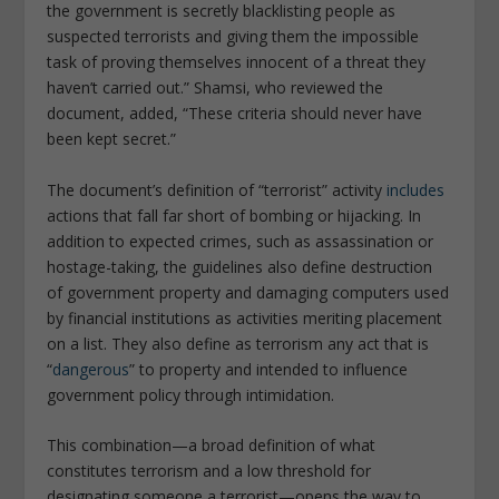
the government is secretly blacklisting people as
suspected terrorists and giving them the impossible
task of proving themselves innocent of a threat they
haven’t carried out.” Shamsi, who reviewed the
document, added, “These criteria should never have
been kept secret.”
The document’s definition of “terrorist” activity
includes
actions that fall far short of bombing or hijacking. In
addition to expected crimes, such as assassination or
hostage-taking, the guidelines also define destruction
of government property and damaging computers used
by financial institutions as activities meriting placement
on a list. They also define as terrorism any act that is
“
dangerous
” to property and intended to influence
government policy through intimidation.
This combination—a broad definition of what
constitutes terrorism and a low threshold for
designating someone a terrorist—opens the way to