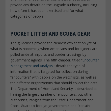
provide any details on the upgrade authority, including
how often it has been exercised and for what
categories of people.
POCKET LITTER AND SCUBA GEAR
The guidelines provide the clearest explanation yet of
what is happening when Americans and foreigners are
pulled aside at airports and border crossings by
government agents. The fifth chapter, titled “
Encounter
Management and Analysis
,” details the type of
information that is targeted for collection during
“encounters” with people on the watchlists, as well as
the different organizations that should collect the data.
The Department of Homeland Security is described as
having the largest number of encounters, but other
authorities, ranging from the State Department and
Coast Guard to foreign governments and “certain