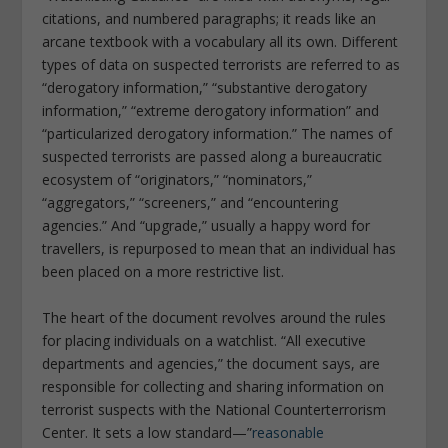
citations, and numbered paragraphs; it reads like an
arcane textbook with a vocabulary all its own. Different
types of data on suspected terrorists are referred to as
“derogatory information,” “substantive derogatory
information,” “extreme derogatory information” and
“particularized derogatory information.” The names of
suspected terrorists are passed along a bureaucratic
ecosystem of “originators,” “nominators,”
“aggregators,” “screeners,” and “encountering
agencies.” And “upgrade,” usually a happy word for
travellers, is repurposed to mean that an individual has
been placed on a more restrictive list.
The heart of the document revolves around the rules
for placing individuals on a watchlist. “All executive
departments and agencies,” the document says, are
responsible for collecting and sharing information on
terrorist suspects with the National Counterterrorism
Center. It sets a low standard—”
reasonable