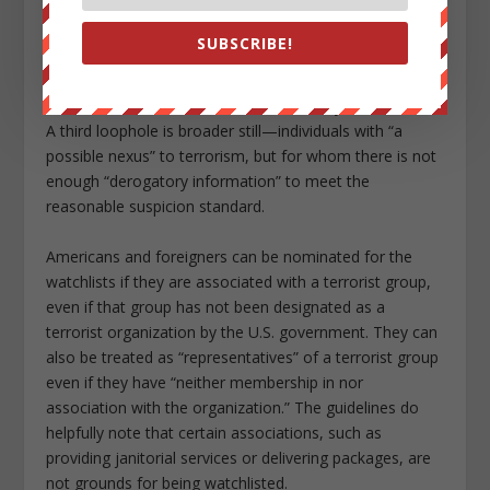
or siblings—may be watchlisted without any suspicion
that they themselves are engaged in terrorist activity.
SUBSCRIBE!
But another loophole is quite broad—”associates” who
have a defined relationship with a suspected terrorist,
but whose involvement in terrorist activity is not known.
A third loophole is broader still—individuals with “a
possible nexus” to terrorism, but for whom there is not
enough “derogatory information” to meet the
reasonable suspicion standard.
Americans and foreigners can be nominated for the
watchlists if they are associated with a terrorist group,
even if that group has not been designated as a
terrorist organization by the U.S. government. They can
also be treated as “representatives” of a terrorist group
even if they have “neither membership in nor
association with the organization.” The guidelines do
helpfully note that certain associations, such as
providing janitorial services or delivering packages, are
not grounds for being watchlisted.