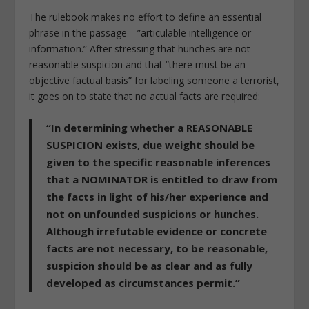
The rulebook makes no effort to define an essential
phrase in the passage—”articulable intelligence or
information.” After stressing that hunches are not
reasonable suspicion and that “there must be an
objective factual basis” for labeling someone a terrorist,
it goes on to state that no actual facts are required:
“In determining whether a REASONABLE
SUSPICION exists, due weight should be
given to the specific reasonable inferences
that a NOMINATOR is entitled to draw from
the facts in light of his/her experience and
not on unfounded suspicions or hunches.
Although irrefutable evidence or concrete
facts are not necessary, to be reasonable,
suspicion should be as clear and as fully
developed as circumstances permit.”