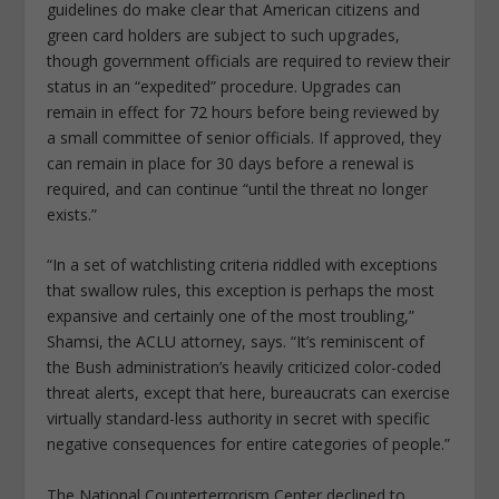
guidelines do make clear that American citizens and
green card holders are subject to such upgrades,
though government officials are required to review their
status in an “expedited” procedure. Upgrades can
remain in effect for 72 hours before being reviewed by
a small committee of senior officials. If approved, they
can remain in place for 30 days before a renewal is
required, and can continue “until the threat no longer
exists.”
“In a set of watchlisting criteria riddled with exceptions
that swallow rules, this exception is perhaps the most
expansive and certainly one of the most troubling,”
Shamsi, the ACLU attorney, says. “It’s reminiscent of
the Bush administration’s heavily criticized color-coded
threat alerts, except that here, bureaucrats can exercise
virtually standard-less authority in secret with specific
negative consequences for entire categories of people.”
The National Counterterrorism Center declined to