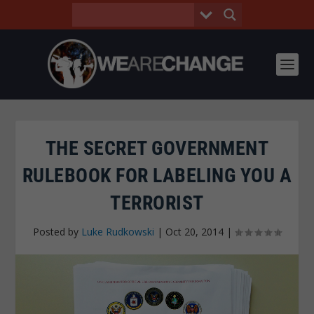
THE SECRET GOVERNMENT
RULEBOOK FOR LABELING YOU A
TERRORIST
Posted by
Luke Rudkowski
|
Oct 20, 2014
|