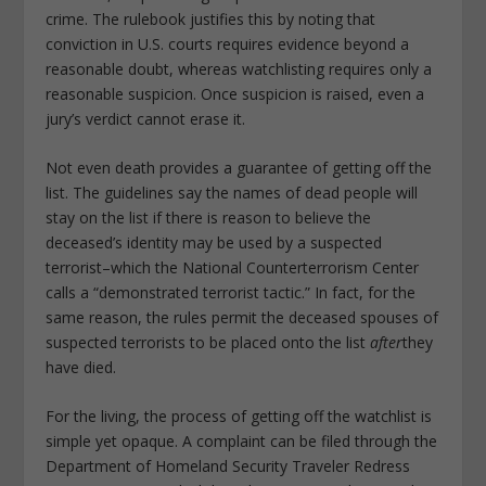
crime. The rulebook justifies this by noting that
conviction in U.S. courts requires evidence beyond a
reasonable doubt, whereas watchlisting requires only a
reasonable suspicion. Once suspicion is raised, even a
jury’s verdict cannot erase it.
Not even death provides a guarantee of getting off the
list. The guidelines say the names of dead people will
stay on the list if there is reason to believe the
deceased’s identity may be used by a suspected
terrorist–which the National Counterterrorism Center
calls a “demonstrated terrorist tactic.” In fact, for the
same reason, the rules permit the deceased spouses of
suspected terrorists to be placed onto the list
after
they
have died.
For the living, the process of getting off the watchlist is
simple yet opaque. A complaint can be filed through the
Department of Homeland Security Traveler Redress