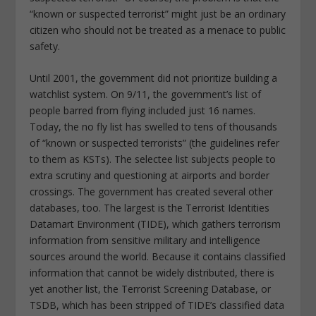
“known or suspected terrorist” might just be an ordinary
citizen who should not be treated as a menace to public
safety.
Until 2001, the government did not prioritize building a
watchlist system. On 9/11, the government’s list of
people barred from flying included just 16 names.
Today, the no fly list has swelled to tens of thousands
of “known or suspected terrorists” (the guidelines refer
to them as KSTs). The selectee list subjects people to
extra scrutiny and questioning at airports and border
crossings. The government has created several other
databases, too. The largest is the Terrorist Identities
Datamart Environment (TIDE), which gathers terrorism
information from sensitive military and intelligence
sources around the world. Because it contains classified
information that cannot be widely distributed, there is
yet another list, the Terrorist Screening Database, or
TSDB, which has been stripped of TIDE’s classified data