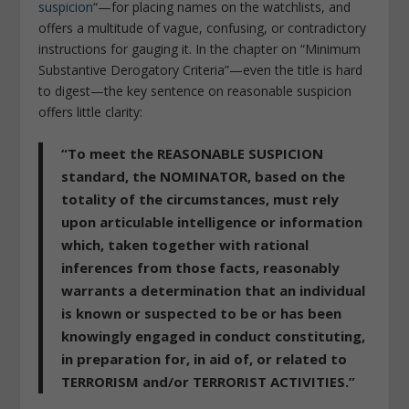
suspicion
“—for placing names on the watchlists, and
offers a multitude of vague, confusing, or contradictory
instructions for gauging it. In the chapter on “Minimum
Substantive Derogatory Criteria”—even the title is hard
to digest—the key sentence on reasonable suspicion
offers little clarity:
“To meet the REASONABLE SUSPICION
standard, the NOMINATOR, based on the
totality of the circumstances, must rely
upon articulable intelligence or information
which, taken together with rational
inferences from those facts, reasonably
warrants a determination that an individual
is known or suspected to be or has been
knowingly engaged in conduct constituting,
in preparation for, in aid of, or related to
TERRORISM and/or TERRORIST ACTIVITIES.”