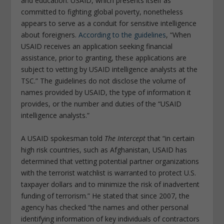
and education. USAID, which presents itself as
committed to fighting global poverty, nonetheless
appears to serve as a conduit for sensitive intelligence
about foreigners.
According to the guidelines
, “When
USAID receives an application seeking financial
assistance, prior to granting, these applications are
subject to vetting by USAID intelligence analysts at the
TSC.” The guidelines do not disclose the volume of
names provided by USAID, the type of information it
provides, or the number and duties of the “USAID
intelligence analysts.”
A USAID spokesman told
The Intercept
that “in certain
high risk countries, such as Afghanistan, USAID has
determined that vetting potential partner organizations
with the terrorist watchlist is warranted to protect U.S.
taxpayer dollars and to minimize the risk of inadvertent
funding of terrorism.” He stated that since 2007, the
agency has checked “the names and other personal
identifying information of key individuals of contractors