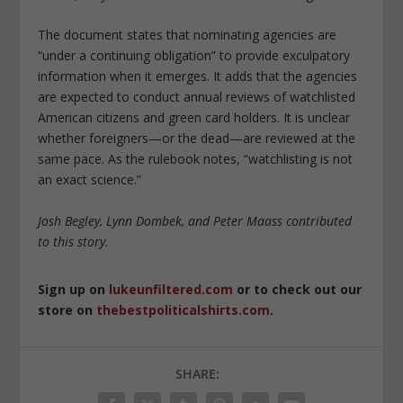
The document states that nominating agencies are
“under a continuing obligation” to provide exculpatory
information when it emerges. It adds that the agencies
are expected to conduct annual reviews of watchlisted
American citizens and green card holders. It is unclear
whether foreigners—or the dead—are reviewed at the
same pace. As the rulebook notes, “watchlisting is not
an exact science.”
Josh Begley, Lynn Dombek, and Peter Maass contributed
to this story.
Sign up on
lukeunfiltered.com
or to check out our
store on
thebestpoliticalshirts.com
.
SHARE: