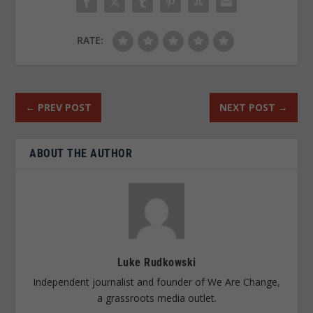
RATE:
←
PREV POST
NEXT POST
→
ABOUT THE AUTHOR
Luke Rudkowski
Independent journalist and founder of We Are Change,
a grassroots media outlet.