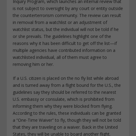
Inquiry Program, which launches an internal review that
is not subject to oversight by any court or entity outside
the counterterrorism community. The review can result
in removal from a watchlist or an adjustment of
watchlist status, but the individual will not be told if he
or she prevails. The guidelines highlight one of the
reasons why it has been difficult to get off the list—if
multiple agencies have contributed information on a
watchlisted individual, all of them must agree to
removing him or her.
If a U.S. citizen is placed on the no fly list while abroad
and is turned away from a flight bound for the U.S., the
guidelines say they should be referred to the nearest
U.S. embassy or consulate, which is prohibited from
informing them why they were blocked from flying.
According to the rules, these individuals can be granted
a “One-Time Waiver” to fly, though they will not be told
that they are traveling on a waiver. Back in the United
States, they will be unable to board another flight.