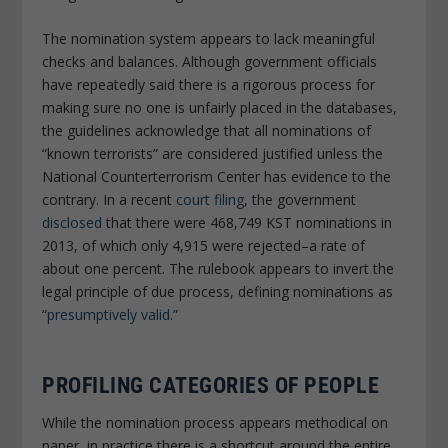
The nomination system appears to lack meaningful
checks and balances. Although government officials
have repeatedly said there is a rigorous process for
making sure no one is unfairly placed in the databases,
the guidelines acknowledge that all nominations of
“known terrorists” are considered justified unless the
National Counterterrorism Center has evidence to the
contrary. In a recent
court filing
, the government
disclosed
that there were 468,749 KST nominations in
2013, of which only 4,915 were rejected–a rate of
about one percent. The rulebook appears to invert the
legal principle of due process, defining nominations as
“
presumptively valid
.”
PROFILING CATEGORIES OF PEOPLE
While the nomination process appears methodical on
paper, in practice there is a shortcut around the entire