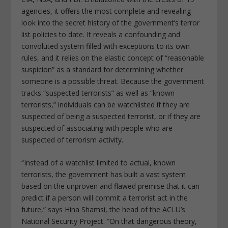
agencies, it offers the most complete and revealing
look into the secret history of the government’s terror
list policies to date. It reveals a confounding and
convoluted system filled with exceptions to its own
rules, and it relies on the elastic concept of “reasonable
suspicion” as a standard for determining whether
someone is a possible threat. Because the government
tracks “suspected terrorists” as well as “known
terrorists,” individuals can be watchlisted if they are
suspected of being a suspected terrorist, or if they are
suspected of associating with people who are
suspected of terrorism activity.
“Instead of a watchlist limited to actual, known
terrorists, the government has built a vast system
based on the unproven and flawed premise that it can
predict if a person will commit a terrorist act in the
future,” says Hina Shamsi, the head of the ACLU’s
National Security Project. “On that dangerous theory,