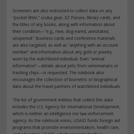
Screeners are also instructed to collect data on any
“pocket litter,” scuba gear, EZ Passes, library cards, and
the titles of any books, along with information about
their condition—”e.g., new, dog-eared, annotated,
unopened.” Business cards and conference materials
are also targeted, as well as “anything with an account
number” and information about any gold or jewelry
worn by the watchlisted individual. Even “animal
information”—details about pets from veterinarians or
tracking chips—is requested. The rulebook also
encourages the collection of biometric or biographical
data about the travel partners of watchlisted individuals.
The list of government entities that collect this data
includes the U.S. Agency for International Development,
which is neither an intelligence nor law-enforcement
agency. As the rulebook notes, USAID funds foreign aid
programs that promote environmentalism, health care,