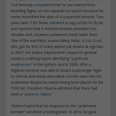
Ted Kennedy
complained
that he was barred from
boarding flights on five separate occasions because his
name resembled the alias of a suspected terrorist. Two
years later, CBS News
obtained
a copy of the no fly list
and reported that it included Bolivian president Evo
Morales and Lebanese parliament head Nabih Berri.
One of the watchlists snared Mikey Hicks,
a Cub Scout
who got his first of many airport pat-downs at age two.
In 2007, the Justice Department’s inspector general
issued a scathing report identifying “
significant
weaknesses
” in the system. And in 2009, after a
Nigerian terrorist was able to board a passenger flight
to Detroit and nearly detonated a bomb sewn into his
underwear despite his name having been placed on the
TIDE list, President Obama admitted that there had
been a “
systemic failure
.”
Obama hoped that his response to the “underwear
bomber” would be a turning point. In 2010, he gave