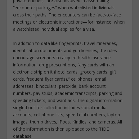
private entities,” are also involved in assembling
“encounter packages” when watchlisted individuals
cross their paths. The encounters can be face-to-face
meetings or electronic interactions—for instance, when
a watchlisted individual applies for a visa.
In addition to data like fingerprints, travel itineraries,
identification documents and gun licenses, the rules
encourage screeners to acquire health insurance
information, drug prescriptions, “any cards with an
electronic strip on it (hotel cards, grocery cards, gift
cards, frequent flyer cards),” cellphones, email
addresses, binoculars, peroxide, bank account
numbers, pay stubs, academic transcripts, parking and
speeding tickets, and want ads. The digital information
singled out for collection includes social media
accounts, cell phone lists, speed dial numbers, laptop
images, thumb drives, iPods, Kindles, and cameras. All
of the information is then uploaded to the TIDE
database.