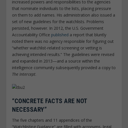
increased powers and responsibilities to the agencies
that nominate individuals to the lists, placing pressure
on them to add names. His administration also issued a
set of new guidelines for the watchlists. Problems
persisted, however. In 2012, the U.S. Government
Accountability Office
published
a report that bluntly
noted there was no agency responsible for figuring out
“whether watchlist-related screening or vetting is
achieving intended results.” The guidelines were revised
and expanded in 2013—and a source within the
intelligence community subsequently provided a copy to
The Intercept
.
“CONCRETE FACTS ARE NOT
NECESSARY”
The five chapters and 11 appendices of the
“Watchlisting Guidance” are filled with acronyms, legal