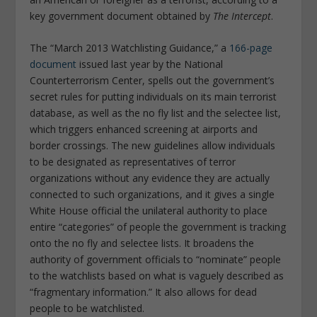
key government document obtained by
The Intercept
.
The “March 2013 Watchlisting Guidance,” a
166-page
document
issued last year by the National
Counterterrorism Center, spells out the government’s
secret rules for putting individuals on its main terrorist
database, as well as the no fly list and the selectee list,
which triggers enhanced screening at airports and
border crossings. The new guidelines allow individuals
to be designated as representatives of terror
organizations without any evidence they are actually
connected to such organizations, and it gives a single
White House official the unilateral authority to place
entire “categories” of people the government is tracking
onto the no fly and selectee lists. It broadens the
authority of government officials to “nominate” people
to the watchlists based on what is vaguely described as
“fragmentary information.” It also allows for dead
people to be watchlisted.