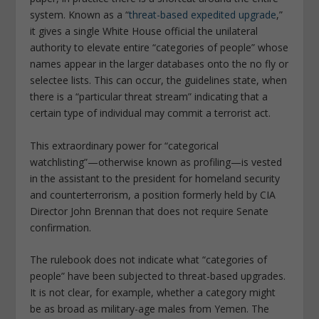
system. Known as a “
threat-based expedited upgrade
,”
it gives a single White House official the unilateral
authority to elevate entire “categories of people” whose
names appear in the larger databases onto the no fly or
selectee lists. This can occur, the guidelines state, when
there is a “particular threat stream” indicating that a
certain type of individual may commit a terrorist act.
This extraordinary power for “categorical
watchlisting”—otherwise known as profiling—is vested
in the assistant to the president for homeland security
and counterterrorism, a position formerly held by CIA
Director John Brennan that does not require Senate
confirmation.
The rulebook does not indicate what “categories of
people” have been subjected to threat-based upgrades.
It is not clear, for example, whether a category might
be as broad as military-age males from Yemen. The