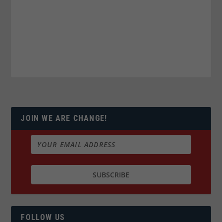
JOIN WE ARE CHANGE!
FOLLOW US