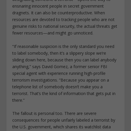
ensnaring innocent people in secret government
dragnets. It can also be counterproductive. When
resources are devoted to tracking people who are not
genuine risks to national security, the actual threats get
fewer resources—and might go unnoticed.
“If reasonable suspicion is the only standard you need
to label somebody, then it’s a slippery slope we’re
sliding down here, because then you can label anybody
anything,” says David Gomez, a former senior FBI
special agent with experience running high-profile
terrorism investigations. “Because you appear on a
telephone list of somebody doesn’t make you a
terrorist. That’s the kind of information that gets put in
there.”
The fallout is personal too. There are severe
consequences for people unfairly labeled a terrorist by
the U.S. government, which shares its watchlist data