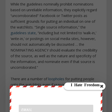
While the guidelines nominally prohibit nominations
based on unreliable information, they explicitly regard
“uncorroborated” Facebook or Twitter posts as
sufficient grounds for putting an individual on one of
the watchlists. “Single source information,” the
guidelines state
, “including but not limited to ‘walk-in,’
‘write-in,’ or postings on social media sites, however,
should not automatically be discounted … the
NOMINATING AGENCY should evaluate the credibility
of the source, as well as the nature and specificity of
the information, and nominate even if that source is
uncorroborated.”
There are a number of
loopholes
for putting people
onto the watchlists even if reasonable suspicion cannot
be met.
One is clearly defined: The immediate family of
suspected terrorists—their spouses, children, parents,