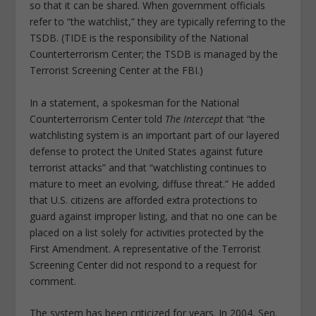
so that it can be shared. When government officials
refer to “the watchlist,” they are typically referring to the
TSDB. (TIDE is the responsibility of the National
Counterterrorism Center; the TSDB is managed by the
Terrorist Screening Center at the FBI.)
In a statement, a spokesman for the National
Counterterrorism Center told
The Intercept
that “the
watchlisting system is an important part of our layered
defense to protect the United States against future
terrorist attacks” and that “watchlisting continues to
mature to meet an evolving, diffuse threat.” He added
that U.S. citizens are afforded extra protections to
guard against improper listing, and that no one can be
placed on a list solely for activities protected by the
First Amendment. A representative of the Terrorist
Screening Center did not respond to a request for
comment.
The system has been criticized for years. In 2004, Sen.