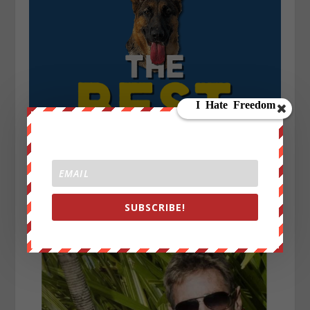
SUBSCRIBE!