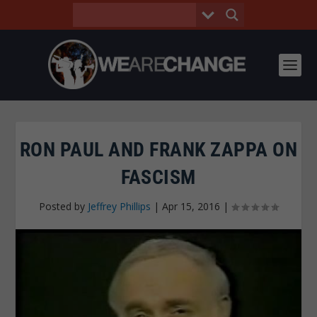
RON PAUL AND FRANK ZAPPA ON
FASCISM
Posted by
Jeffrey Phillips
|
Apr 15, 2016
|