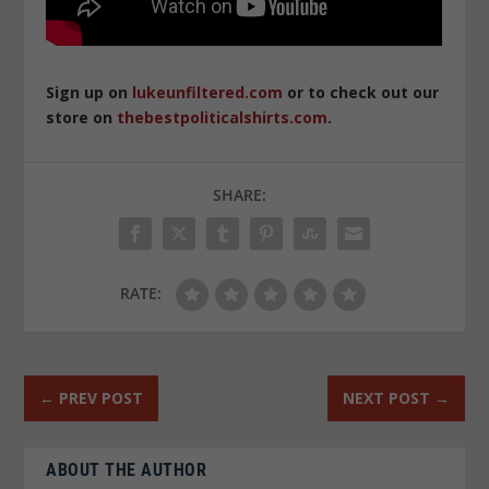
Sign up on
lukeunfiltered.com
or to check out our
store on
thebestpoliticalshirts.com
.
SHARE:
RATE:
←
PREV POST
NEXT POST
→
ABOUT THE AUTHOR