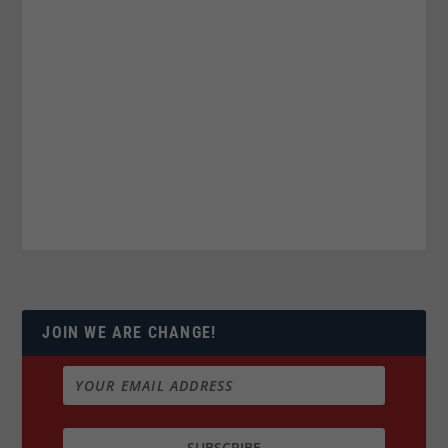
JOIN WE ARE CHANGE!