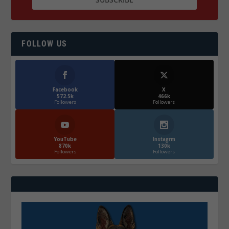
FOLLOW US
Facebook
X
572.5k
466k
Followers
Followers
YouTube
Instagrm
870k
130k
Followers
Followers