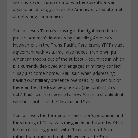
Islam is a war Trump cannot win because it’s a war
against an ideology, much like America’s failed attempt
at defeating communism.
Paul believes Trump’s moving in the right direction to
protect America’s interests by canceling America’s
involvement in the Trans-Pacific Partnership (TPP) trade
agreement with Asia. Paul also hopes Trump will pull
American troops out of the at least 7 countries in which
it is currently deployed and engaged in military conflict.
“I say just come home,” Paul said when addressing
having our military presence overseas. “Just get out of
there and let the local people sort (the conflict) this
out,” Paul said in response to how America should deal
with hot spots like the Ukraine and Syria.
Paul believes the former administration’s posturing and
threatening of China was misguided and stated we’d be
better of trading goods with China, and all of Asia,
rather than trading threats. However, as te Free