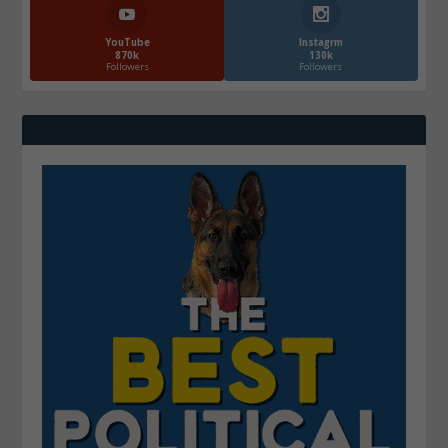
YouTube
Instagrm
870k
130k
Followers
Followers