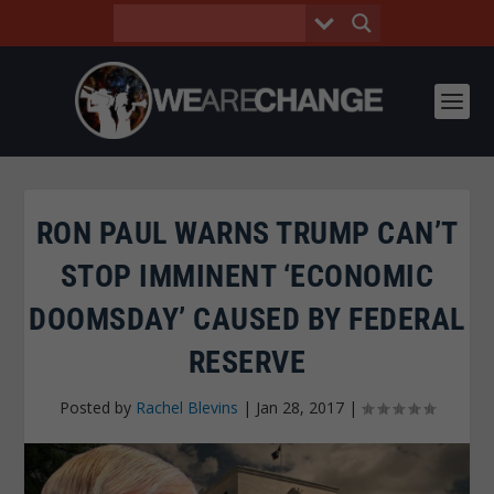
RON PAUL WARNS TRUMP CAN’T
STOP IMMINENT ‘ECONOMIC
DOOMSDAY’ CAUSED BY FEDERAL
RESERVE
Posted by
Rachel Blevins
|
Jan 28, 2017
|