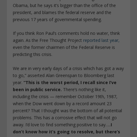
Obama, but he says it’s bigger than the office of the
president, and blames the federal reserve and the
previous 17 years of governmental spending.
If you think Ron Paul’s comments hold no water, think
again. As the Free Thought Project
reported last year,
even the former chairmen of the Federal Reserve is
predicting this crisis.
We are in very early days of a crisis which has got a way
to go,” asserted Alan Greenspan to Bloomberg last
year.
“This is the worst period, I recall since I’ve
been in public service.
There’s nothing like it,
including the crisis — remember October 19th, 1987,
when the Dow went down by a record amount 23
percent? That I thought was the bottom of all potential
problems. This has a corrosive effect that will not go
away. I’d love to find something positive to say…..
I
don’t know how it’s going to resolve, but there’s