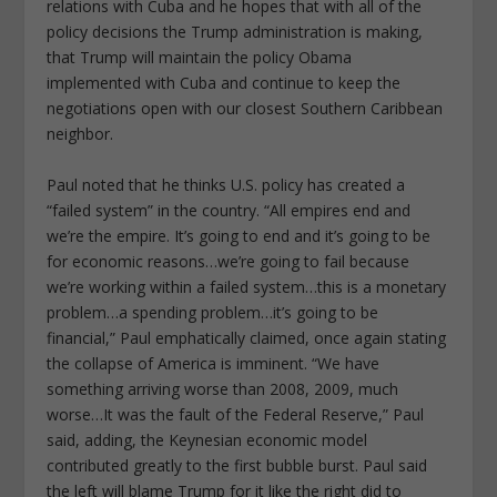
relations with Cuba and he hopes that with all of the
policy decisions the Trump administration is making,
that Trump will maintain the policy Obama
implemented with Cuba and continue to keep the
negotiations open with our closest Southern Caribbean
neighbor.
Paul noted that he thinks U.S. policy has created a
“failed system” in the country. “All empires end and
we’re the empire. It’s going to end and it’s going to be
for economic reasons…we’re going to fail because
we’re working within a failed system…this is a monetary
problem…a spending problem…it’s going to be
financial,” Paul emphatically claimed, once again stating
the collapse of America is imminent. “We have
something arriving worse than 2008, 2009, much
worse…It was the fault of the Federal Reserve,” Paul
said, adding, the Keynesian economic model
contributed greatly to the first bubble burst. Paul said
the left will blame Trump for it like the right did to