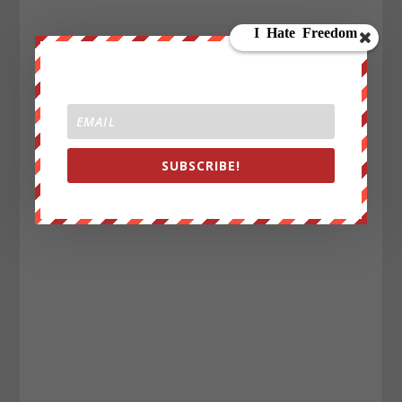
SUBSCRIBE!