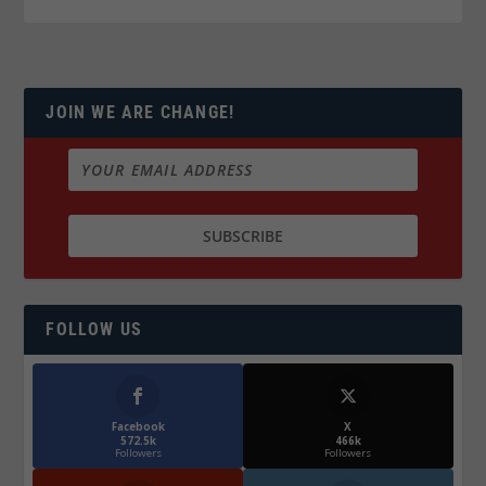
JOIN WE ARE CHANGE!
FOLLOW US
Facebook
X
572.5k
466k
Followers
Followers