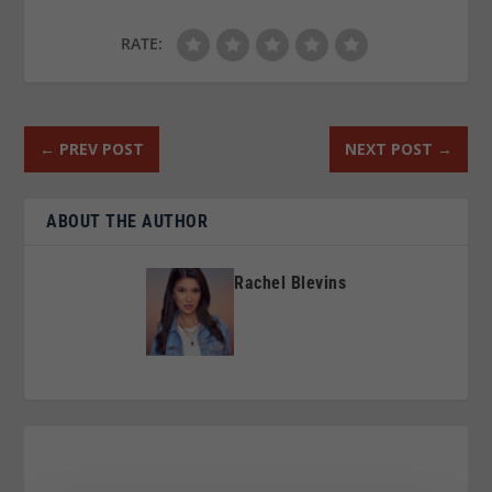
RATE:
←
PREV POST
NEXT POST
→
ABOUT THE AUTHOR
Rachel Blevins