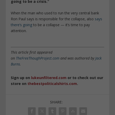
going to be a crisis.”
When the man who used to run the very central bank
Ron Paul says is responsible for the collapse, also
says
there’s going
to be a collapse — it’s time to pay
attention.
This article first appeared
on
TheFreeThoughProject.com
and was authored by
Jack
Burns
.
Sign up on
lukeunfiltered.com
or to check out our
store on
thebestpoliticalshirts.com
.
SHARE: