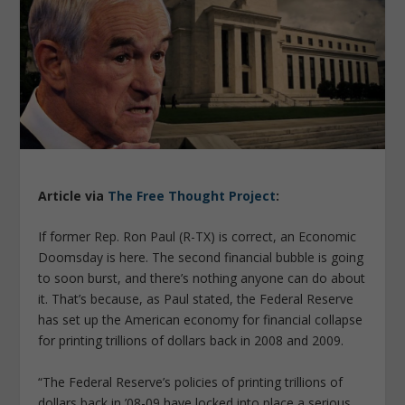
Article via
The Free Thought Project
:
If former Rep. Ron Paul (R-TX) is correct, an Economic
Doomsday is here. The second financial bubble is going
to soon burst, and there’s nothing anyone can do about
it. That’s because, as Paul stated, the Federal Reserve
has set up the American economy for financial collapse
for printing trillions of dollars back in 2008 and 2009.
“The Federal Reserve’s policies of printing trillions of
dollars back in ’08-09 have locked into place a serious