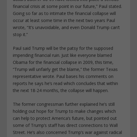
financial crisis at some point in our future,” Paul stated.
Going so far as to intimate the financial collapse will
occur at least some time in the next two years Paul
wrote, “It’s unavoidable, and even Donald Trump can’t
stop it.”
Paul said Trump will be the patsy for the supposed
impending financial ruin. Just like everyone blamed
Obama for the financial collapse in 2009, this time,
“Trump will unfairly get the blame,” the former Texas
representative wrote. Paul bases his comments on
reports he says he’s read which concludes that within
the next 18-24 months, the collapse will happen.
The former congressman further explained he’s still
holding out hope for Trump to make changes which
can help to protect America’s future, but pointed out
some of Trump’s staff has direct connections to Wall
Street. He’s also concerned Trump’s war against radical