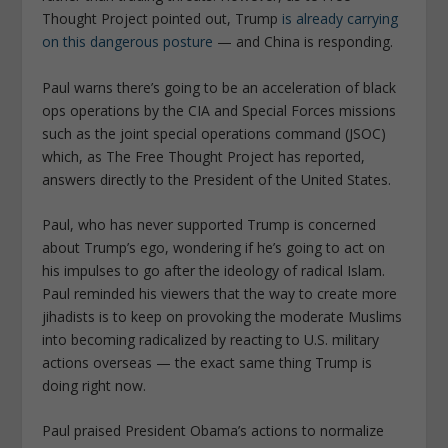
Thought Project pointed out, Trump
is already carrying
on this dangerous posture
— and China is responding.
Paul warns there’s going to be an acceleration of black
ops operations by the CIA and Special Forces missions
such as the joint special operations command (JSOC)
which, as The Free Thought Project has reported,
answers directly to the President of the United States.
Paul, who has never supported Trump is concerned
about Trump’s ego, wondering if he’s going to act on
his impulses to go after the ideology of radical Islam.
Paul reminded his viewers that the way to create more
jihadists is to keep on provoking the moderate Muslims
into becoming radicalized by reacting to U.S. military
actions overseas — the exact same thing Trump is
doing right now.
Paul praised President Obama’s actions to normalize