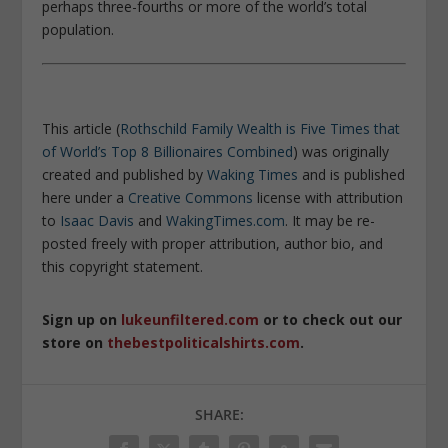
perhaps three-fourths or more of the world’s total
population.
This article (
Rothschild Family Wealth is Five Times that
of World’s Top 8 Billionaires Combined
) was originally
created and published by
Waking Times
and is published
here under a
Creative Commons
license with attribution
to
Isaac Davis
and
WakingTimes.com
. It may be re-
posted freely with proper attribution, author bio, and
this copyright statement.
Sign up on
lukeunfiltered.com
or to check out our
store on
thebestpoliticalshirts.com
.
SHARE: