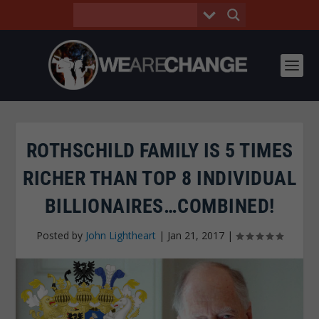
ROTHSCHILD FAMILY IS 5 TIMES
RICHER THAN TOP 8 INDIVIDUAL
BILLIONAIRES…COMBINED!
Posted by
John Lightheart
|
Jan 21, 2017
|