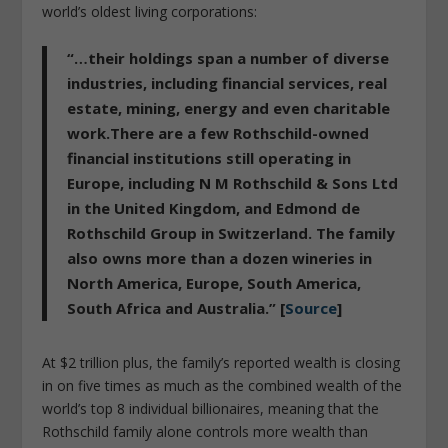
world’s oldest living corporations:
“…their holdings span a number of diverse
industries, including financial services, real
estate, mining, energy and even charitable
work.There are a few Rothschild-owned
financial institutions still operating in
Europe, including N M Rothschild & Sons Ltd
in the United Kingdom, and Edmond de
Rothschild Group in Switzerland. The family
also owns more than a dozen wineries in
North America, Europe, South America,
South Africa and Australia.” [
Source
]
At $2 trillion plus, the family’s reported wealth is closing
in on five times as much as the combined wealth of the
world’s top 8 individual billionaires, meaning that the
Rothschild family alone controls more wealth than