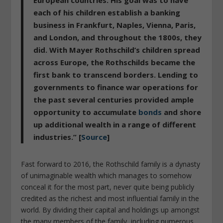
each of his children establish a banking
business in Frankfurt, Naples, Vienna, Paris,
and London, and throughout the 1800s, they
did. With Mayer Rothschild’s children spread
across Europe, the Rothschilds became the
first bank to transcend borders. Lending to
governments to finance war operations for
the past several centuries provided ample
opportunity to accumulate
bonds
and shore
up additional wealth in a range of different
industries.” [
Source
]
Fast forward to 2016, the Rothschild family is a dynasty
of unimaginable wealth which manages to somehow
conceal it for the most part, never quite being publicly
credited as the richest and most influential family in the
world. By dividing their capital and holdings up amongst
the many members of the family, including numerous