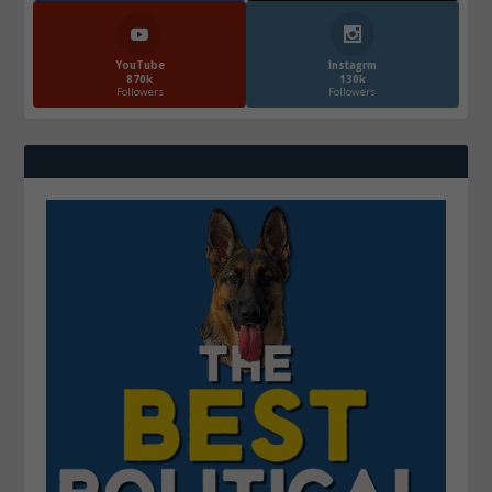
YouTube
Instagrm
870k
130k
Followers
Followers