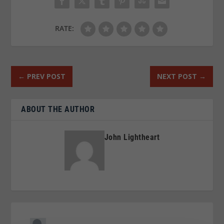
RATE:
←
PREV POST
NEXT POST
→
ABOUT THE AUTHOR
John Lightheart