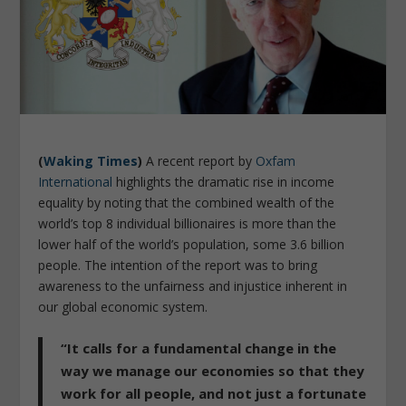
(
Waking Times
)
A recent report by
Oxfam
International
highlights the dramatic rise in income
equality by noting that the combined wealth of the
world’s top 8 individual billionaires is more than the
lower half of the world’s population, some 3.6 billion
people. The intention of the report was to bring
awareness to the unfairness and injustice inherent in
our global economic system.
“It calls for a fundamental change in the
way we manage our economies so that they
work for all people, and not just a fortunate