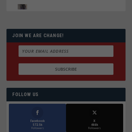
JOIN WE ARE CHANGE!
FOLLOW US
Facebook
X
572.5k
466k
Followers
Followers