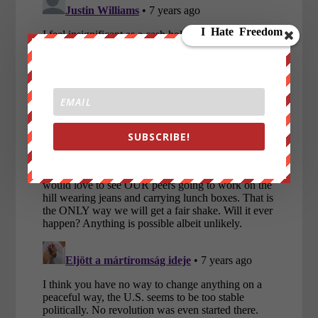
SUBSCRIBE!