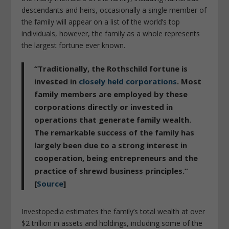
descendants and heirs, occasionally a single member of
the family will appear on a list of the world’s top
individuals, however, the family as a whole represents
the largest fortune ever known.
“Traditionally, the Rothschild fortune is
invested in
closely held corporations
. Most
family members are employed by these
corporations directly or invested in
operations that generate family wealth.
The remarkable success of the family has
largely been due to a strong interest in
cooperation, being entrepreneurs and the
practice of shrewd business principles.”
[
Source
]
Investopedia estimates the family’s total wealth at over
$2 trillion in assets and holdings, including some of the