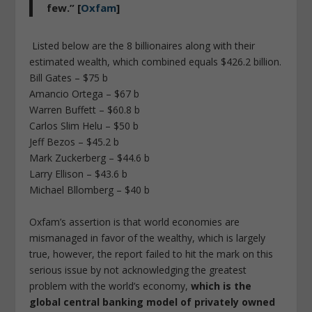
few.” [
Oxfam
]
Listed below are the 8 billionaires along with their
estimated wealth, which combined equals $426.2 billion.
Bill Gates – $75 b
Amancio Ortega – $67 b
Warren Buffett – $60.8 b
Carlos Slim Helu – $50 b
Jeff Bezos – $45.2 b
Mark Zuckerberg – $44.6 b
Larry Ellison – $43.6 b
Michael Bllomberg – $40 b
Oxfam’s assertion is that world economies are
mismanaged in favor of the wealthy, which is largely
true, however, the report failed to hit the mark on this
serious issue by not acknowledging the greatest
problem with the world’s economy,
which is the
global central banking model of privately owned