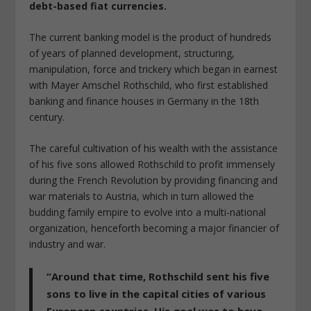
debt-based fiat currencies.
The current banking model is the product of hundreds
of years of planned development, structuring,
manipulation, force and trickery which began in earnest
with Mayer Amschel Rothschild, who first established
banking and finance houses in Germany in the 18th
century.
The careful cultivation of his wealth with the assistance
of his five sons allowed Rothschild to profit immensely
during the French Revolution by providing financing and
war materials to Austria, which in turn allowed the
budding family empire to evolve into a multi-national
organization, henceforth becoming a major financier of
industry and war.
“Around that time, Rothschild sent his five
sons to live in the capital cities of various
European countries. His goal was to have