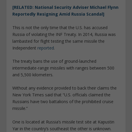
[RELATED: National Security Adviser Michael Flynn
Reportedly Resigning Amid Russia Scandal]
This is not the only time that the U.S. has accused
Russia of violating the INF Treaty. In 2014, Russia was
lambasted for flight testing the same missile the
Independent
reported
.
The treaty bans the use of ground-launched
intermediate-range missiles with ranges between 500
and 5,500 kilometers.
Without any evidence provided to back their claims the
New York Times said that “U.S. officials claimed the
Russians have two battalions of the prohibited cruise
missile.”
One is located at Russia’s missile test site at Kapustin
Yar in the country’s southeast the other is unknown.