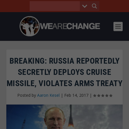
BREAKING: RUSSIA REPORTEDLY
SECRETLY DEPLOYS CRUISE
MISSILE, VIOLATES ARMS TREATY
Posted by
Aaron Kesel
|
Feb 14, 2017
|