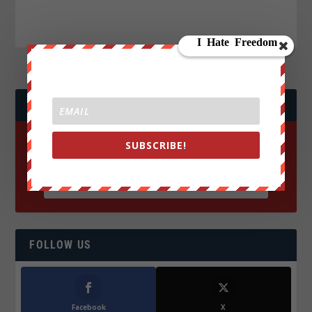
JOIN WE ARE CHANGE!
SUBSCRIBE!
FOLLOW US
Facebook
X