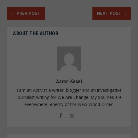
←
PREV POST
NEXT POST
→
ABOUT THE AUTHOR
Aaron Kesel
I am an Activist a writer, blogger and an investigative
journalist writing for We Are Change. My Sources are
everywhere, enemy of the New World Order.