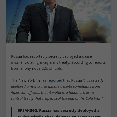
Russia has reportedly secretly deployed a cruise
missile, violating a key arms treaty, according to reports
from anonymous U.S. officials.
The New York Times
reported
that Russia
“has secretly
deployed a new cruise missile despite complaints from
American officials that it violates a landmark arms
control treaty that helped seal the end of the Cold War.”
BREAKING: Russia has secretly deployed a
cruise missile that violates an arms treaty –