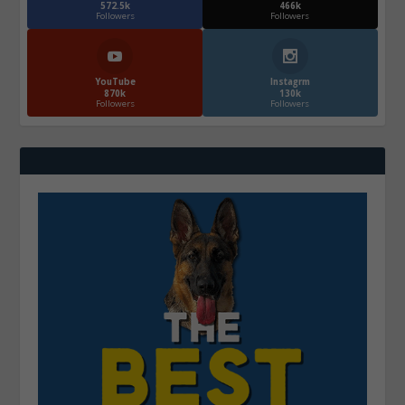
572.5k
466k
Followers
Followers
YouTube
Instagrm
870k
130k
Followers
Followers