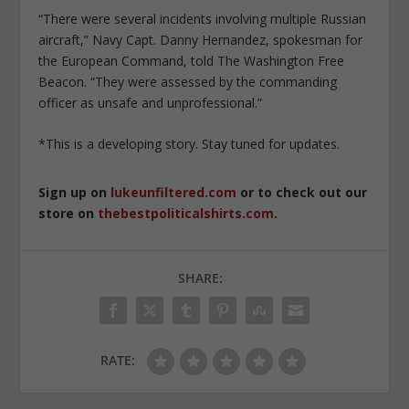
“There were several incidents involving multiple Russian
aircraft,” Navy Capt. Danny Hernandez, spokesman for
the European Command, told The Washington Free
Beacon. “They were assessed by the commanding
officer as unsafe and unprofessional.”
*This is a developing story. Stay tuned for updates.
Sign up on
lukeunfiltered.com
or to check out our
store on
thebestpoliticalshirts.com
.
SHARE:
RATE: