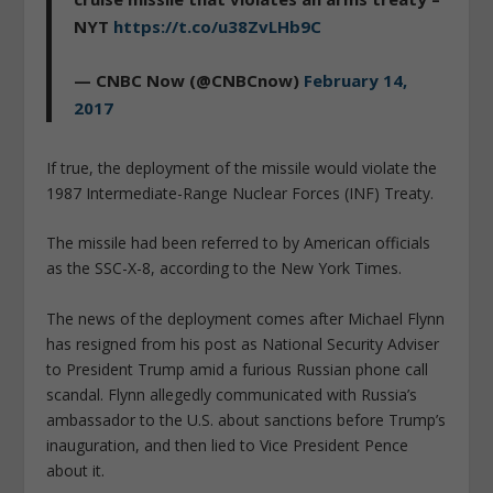
NYT
https://t.co/u38ZvLHb9C
— CNBC Now (@CNBCnow)
February 14,
2017
If true, the deployment of the missile would violate the
1987 Intermediate-Range Nuclear Forces (INF) Treaty.
The missile had been referred to by American officials
as the SSC-X-8, according to the New York Times.
The news of the deployment comes after Michael Flynn
has resigned from his post as National Security Adviser
to President Trump amid a furious Russian phone call
scandal. Flynn allegedly communicated with Russia’s
ambassador to the U.S. about sanctions before Trump’s
inauguration, and then lied to Vice President Pence
about it.