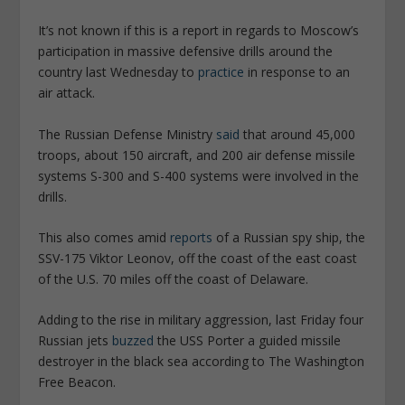
It’s not known if this is a report in regards to Moscow’s
participation in massive defensive drills around the
country last Wednesday to
practice
in response to an
air attack.
The Russian Defense Ministry
said
that around 45,000
troops, about 150 aircraft, and 200 air defense missile
systems S-300 and S-400 systems were involved in the
drills.
This also comes amid
reports
of a Russian spy ship, the
SSV-175 Viktor Leonov, off the coast of the east coast
of the U.S. 70 miles off the coast of Delaware.
Adding to the rise in military aggression, last Friday four
Russian jets
buzzed
the USS Porter a guided missile
destroyer in the black sea according to The Washington
Free Beacon.