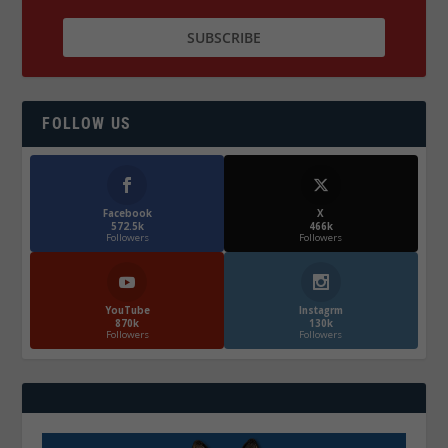
FOLLOW US
Facebook
X
572.5k
466k
Followers
Followers
YouTube
Instagrm
870k
130k
Followers
Followers