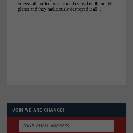
JOIN WE ARE CHANGE!