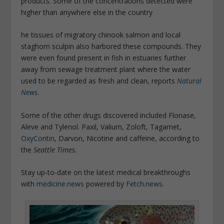
products. Some of the concentrations detected were
higher than anywhere else in the country
he tissues of migratory chinook salmon and local
staghorn sculpin also harbored these compounds. They
were even found present in fish in estuaries further
away from sewage treatment plant where the water
used to be regarded as fresh and clean, reports
Natural
News
.
Some of the other drugs discovered included Flonase,
Aleve and Tylenol. Paxil, Valium, Zoloft, Tagamet,
OxyContin
, Darvon, Nicotine and caffeine, according to
the
Seattle Times.
Stay up-to-date on the latest medical breakthroughs
with
medicine.news
powered by
Fetch.news
.