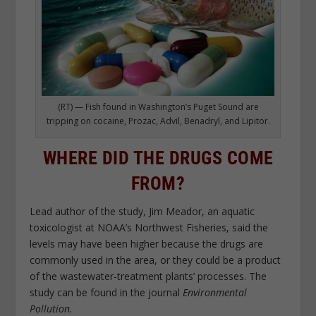
(RT) — Fish found in Washington’s Puget Sound are
tripping on cocaine, Prozac, Advil, Benadryl, and Lipitor.
WHERE DID THE DRUGS COME
FROM?
Lead author of the study, Jim Meador, an aquatic
toxicologist at NOAA’s Northwest Fisheries, said the
levels may have been higher because the drugs are
commonly used in the area, or they could be a product
of the wastewater-treatment plants’ processes. The
study can be found in the journal
Environmental
Pollution.