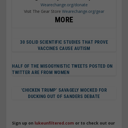
Wearechange.org/donate
Visit The Gear Store
Wearechange.org/gear
MORE
30 SOLID SCIENTIFIC STUDIES THAT PROVE
VACCINES CAUSE AUTISM
HALF OF THE MISOGYNISTIC TWEETS POSTED ON
TWITTER ARE FROM WOMEN
‘CHICKEN TRUMP’ SAVAGELY MOCKED FOR
DUCKING OUT OF SANDERS DEBATE
Sign up on
lukeunfiltered.com
or to check out our