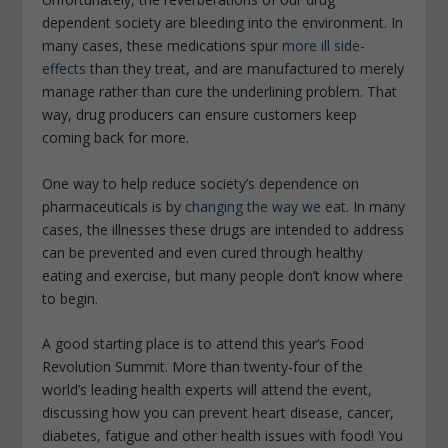
dependent society are bleeding into the environment. In
many cases, these medications spur
more ill side-
effects
than they treat, and are manufactured to merely
manage rather than cure the underlining problem. That
way, drug producers can ensure customers keep
coming back for more.
One way to help reduce society’s dependence on
pharmaceuticals is by
changing the way we eat
. In many
cases, the illnesses these drugs are intended to address
can be prevented and even cured through healthy
eating and exercise, but many people don’t know where
to begin.
A good starting place is to attend this year’s Food
Revolution Summit. More than twenty-four of the
world’s leading health experts will attend the event,
discussing how you can prevent heart disease, cancer,
diabetes, fatigue and other health issues with food! You