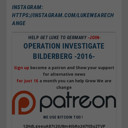
INSTAGRAM:
HTTPS://INSTAGRAM.COM/LUKEWEARECH
ANGE
HELP
GET LUKE TO GERMANY
-JOIN-
OPERATION INVESTIGATE
BILDERBERG -2016-
Sign up
become a patron and Show your support
for alternative news
for Just 1$
a month you can help Grow We are
change
WE USE BITCOIN TOO !
12HdLgeeuA87t2JU8m4tbRo247Yj5u2TVP