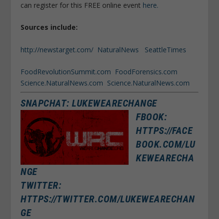
can register for this FREE online event
here.
Sources include:
http://newstarget.com/
NaturalNews
SeattleTimes
FoodRevolutionSummit.com
FoodForensics.com
Science.NaturalNews.com
Science.NaturalNews.com
SNAPCHAT: LUKEWEARECHANGE
FBOOK:
HTTPS://FACE
BOOK.COM/LU
KEWEARECHA
NGE
TWITTER:
HTTPS://TWITTER.COM/LUKEWEARECHAN
GE