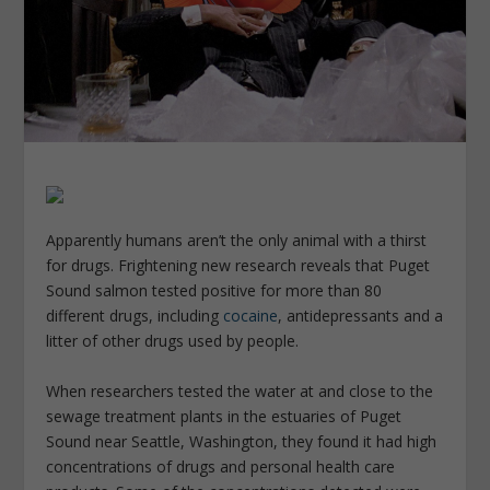
Apparently humans aren’t the only animal with a thirst
for drugs. Frightening new research reveals that Puget
Sound salmon tested positive for more than 80
different drugs, including
cocaine
, antidepressants and a
litter of other drugs used by people.
When researchers tested the water at and close to the
sewage treatment plants in the estuaries of Puget
Sound near Seattle, Washington, they found it had high
concentrations of drugs and personal health care