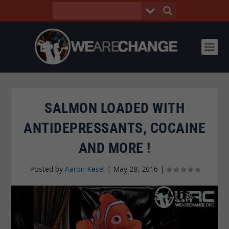
SALMON LOADED WITH
ANTIDEPRESSANTS, COCAINE
AND MORE !
Posted by
Aaron Kesel
|
May 28, 2016
|