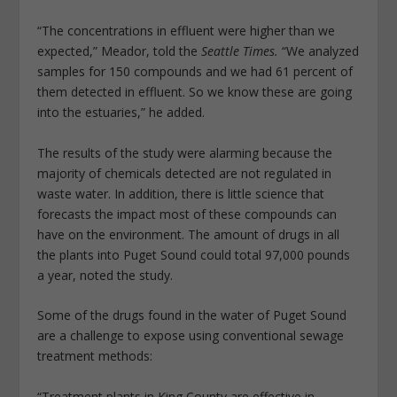
“The concentrations in effluent were higher than we
expected,” Meador, told the
Seattle Times.
“We analyzed
samples for 150 compounds and we had 61 percent of
them detected in effluent. So we know these are going
into the estuaries,” he added.
The results of the study were alarming because the
majority of chemicals detected are not regulated in
waste water. In addition, there is little science that
forecasts the impact most of these compounds can
have on the environment. The amount of drugs in all
the plants into Puget Sound could total 97,000 pounds
a year, noted the study.
Some of the drugs found in the water of Puget Sound
are a challenge to expose using conventional sewage
treatment methods:
“Treatment plants in King County are effective in