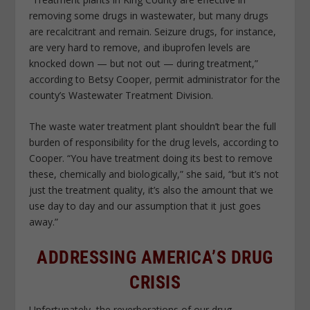
removing some drugs in wastewater, but many drugs
are recalcitrant and remain. Seizure drugs, for instance,
are very hard to remove, and ibuprofen levels are
knocked down — but not out — during treatment,”
according to Betsy Cooper, permit administrator for the
county’s Wastewater Treatment Division.
The waste water treatment plant shouldn’t bear the full
burden of responsibility for the drug levels, according to
Cooper. “You have treatment doing its best to remove
these, chemically and biologically,” she said, “but it’s not
just the treatment quality, it’s also the amount that we
use day to day and our assumption that it just goes
away.”
ADDRESSING AMERICA’S DRUG
CRISIS
Unfortunately, the reverberations of our drug