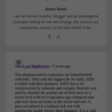
Aaron Kesel
I am an Activist a writer, blogger and an investigative
journalist writing for We Are Change. My Sources are
everywhere, enemy of the New World Order.