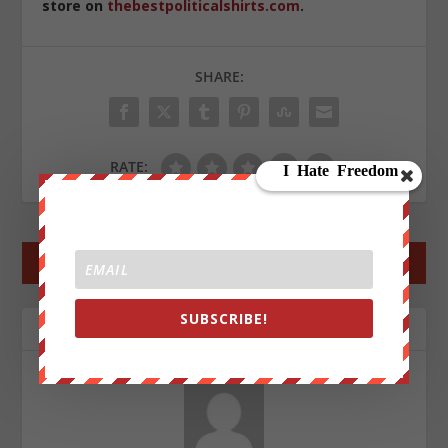
store on
thebestpoliticalshirts.com
.
SHARE:
RATE:
←
PREV POST
NEXT POST
→
SUBSCRIBE!
ABOUT THE AUTHOR