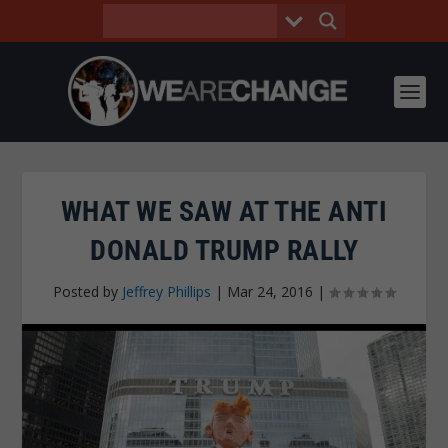
WHAT WE SAW AT THE ANTI
DONALD TRUMP RALLY
Posted by
Jeffrey Phillips
|
Mar 24, 2016
|