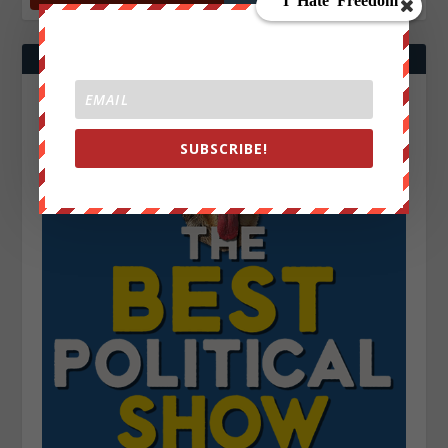
SUBSCRIBE!