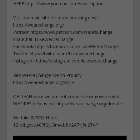
HERE https://www.youtube.com/subscription_c…
Visit our main site for more breaking news
https://wearechange.org/
Patreon https://www.patreon.com/WeAreChange
SnapChat: LukeWeAreChange
Facebook: https://facebook.com/LukeWeAreChange
Twitter: https://twitter.com/Lukewearechange
Instagram: https://instagram.com/lukewearechange
Rep WeAreChange Merch Proudly:
https://wearechange.org/store
OH YEAH since we are not corporate or government
WHORES help us out https://wearechange.org/donate
We take BITCOIN too
12HdLgeeuA87t2JU8m4tbRo247Yj5u2TVP