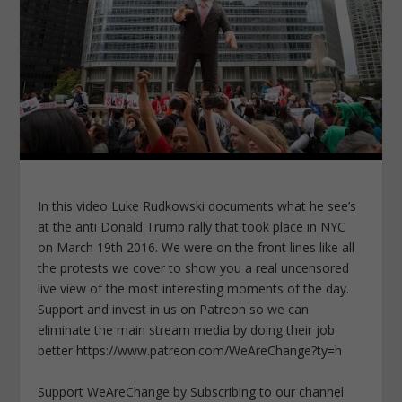
In this video Luke Rudkowski documents what he see’s
at the anti Donald Trump rally that took place in NYC
on March 19th 2016. We were on the front lines like all
the protests we cover to show you a real uncensored
live view of the most interesting moments of the day.
Support and invest in us on Patreon so we can
eliminate the main stream media by doing their job
better https://www.patreon.com/WeAreChange?ty=h
Support WeAreChange by Subscribing to our channel