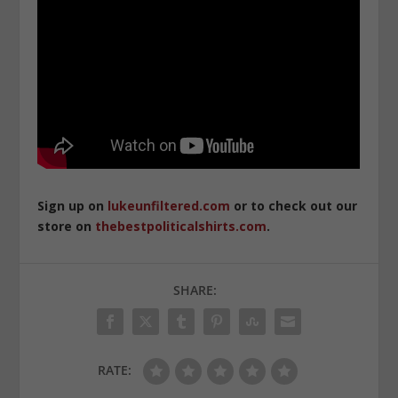
Sign up on
lukeunfiltered.com
or to check out our
store on
thebestpoliticalshirts.com
.
SHARE:
RATE: