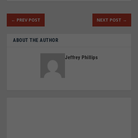
←
PREV POST
NEXT POST
→
ABOUT THE AUTHOR
Jeffrey Phillips