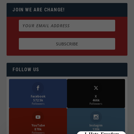
JOIN WE ARE CHANGE!
FOLLOW US
Facebook
X
572.5k
466k
Followers
Followers
YouTube
Instagrm
870k
130k
Followers
Followers