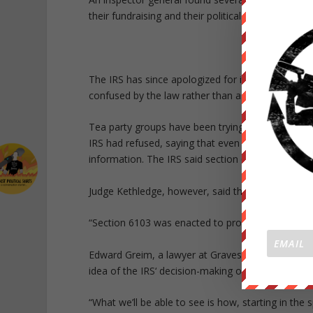
their fundraising and their political leanings.
The IRS has since apologized for its behavior, b
confused by the law rather than a politically moti
Tea party groups have been trying for years to get
IRS had refused, saying that even the names of 
information. The IRS said section 6103 of the tax
Judge Kethledge, however, said that turned the la
“Section 6103 was enacted to protect taxpayers f
Edward Greim, a lawyer at Graves Garrett who is r
idea of the IRS‘ decision-making once they see the
“What we’ll be able to see is how, starting in the 