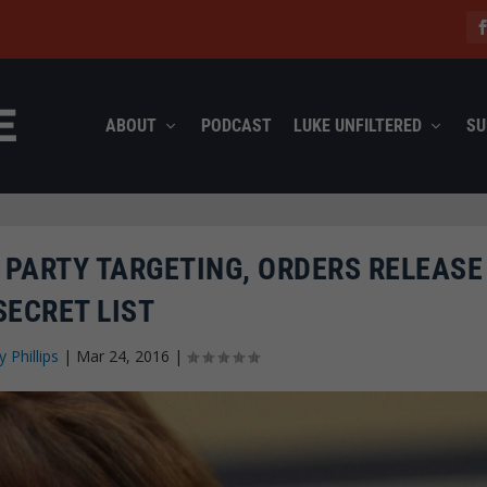
ABOUT
PODCAST
LUKE UNFILTERED
SU
 PARTY TARGETING, ORDERS RELEASE
SECRET LIST
y Phillips
|
Mar 24, 2016
|