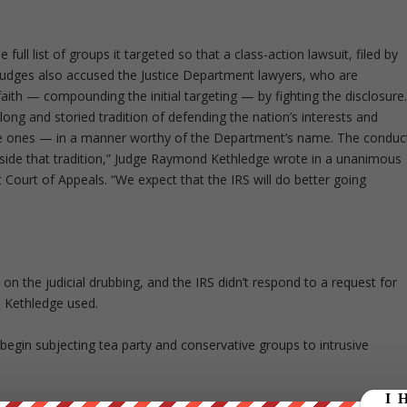
full list of groups it targeted so that a class-action lawsuit, filed by
judges also accused the Justice Department lawyers, who are
 faith — compounding the initial targeting — by fighting the disclosure
ong and storied tradition of defending the nation’s interests and
tive ones — in a manner worthy of the Department’s name. The conduc
 outside that tradition,” Judge Raymond Kethledge wrote in a unanimous
it Court of Appeals. “We expect that the IRS will do better going
on the judicial drubbing, and the IRS didn’t respond to a request for
 Kethledge used.
begin subjecting tea party and conservative groups to intrusive
s were asked inappropriate questions about their members’ activities