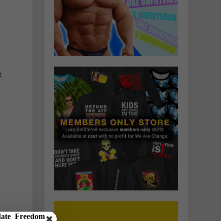
.
t
,