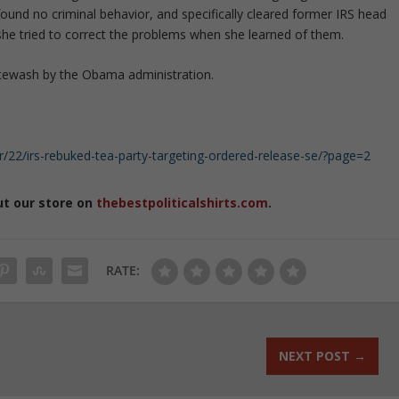
ound no criminal behavior, and specifically cleared former IRS head
she tried to correct the problems when she learned of them.
itewash by the Obama administration.
2/irs-rebuked-tea-party-targeting-ordered-release-se/?page=2
ut our store on
thebestpoliticalshirts.com
.
RATE:
NEXT POST
→