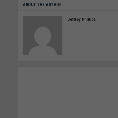
ABOUT THE AUTHOR
Jeffrey Phillips