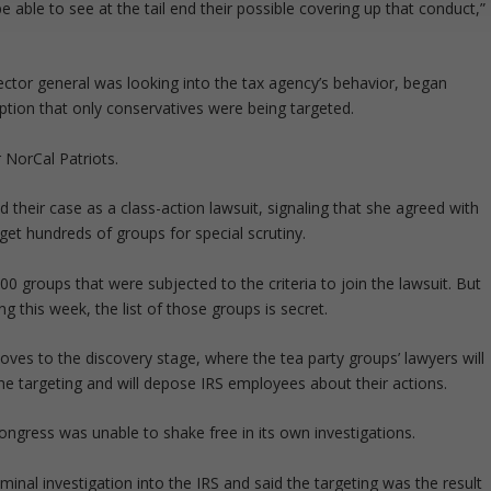
 able to see at the tail end their possible covering up that conduct,”
ector general was looking into the tax agency’s behavior, began
ption that only conservatives were being targeted.
r NorCal Patriots.
ied their case as a class-action lawsuit, signaling that she agreed with
rget hundreds of groups for special scrutiny.
00 groups that were subjected to the criteria to join the lawsuit. But
ng this week, the list of those groups is secret.
oves to the discovery stage, where the tea party groups’ lawyers will
the targeting and will depose IRS employees about their actions.
Congress was unable to shake free in its own investigations.
inal investigation into the IRS and said the targeting was the result