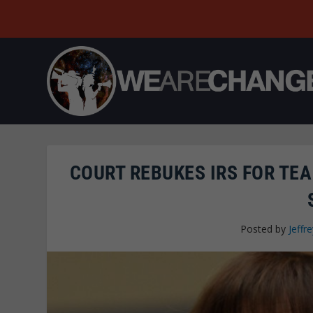
COURT REBUKES IRS FOR TEA
Posted by
Jeffre