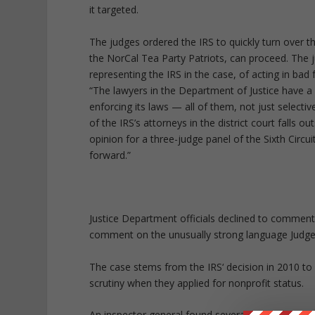
it targeted.
The judges ordered the IRS to quickly turn over the 
the NorCal Tea Party Patriots, can proceed. The 
representing the IRS in the case, of acting in bad
“The lawyers in the Department of Justice have a l
enforcing its laws — all of them, not just selec
of the IRS’s attorneys in the district court falls
opinion for a three-judge panel of the Sixth Circu
forward.”
Justice Department officials declined to comment 
comment on the unusually strong language Judge
The case stems from the IRS‘ decision in 2010 to 
scrutiny when they applied for nonprofit status.
An inspector general found several hundred group