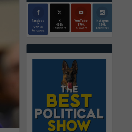
Faceboo
X
YouTube
Instagrm
k
466k
870k
130k
572.5k
Followers
Followers
Followers
Followers