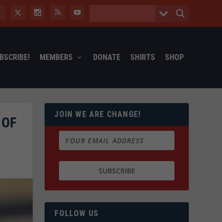
BSCRIBE!
MEMBERS
DONATE
SHIRTS
SHOP
JOIN WE ARE CHANGE!
 OF
FOLLOW US