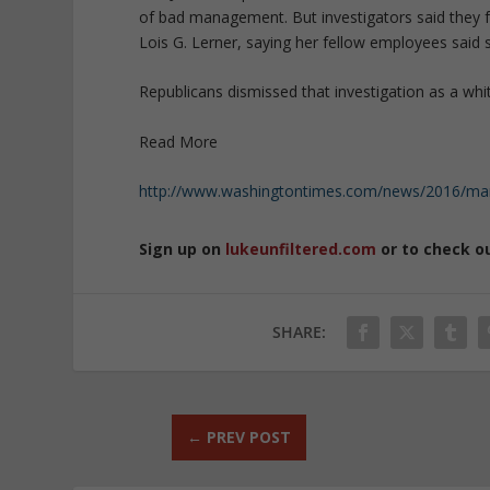
of bad management. But investigators said they f
Lois G. Lerner, saying her fellow employees said 
Republicans dismissed that investigation as a wh
Read More
http://www.washingtontimes.com/news/2016/mar/2
Sign up on
lukeunfiltered.com
or to check o
SHARE:
←
PREV POST