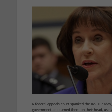
A federal appeals court spanked the IRS Tuesday,
government and turned them on their head, using 