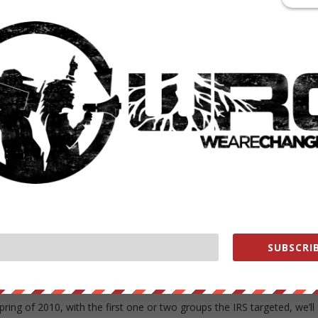
ut insisted the targeting was a mistake born of overzealous employees
vated attempt to stifle conservatives.
 a full list of nonprofit groups that were targeted by the IRS, but the
those who applied or were approved are considered secret taxpayer
 code prevented it from releasing that information.
w on its head.
rom the IRS, not the IRS from taxpayers,” he wrote.
SUBSCRIB
epresenting NorCal Patriots, said they should be able to get a better
 list of groups that was targeted.
spring of 2010, with the first one or two groups the IRS targeted, we’ll