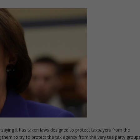
 saying it has taken laws designed to protect taxpayers from the
them to try to protect the tax agency from the very tea party group