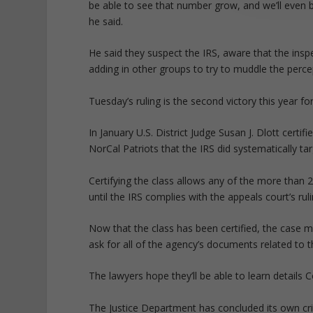
be able to see that number grow, and we’ll even be
he said.
He said they suspect the IRS, aware that the insp
adding in other groups to try to muddle the perce
Tuesday’s ruling is the second victory this year fo
In January U.S. District Judge Susan J. Dlott certif
NorCal Patriots that the IRS did systematically ta
Certifying the class allows any of the more than 2
until the IRS complies with the appeals court’s ruli
Now that the class has been certified, the case m
ask for all of the agency’s documents related to 
The lawyers hope they’ll be able to learn details 
The Justice Department has concluded its own crim