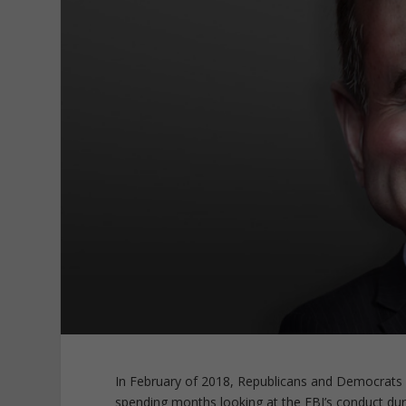
In February of 2018, Republicans and Democrats 
spending months looking at the FBI’s conduct dur