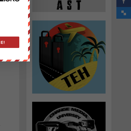
d
E!
”