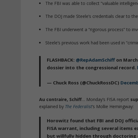
The FBI was able to collect “valuable intellig
The DOJ made Steele’s credentials clear to th
The FBI underwent a “rigorous process” to inve
Steele’s previous work had been used in “crimi
FLASHBACK:
@RepAdamSchiff
on March 
dossier into the congressional record.
— Chuck Ross (@ChuckRossDC)
Decemb
Au contraire, Schiff
… Monday’s FISA report
sup
explained by
The Federalist
‘s Mollie Hemingway:
Horowitz found that FBI and DOJ officia
FISA warrant, including several items 
but willfully hidden through doctoring 