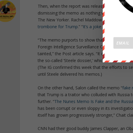
Then, when the report was released, the media ma
dismissing the memo as nothing whatsoever. “
Wh
The New Yorker. Rachel Maddow said that, far fro
trombone for Trump
.” “
It’s a joke and a sham
,” c
“The memo purports to show that the process by
Foreign Intelligence Surveillance Court to condu
tainted,” the Post article says. “It does this by s
the so-called ‘Steele dossier,’ which contains De
(The IG confirmed this week that the efforts to 
until Steele delivered his memos.)
On the other hand, Salon called the memo “
fake
that Trump is a traitor who colluded with Russia t
further. “
The Nunes Memo Is Fake and the Russia 
has been corrupt or even sloppy in its investigati
itself has grown progressively stronger,” Chait cl
CNN had their good buddy James Clapper, an Obam