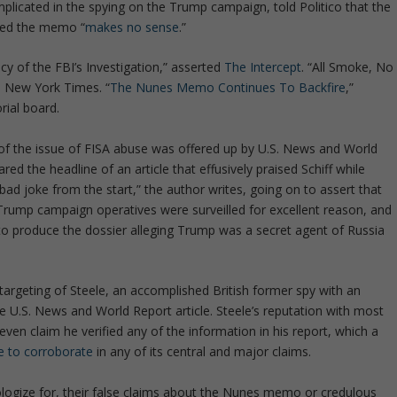
licated in the spying on the Trump campaign, told Politico that the
imed the memo “
makes no sense
.”
 of the FBI’s Investigation,” asserted
The Intercept
. “All Smoke, No
e New York Times. “
The Nunes Memo Continues To Backfire
,”
rial board.
of the issue of FISA abuse was offered up by U.S. News and World
ed the headline of an article that effusively praised Schiff while
 joke from the start,” the author writes, going on to assert that
Trump campaign operatives were surveilled for excellent reason, and
on to produce the dossier alleging Trump was a secret agent of Russia
s targeting of Steele, an accomplished British former spy with an
he U.S. News and World Report article. Steele’s reputation with most
ven claim he verified any of the information in his report, which a
e to corroborate
in any of its central and major claims.
 apologize for, their false claims about the Nunes memo or credulous