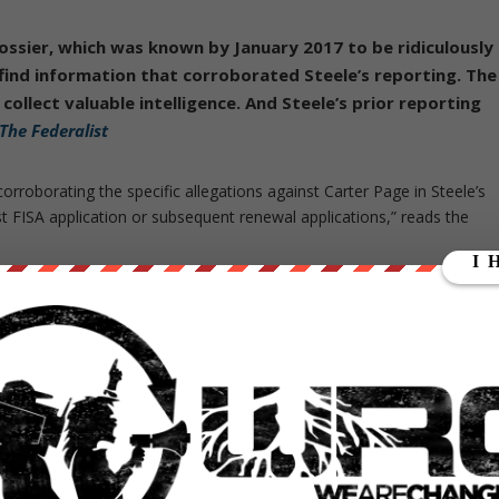
ssier, which was known by January 2017 to be ridiculously
find information that corroborated Steele’s reporting. The
 collect valuable intelligence. And Steele’s prior reporting
The Federalist
rroborating the specific allegations against Carter Page in Steele’s
rst FISA application or subsequent renewal applications,” reads the
ts in bitterly opposing the release of the Nunes memo. The Justice
the action was “extraordinarily reckless,”would be “damaging” to
r intelligence community or the important work it does in safeguardin