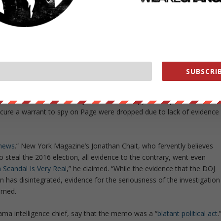
de a variety of contradictory claims,
all of them downplaying
or
y Were The Democrats So Worried About The Nunes Memo?
” aske
m destroying national security, instead the memo delivered “
a sad
laimed Washington Post writers.
 which the FBI and Justice Department obtained approval from the
SUBSCRIB
ct surveillance on former Trump adviser Carter Page was deeply
training every which way to suggest that the basis for the warrant was
mocratic-funded research by former British spy Christopher Steele.”
secure a warrant to spy on Page were dropped due to lack of evidence
 news
.” New York Magazine’s Jonathan Chait, who fervently believes
o steal the 2016 election, all evidence to the contrary, went even
Scandal Is Very Real
,” he claimed. “While the evidence that the DOJ
on has disintegrated, evidence for the seriousness of the investigation
aimed.
a intelligence chief, say that the memo was a “
blatant political act
.