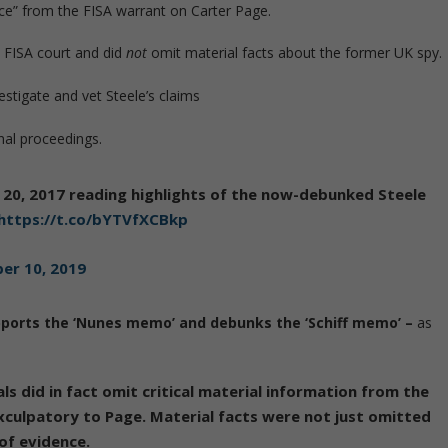
ence” from the FISA warrant on Carter Page.
e FISA court and did
not
omit material facts about the former UK spy.
stigate and vet Steele’s claims
nal proceedings.
20, 2017 reading highlights of the now-debunked Steele
https://t.co/bYTVfXCBkp
er 10, 2019
ports the ‘Nunes memo’ and debunks the ‘Schiff memo’ –
as
ls did in fact omit critical material information from the
exculpatory to Page. Material facts were not just omitted
of evidence.