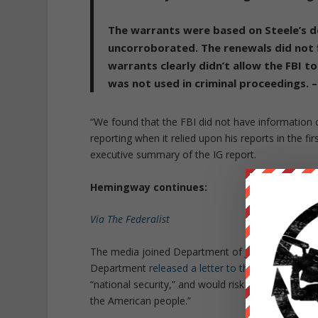
The warrants were based on Steele’s do
uncorroborated. The renewals did not 
warrants clearly didn’t allow the FBI to
was not used in criminal proceedings. –
“We found that the FBI did not have information co
reporting when it relied upon his reports in the fi
executive summary of the IG report.
Hemingway continues:
Via The Federalist
The media joined Department of Justice bureaucra
Department
released a letter to the press
saying 
“national security,” and would risk “damage to ou
the American people.”