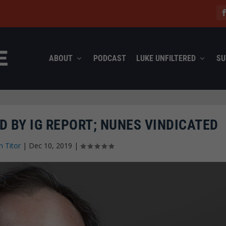
ABOUT
PODCAST
LUKE UNFILTERED
SU
D BY IG REPORT; NUNES VINDICATED
n Titor
|
Dec 10, 2019
|