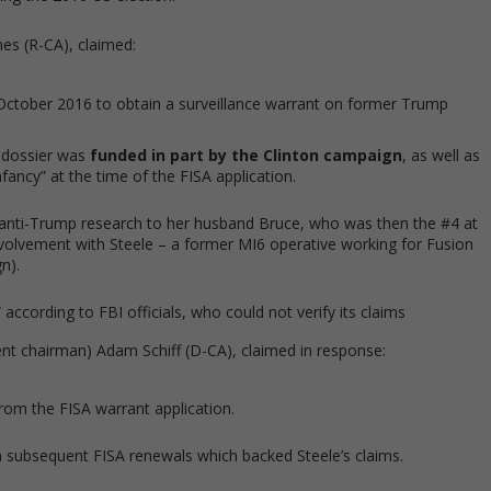
es (R-CA), claimed:
n October 2016 to obtain a surveillance warrant on former Trump
e dossier was
funded in part by the Clinton campaign
, as well as
fancy” at the time of the FISA application.
anti-Trump research to her husband Bruce, who was then the #4 at
nvolvement with Steele – a former MI6 operative working for Fusion
n).
ccording to FBI officials, who could not verify its claims
ent chairman) Adam Schiff (D-CA), claimed in response:
rom the FISA warrant application.
n subsequent FISA renewals which backed Steele’s claims.