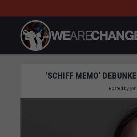
‘SCHIFF MEMO’ DEBUNKE
Posted by
Joh