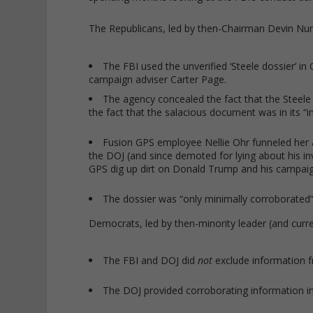
The Republicans, led by then-Chairman Devin Nun
The FBI used the unverified ‘Steele dossier’ i
campaign adviser Carter Page.
The agency concealed the fact that the Steel
the fact that the salacious document was in its “in
Fusion GPS employee Nellie Ohr funneled her 
the DOJ (and since demoted for lying about his i
GPS dig up dirt on Donald Trump and his campaig
The dossier was “only minimally corroborated” a
Democrats, led by then-minority leader (and curr
The FBI and DOJ did
not
exclude information f
The DOJ provided corroborating information i