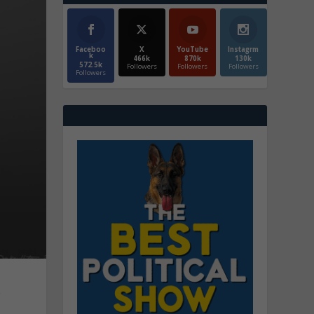
Faceboo
X
YouTube
Instagrm
k
466k
870k
130k
572.5k
Followers
Followers
Followers
Followers
r