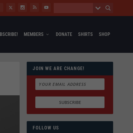
BSCRIBE!
MEMBERS
DONATE
SHIRTS
SHOP
JOIN WE ARE CHANGE!
FOLLOW US