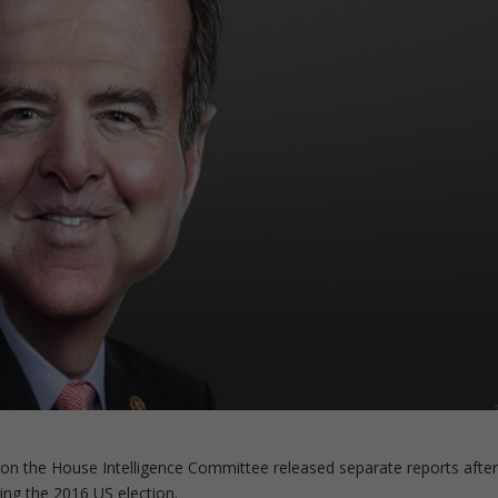
on the House Intelligence Committee released separate reports afte
ing the 2016 US election.