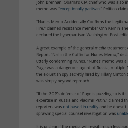
John Brennan, Obama’s CIA chief who was also imp
memo was “
exceptionally partisan
.” Politico cla
“Nunes Memo Accidentally Confirms the Legitimacy
Fire,” claimed resistance member Orin Kerr in Th
declared the hyperpartisan Washington Post edito
A great example of the general media treatment 
Report. “Nail in the Coffin for Nunes Memo,” declar
utterly condemning Nunes. “Nunes’ memo was a bad
Page was a dangerous agent of Russia, multiple 
the ex-British spy secretly hired by Hillary Clint
was simply beyond reproach.
“If the GOP’s defense of Page is puzzling so is it
expertise in Russia and Vladimir Putin,” claimed t
reporters was
not based in reality
and he doesn’t e
sprawling special counsel investigation was
unabl
It is unclear if the media will revisit, much less