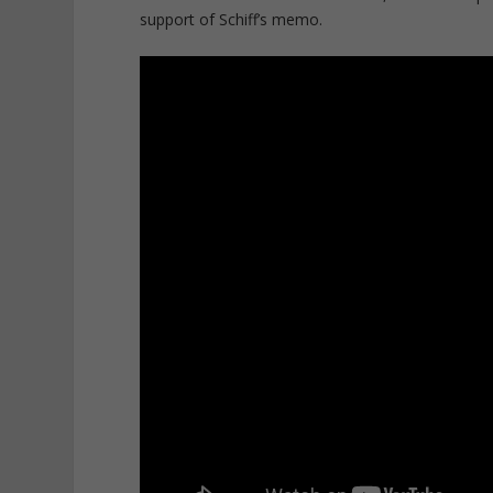
support of Schiff’s memo.